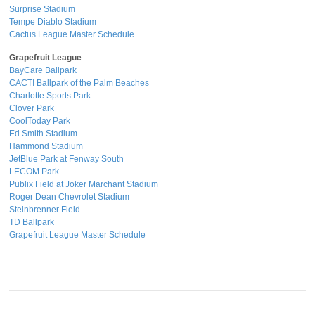
Surprise Stadium
Tempe Diablo Stadium
Cactus League Master Schedule
Grapefruit League
BayCare Ballpark
CACTI Ballpark of the Palm Beaches
Charlotte Sports Park
Clover Park
CoolToday Park
Ed Smith Stadium
Hammond Stadium
JetBlue Park at Fenway South
LECOM Park
Publix Field at Joker Marchant Stadium
Roger Dean Chevrolet Stadium
Steinbrenner Field
TD Ballpark
Grapefruit League Master Schedule