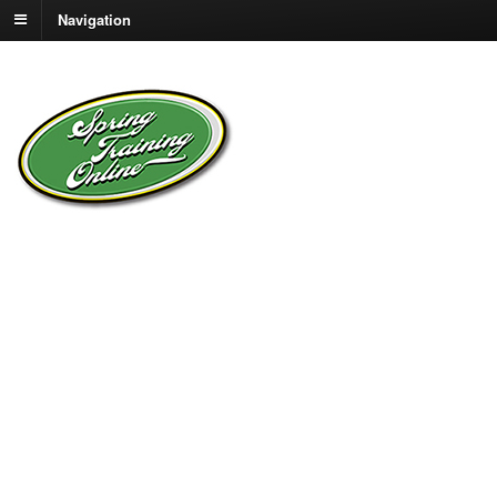
Navigation