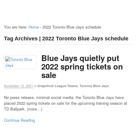
You are here:
Home
›
2022 Toronto Blue Jays schedule
Tag Archives | 2022 Toronto Blue Jays schedule
Blue Jays quietly put
2022 spring tickets on
sale
November 12, 2021
in
,
Grapefruit League Teams
Toronto Blue Jays
No press release, minimal social media: the Toronto Blue Jays have
placed 2022 spring tickets on sale for the upcoming training season at
TD Ballpark. (more…)
Continue Reading