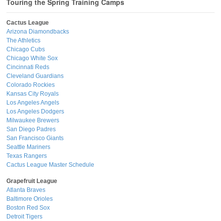
Touring the Spring Training Camps
Cactus League
Arizona Diamondbacks
The Athletics
Chicago Cubs
Chicago White Sox
Cincinnati Reds
Cleveland Guardians
Colorado Rockies
Kansas City Royals
Los Angeles Angels
Los Angeles Dodgers
Milwaukee Brewers
San Diego Padres
San Francisco Giants
Seattle Mariners
Texas Rangers
Cactus League Master Schedule
Grapefruit League
Atlanta Braves
Baltimore Orioles
Boston Red Sox
Detroit Tigers