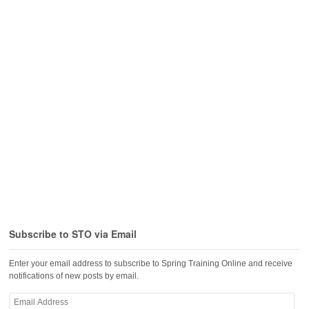
Subscribe to STO via Email
Enter your email address to subscribe to Spring Training Online and receive
notifications of new posts by email.
Email