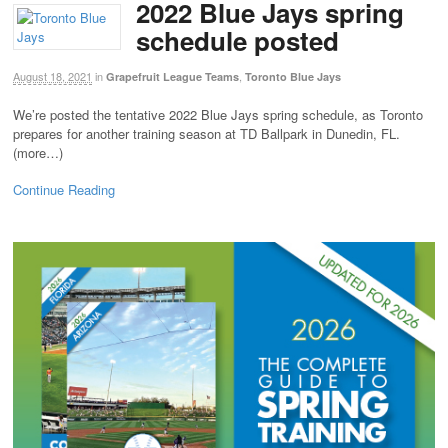
2022 Blue Jays spring
schedule posted
August 18, 2021
in
,
Grapefruit League Teams
Toronto Blue Jays
We’re posted the tentative 2022 Blue Jays spring schedule, as Toronto
prepares for another training season at TD Ballpark in Dunedin, FL.
(more…)
Continue Reading