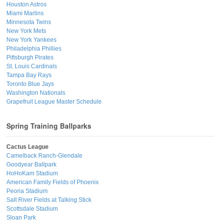
Houston Astros
Miami Marlins
Minnesota Twins
New York Mets
New York Yankees
Philadelphia Phillies
Pittsburgh Pirates
St. Louis Cardinals
Tampa Bay Rays
Toronto Blue Jays
Washington Nationals
Grapefruit League Master Schedule
Spring Training Ballparks
Cactus League
Camelback Ranch-Glendale
Goodyear Ballpark
HoHoKam Stadium
American Family Fields of Phoenix
Peoria Stadium
Salt River Fields at Talking Stick
Scottsdale Stadium
Sloan Park