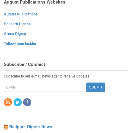
August Publications Websites
August Publications
Ballpark Digest
Arena Digest
Yellowstone Insider
Subscribe / Connect
Subscribe to our e-mail newsletter to receive updates.
Ballpark Digest News