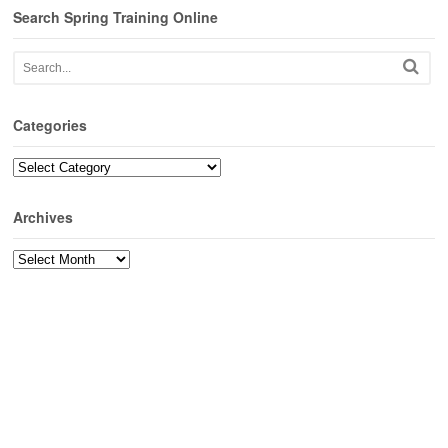
Search Spring Training Online
Categories
Categories
Archives
Archives