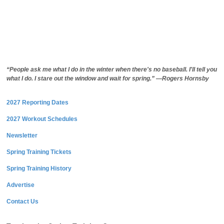
“People ask me what I do in the winter when there's no baseball. I'll tell you
what I do. I stare out the window and wait for spring.” —Rogers Hornsby
2027 Reporting Dates
2027 Workout Schedules
Newsletter
Spring Training Tickets
Spring Training History
Advertise
Contact Us