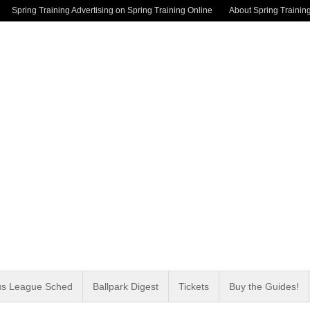
Spring Training Advertising on Spring Training Online
About Spring Trainin
us League Sched
Ballpark Digest
Tickets
Buy the Guides!