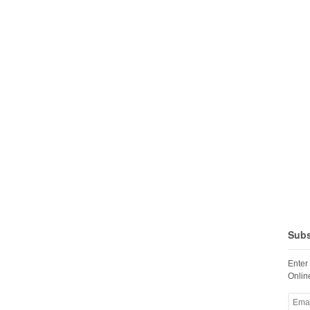
Subs
Enter
Online
Email