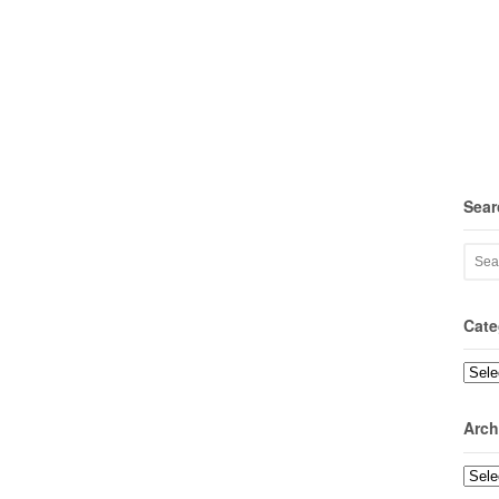
Sear
Cate
Categ
Arch
Archi