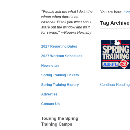
You are here:
Ho
“People ask me what I do in the
winter when there's no
Tag Archive
baseball. I'll tell you what I do. I
stare out the window and wait
for spring.” —Rogers Hornsby
2027 Reporting Dates
2027 Workout Schedules
Newsletter
Spring Training Tickets
Continue Reading
Spring Training History
Advertise
Contact Us
Touring the Spring
Training Camps