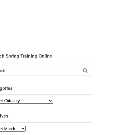
ch Spring Training Online
gories
ories
ives
ves