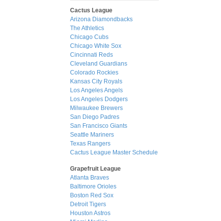
Cactus League
Arizona Diamondbacks
The Athletics
Chicago Cubs
Chicago White Sox
Cincinnati Reds
Cleveland Guardians
Colorado Rockies
Kansas City Royals
Los Angeles Angels
Los Angeles Dodgers
Milwaukee Brewers
San Diego Padres
San Francisco Giants
Seattle Mariners
Texas Rangers
Cactus League Master Schedule
Grapefruit League
Atlanta Braves
Baltimore Orioles
Boston Red Sox
Detroit Tigers
Houston Astros