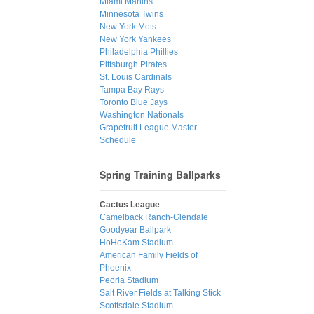
Miami Marlins
Minnesota Twins
New York Mets
New York Yankees
Philadelphia Phillies
Pittsburgh Pirates
St. Louis Cardinals
Tampa Bay Rays
Toronto Blue Jays
Washington Nationals
Grapefruit League Master
Schedule
Spring Training Ballparks
Cactus League
Camelback Ranch-Glendale
Goodyear Ballpark
HoHoKam Stadium
American Family Fields of
Phoenix
Peoria Stadium
Salt River Fields at Talking Stick
Scottsdale Stadium