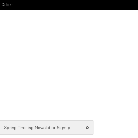
g Online
Spring Training Newsletter Signup