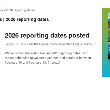
me
›
2026 reporting dates
s | 2026 reporting dates
2026 reporting dates posted
January 15, 2026
in
,
Cactus League Teams
Grapefruit League Teams
We’ve posted the spring training 2026 reporting dates, with
teams scheduled to welcome pitchers and catchers between
February 10 and February 13. (more…)