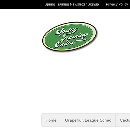
Spring Training Newsletter Signup
Privacy Policy
Home
Grapefruit League Sched
Cact