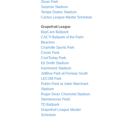
Sloan Park
Surprise Stadium
Tempe Diablo Stadium
Cactus League Master Schedule
Grapefruit League
BayCare Ballpark
CACTI Ballpark of the Palm
Beaches
Charlotte Sports Park
Clover Park
CoolToday Park
Ed Smith Stadium
Hammond Stadium
JetBlue Park at Fenway South
LECOM Park
Publix Field at Joker Marchant
Stadium
Roger Dean Chevrolet Stadium
Steinbrenner Field
TD Ballpark
Grapefruit League Master
Schedule