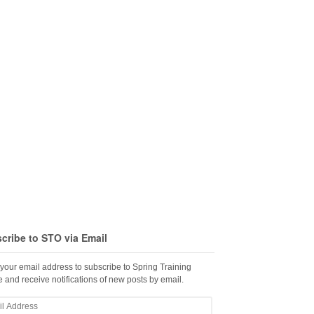
cribe to STO via Email
 your email address to subscribe to Spring Training
 and receive notifications of new posts by email.