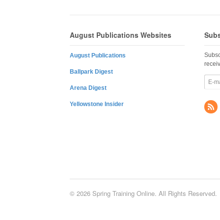
August Publications Websites
Subs
Subsc
August Publications
recei
Ballpark Digest
Arena Digest
Yellowstone Insider
© 2026 Spring Training Online. All Rights Reserved.