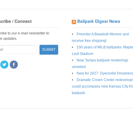
cribe / Connect
Ballpark Digest News
ribe to our e-mail newsletter to
Preorder A Baseball Memoir and
ve updates.
receive free shipping!
100 years of MiLB ballparks: Mapl
Leaf Stadium
New Tampa ballpark renderings
unveiled
New for 2027: Dyersville Dreamers
Dramatic Crown Center redevelop
could accompany new Kansas City R
ballpark