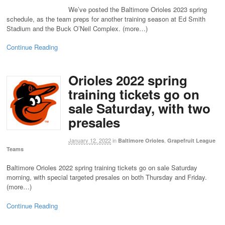
We’ve posted the Baltimore Orioles 2023 spring
schedule, as the team preps for another training season at Ed Smith
Stadium and the Buck O’Neil Complex. (more…)
Continue Reading
Orioles 2022 spring
training tickets go on
sale Saturday, with two
presales
January 12, 2022
in
,
Baltimore Orioles
Grapefruit League
Teams
Baltimore Orioles 2022 spring training tickets go on sale Saturday
morning, with special targeted presales on both Thursday and Friday.
(more…)
Continue Reading