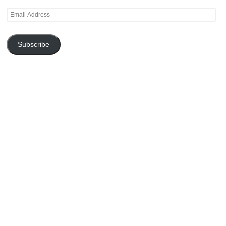
Email
Address
Subscribe