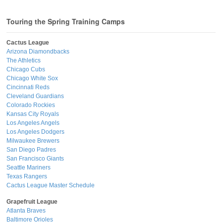
Touring the Spring Training Camps
Cactus League
Arizona Diamondbacks
The Athletics
Chicago Cubs
Chicago White Sox
Cincinnati Reds
Cleveland Guardians
Colorado Rockies
Kansas City Royals
Los Angeles Angels
Los Angeles Dodgers
Milwaukee Brewers
San Diego Padres
San Francisco Giants
Seattle Mariners
Texas Rangers
Cactus League Master Schedule
Grapefruit League
Atlanta Braves
Baltimore Orioles