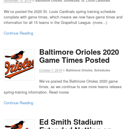
November 15, 2019
in
,
,
Baltimore Orioles
Schedules
St. Louis Cardinals
We’ve posted the 2020 St. Louis Cardinals spring training schedule
complete with game times, which means we now have game times and
information for all 15 teams in the Grapefruit League. (more…)
Continue Reading
Baltimore Orioles 2020
Game Times Posted
October 7, 2019
in
,
Baltimore Orioles
Schedules
We’ve posted the Baltimore Orioles 2020 game
times, as we continue to see more teams release
spring-training information. Read mores
Continue Reading
Ed Smith Stadium