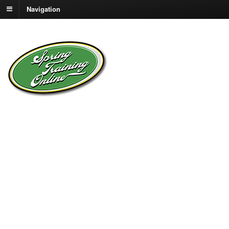
Navigation