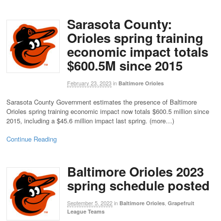
Sarasota County:
Orioles spring training
economic impact totals
$600.5M since 2015
February 23, 2023
in
Baltimore Orioles
Sarasota County Government estimates the presence of Baltimore
Orioles spring training economic impact now totals $600.5 million since
2015, including a $45.6 million impact last spring. (more…)
Continue Reading
Baltimore Orioles 2023
spring schedule posted
September 5, 2022
in
,
Baltimore Orioles
Grapefruit
League Teams