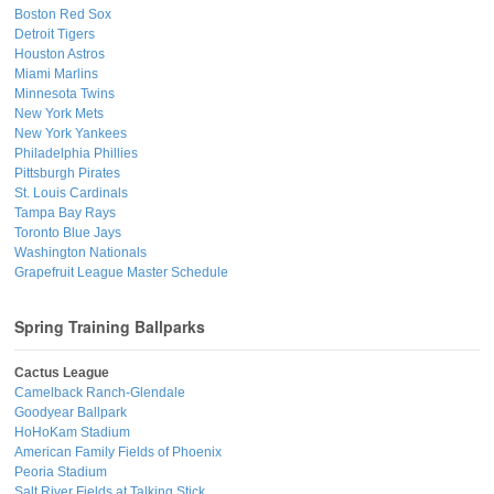
Boston Red Sox
Detroit Tigers
Houston Astros
Miami Marlins
Minnesota Twins
New York Mets
New York Yankees
Philadelphia Phillies
Pittsburgh Pirates
St. Louis Cardinals
Tampa Bay Rays
Toronto Blue Jays
Washington Nationals
Grapefruit League Master Schedule
Spring Training Ballparks
Cactus League
Camelback Ranch-Glendale
Goodyear Ballpark
HoHoKam Stadium
American Family Fields of Phoenix
Peoria Stadium
Salt River Fields at Talking Stick