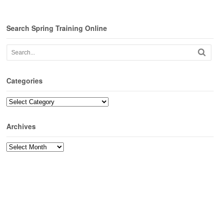
Search Spring Training Online
Categories
Categories
Archives
Archives