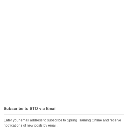
Subscribe to STO via Email
Enter your email address to subscribe to Spring Training Online and receive
notifications of new posts by email.