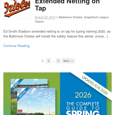
Extended Netting on
Tap
August 30, 2019
in
,
Baltimore Orioles
Grapefruit League
Teams
Ed Smith Stadium extended netting is on tap for spring training 2020, as
the Baltimore Orioles will install the safety feature this winter. (more…)
Continue Reading
…
1
2
4
Next →