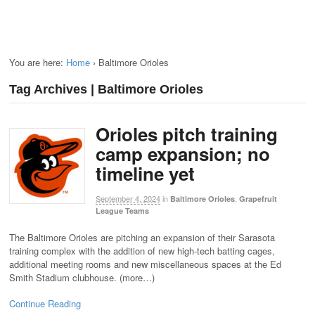
You are here:
Home
›
Baltimore Orioles
Tag Archives | Baltimore Orioles
Orioles pitch training
camp expansion; no
timeline yet
September 4, 2024
in
,
Baltimore Orioles
Grapefruit
League Teams
The Baltimore Orioles are pitching an expansion of their Sarasota
training complex with the addition of new high-tech batting cages,
additional meeting rooms and new miscellaneous spaces at the Ed
Smith Stadium clubhouse. (more…)
Continue Reading