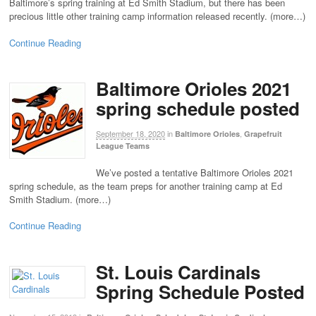
Baltimore’s spring training at Ed Smith Stadium, but there has been
precious little other training camp information released recently. (more…)
Continue Reading
Baltimore Orioles 2021
spring schedule posted
September 18, 2020
in
,
Baltimore Orioles
Grapefruit
League Teams
We’ve posted a tentative Baltimore Orioles 2021
spring schedule, as the team preps for another training camp at Ed
Smith Stadium. (more…)
Continue Reading
St. Louis Cardinals
Spring Schedule Posted