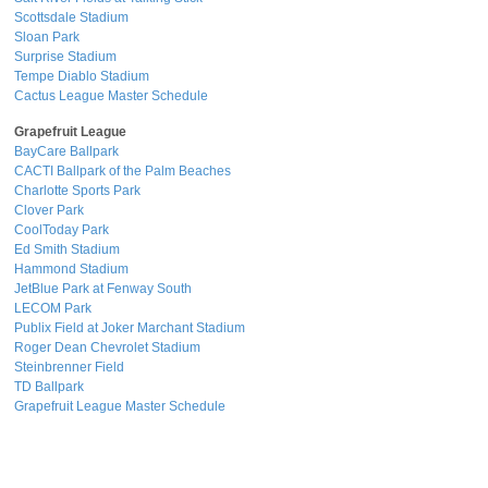
Scottsdale Stadium
Sloan Park
Surprise Stadium
Tempe Diablo Stadium
Cactus League Master Schedule
Grapefruit League
BayCare Ballpark
CACTI Ballpark of the Palm Beaches
Charlotte Sports Park
Clover Park
CoolToday Park
Ed Smith Stadium
Hammond Stadium
JetBlue Park at Fenway South
LECOM Park
Publix Field at Joker Marchant Stadium
Roger Dean Chevrolet Stadium
Steinbrenner Field
TD Ballpark
Grapefruit League Master Schedule