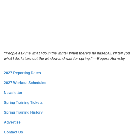
“People ask me what I do in the winter when there's no baseball. I'll tell you
what I do. I stare out the window and wait for spring.” —Rogers Hornsby
2027 Reporting Dates
2027 Workout Schedules
Newsletter
Spring Training Tickets
Spring Training History
Advertise
Contact Us