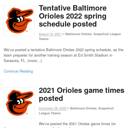
Tentative Baltimore
Orioles 2022 spring
schedule posted
August 18, 2021
in
,
Baltimore Orioles
Grapefruit League
Teams
We’ve posted a tentative Baltimore Orioles 2022 spring schedule, as the
team prepares for another training season at Ed Smith Stadium in
Sarasota, FL. (more…)
Continue Reading
2021 Orioles game times
posted
December 28, 2020
in
,
Baltimore Orioles
Grapefruit
League Teams
We’ve posted the 2021 Orioles game times for