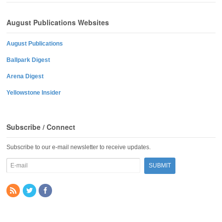
August Publications Websites
August Publications
Ballpark Digest
Arena Digest
Yellowstone Insider
Subscribe / Connect
Subscribe to our e-mail newsletter to receive updates.