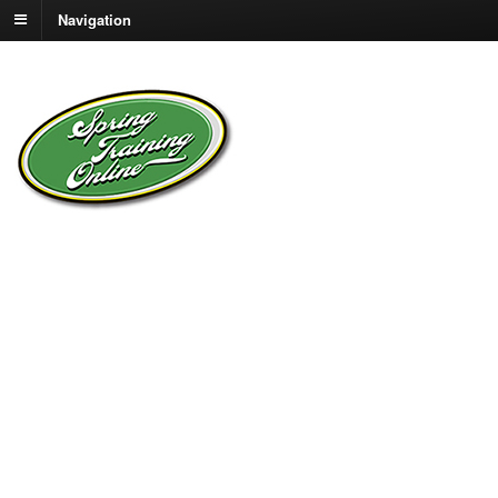
Navigation