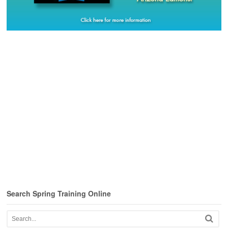
Search Spring Training Online