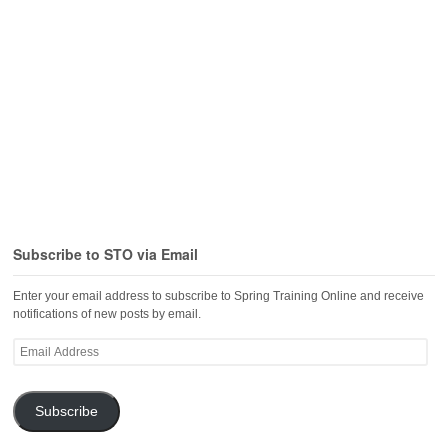
Subscribe to STO via Email
Enter your email address to subscribe to Spring Training Online and receive
notifications of new posts by email.
Email
Address
Subscribe