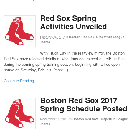
Red Sox Spring
Activities Unveiled
February 9, 2017
in
,
Boston Red Sox
Grapefruit League
Teams
With Truck Day in the rear-view mirror, the Boston
Red Sox have released details of what fans can expect at JetBlue Park
during the coming spring-training season, beginning with a free open
house on Saturday, Feb. 18. (more…)
Continue Reading
Boston Red Sox 2017
Spring Schedule Posted
November 11, 2016
in
,
Boston Red Sox
Grapefruit League
Teams