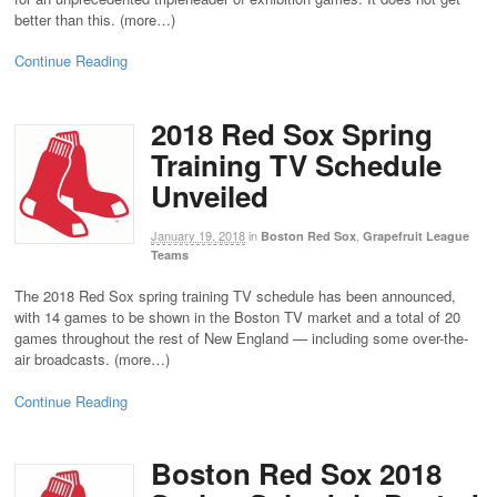
better than this. (more…)
Continue Reading
2018 Red Sox Spring
Training TV Schedule
Unveiled
January 19, 2018
in
,
Boston Red Sox
Grapefruit League
Teams
The 2018 Red Sox spring training TV schedule has been announced,
with 14 games to be shown in the Boston TV market and a total of 20
games throughout the rest of New England — including some over-the-
air broadcasts. (more…)
Continue Reading
Boston Red Sox 2018