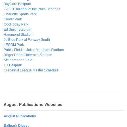
BayCare Ballpark
CACTI Ballpark of the Palm Beaches
Charlotte Sports Park
Clover Park
CoolToday Park
Ed Smith Stadium
Hammond Stadium
JetBlue Park at Fenway South
LECOM Park
Publix Field at Joker Marchant Stadium
Roger Dean Chevrolet Stadium
Steinbrenner Field
TD Ballpark
Grapefruit League Master Schedule
August Publications Websites
August Publications
Ballpark Digest