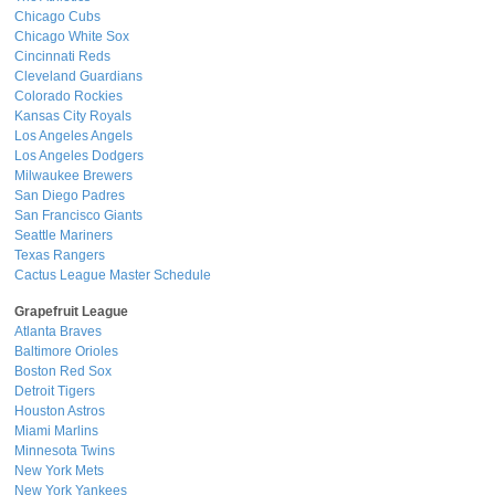
Chicago Cubs
Chicago White Sox
Cincinnati Reds
Cleveland Guardians
Colorado Rockies
Kansas City Royals
Los Angeles Angels
Los Angeles Dodgers
Milwaukee Brewers
San Diego Padres
San Francisco Giants
Seattle Mariners
Texas Rangers
Cactus League Master Schedule
Grapefruit League
Atlanta Braves
Baltimore Orioles
Boston Red Sox
Detroit Tigers
Houston Astros
Miami Marlins
Minnesota Twins
New York Mets
New York Yankees