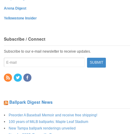
Arena Digest
Yellowstone Insider
Subscribe / Connect
Subscribe to our e-mail newsletter to receive updates.
Ballpark Digest News
Preorder A Baseball Memoir and receive free shipping!
100 years of MiLB ballparks: Maple Leaf Stadium
New Tampa ballpark renderings unveiled