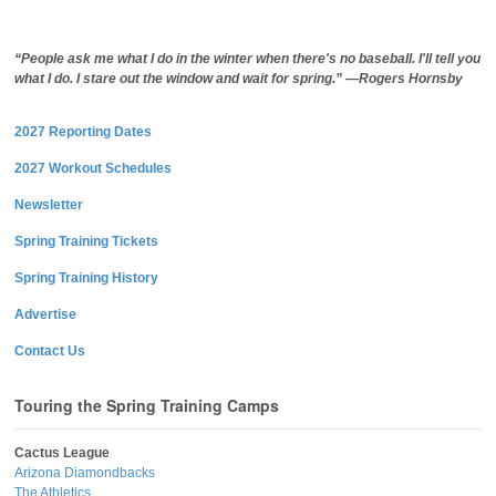
“People ask me what I do in the winter when there's no baseball. I'll tell you
what I do. I stare out the window and wait for spring.” —Rogers Hornsby
2027 Reporting Dates
2027 Workout Schedules
Newsletter
Spring Training Tickets
Spring Training History
Advertise
Contact Us
Touring the Spring Training Camps
Cactus League
Arizona Diamondbacks
The Athletics