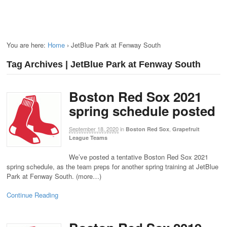
You are here:
Home
›
JetBlue Park at Fenway South
Tag Archives | JetBlue Park at Fenway South
Boston Red Sox 2021
spring schedule posted
September 18, 2020
in
,
Boston Red Sox
Grapefruit
League Teams
We’ve posted a tentative Boston Red Sox 2021
spring schedule, as the team preps for another spring training at JetBlue
Park at Fenway South. (more…)
Continue Reading