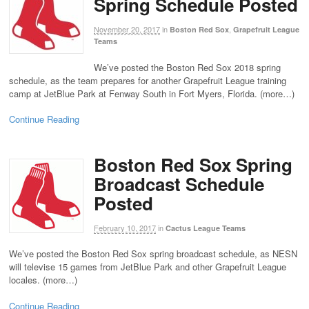
Spring Schedule Posted
November 20, 2017
in
,
Boston Red Sox
Grapefruit League
Teams
We’ve posted the Boston Red Sox 2018 spring
schedule, as the team prepares for another Grapefruit League training
camp at JetBlue Park at Fenway South in Fort Myers, Florida. (more…)
Continue Reading
Boston Red Sox Spring
Broadcast Schedule
Posted
February 10, 2017
in
Cactus League Teams
We’ve posted the Boston Red Sox spring broadcast schedule, as NESN
will televise 15 games from JetBlue Park and other Grapefruit League
locales. (more…)
Continue Reading