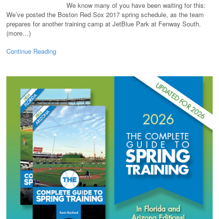
We know many of you have been waiting for this:
We’ve posted the Boston Red Sox 2017 spring schedule, as the team
prepares for another training camp at JetBlue Park at Fenway South.
(more…)
Continue Reading