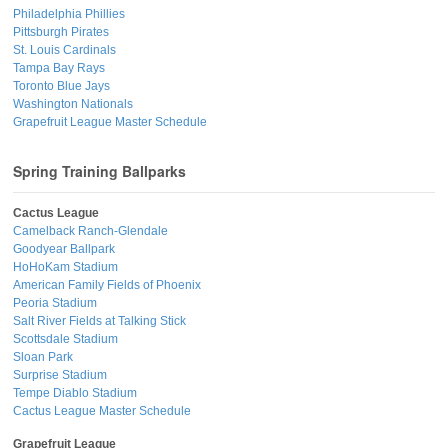
Philadelphia Phillies
Pittsburgh Pirates
St. Louis Cardinals
Tampa Bay Rays
Toronto Blue Jays
Washington Nationals
Grapefruit League Master Schedule
Spring Training Ballparks
Cactus League
Camelback Ranch-Glendale
Goodyear Ballpark
HoHoKam Stadium
American Family Fields of Phoenix
Peoria Stadium
Salt River Fields at Talking Stick
Scottsdale Stadium
Sloan Park
Surprise Stadium
Tempe Diablo Stadium
Cactus League Master Schedule
Grapefruit League