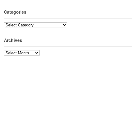
Categories
Categories
Archives
Archives