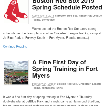
Boston Red Sox 2019
Spring Schedule Posted
September 3, 2018
in
,
Boston Red Sox
Grapefruit League
,
Teams
Schedules
We’ve posted the Boston Red Sox 2019 spring
schedule, as the team plans another Grapefruit League training camp at
JetBlue Park at Fenway South in Fort Myers, Florida. (more…)
Continue Reading
A Fine First Day of
Spring Training in Fort
Myers
February 24, 2018
in
,
Boston Red Sox
Grapefruit League
,
Teams
Minnesota Twins
It was a fine first day of spring training in Fort Myers: a Thursday
doubleheader at JetBlue Park and a night game at Hammond Stadium,
for an unprecedented tripleheader of exhibition games. It does not get