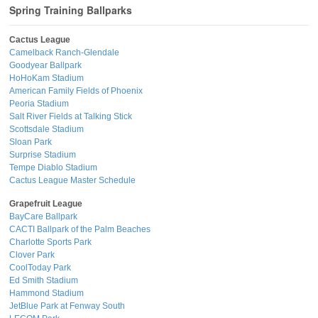
Spring Training Ballparks
Cactus League
Camelback Ranch-Glendale
Goodyear Ballpark
HoHoKam Stadium
American Family Fields of Phoenix
Peoria Stadium
Salt River Fields at Talking Stick
Scottsdale Stadium
Sloan Park
Surprise Stadium
Tempe Diablo Stadium
Cactus League Master Schedule
Grapefruit League
BayCare Ballpark
CACTI Ballpark of the Palm Beaches
Charlotte Sports Park
Clover Park
CoolToday Park
Ed Smith Stadium
Hammond Stadium
JetBlue Park at Fenway South