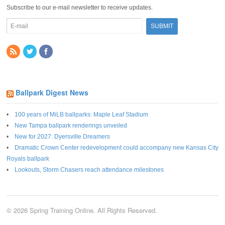
Subscribe to our e-mail newsletter to receive updates.
Ballpark Digest News
100 years of MiLB ballparks: Maple Leaf Stadium
New Tampa ballpark renderings unveiled
New for 2027: Dyersville Dreamers
Dramatic Crown Center redevelopment could accompany new Kansas City
Royals ballpark
Lookouts, Storm Chasers reach attendance milestones
© 2026 Spring Training Online. All Rights Reserved.