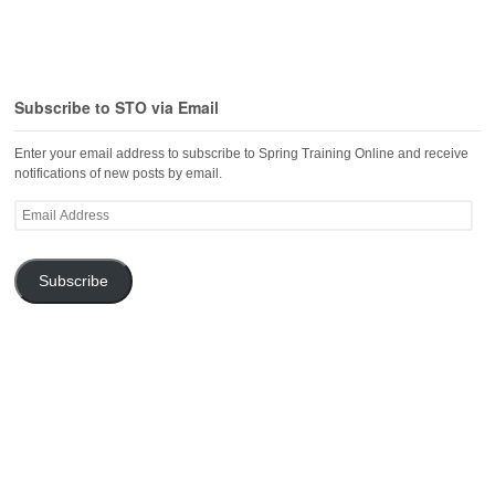
Subscribe to STO via Email
Enter your email address to subscribe to Spring Training Online and receive
notifications of new posts by email.
Email
Address
Subscribe