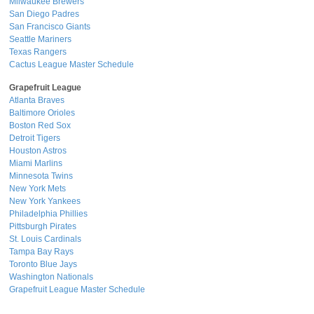
Milwaukee Brewers
San Diego Padres
San Francisco Giants
Seattle Mariners
Texas Rangers
Cactus League Master Schedule
Grapefruit League
Atlanta Braves
Baltimore Orioles
Boston Red Sox
Detroit Tigers
Houston Astros
Miami Marlins
Minnesota Twins
New York Mets
New York Yankees
Philadelphia Phillies
Pittsburgh Pirates
St. Louis Cardinals
Tampa Bay Rays
Toronto Blue Jays
Washington Nationals
Grapefruit League Master Schedule