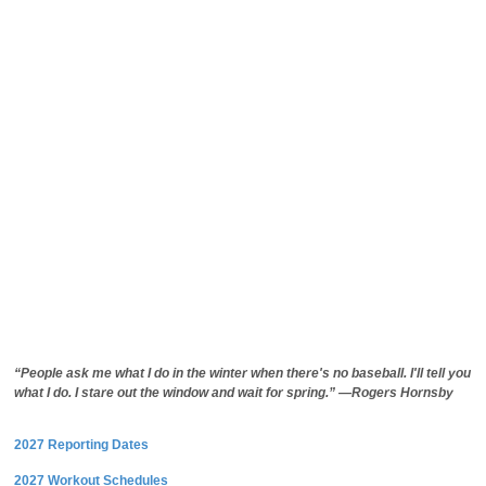
“People ask me what I do in the winter when there's no baseball. I'll tell you
what I do. I stare out the window and wait for spring.” —Rogers Hornsby
2027 Reporting Dates
2027 Workout Schedules