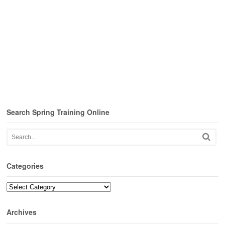
Search Spring Training Online
Categories
Categories
Archives