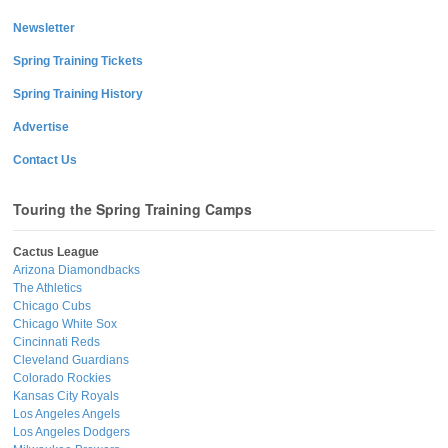
Newsletter
Spring Training Tickets
Spring Training History
Advertise
Contact Us
Touring the Spring Training Camps
Cactus League
Arizona Diamondbacks
The Athletics
Chicago Cubs
Chicago White Sox
Cincinnati Reds
Cleveland Guardians
Colorado Rockies
Kansas City Royals
Los Angeles Angels
Los Angeles Dodgers