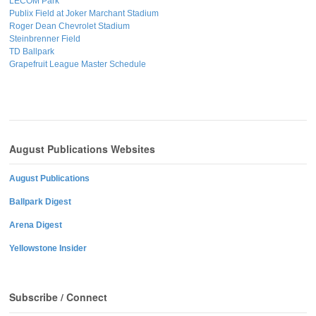
LECOM Park
Publix Field at Joker Marchant Stadium
Roger Dean Chevrolet Stadium
Steinbrenner Field
TD Ballpark
Grapefruit League Master Schedule
August Publications Websites
August Publications
Ballpark Digest
Arena Digest
Yellowstone Insider
Subscribe / Connect