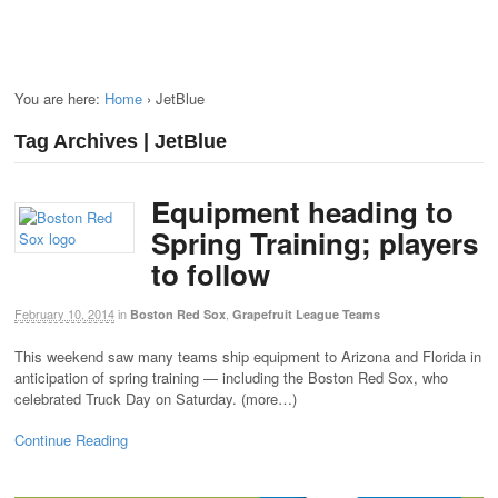
You are here:
Home
›
JetBlue
Tag Archives | JetBlue
Equipment heading to
Spring Training; players
to follow
February 10, 2014
in
,
Boston Red Sox
Grapefruit League Teams
This weekend saw many teams ship equipment to Arizona and Florida in
anticipation of spring training — including the Boston Red Sox, who
celebrated Truck Day on Saturday. (more…)
Continue Reading