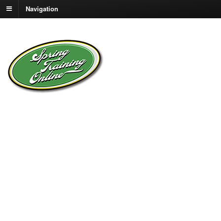
Navigation