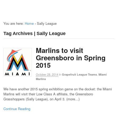
You are here:
Home
›
Sally League
Tag Archives | Sally League
Marlins to visit
Greensboro in Spring
2015
October 28, 2014
in
,
Grapefruit League Teams
Miami
Marlins
We have another 2015 spring exhibition game on the docket: the Miami
Marlins will visit their Low Class A affiliate, the Greensboro
Grasshoppers (Sally League), on April 3. (more…)
Continue Reading