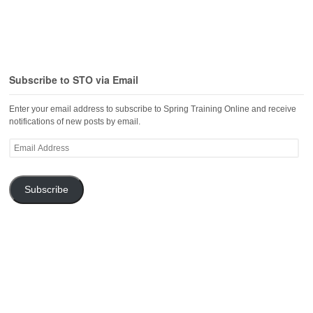
Subscribe to STO via Email
Enter your email address to subscribe to Spring Training Online and receive
notifications of new posts by email.
Email
Address
Subscribe