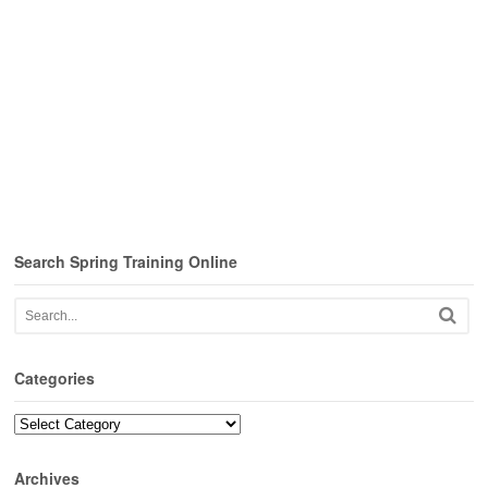
Search Spring Training Online
Categories
Categories
Archives