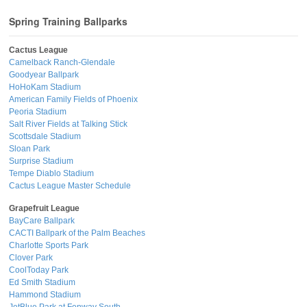
Spring Training Ballparks
Cactus League
Camelback Ranch-Glendale
Goodyear Ballpark
HoHoKam Stadium
American Family Fields of Phoenix
Peoria Stadium
Salt River Fields at Talking Stick
Scottsdale Stadium
Sloan Park
Surprise Stadium
Tempe Diablo Stadium
Cactus League Master Schedule
Grapefruit League
BayCare Ballpark
CACTI Ballpark of the Palm Beaches
Charlotte Sports Park
Clover Park
CoolToday Park
Ed Smith Stadium
Hammond Stadium
JetBlue Park at Fenway South