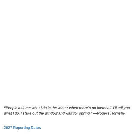
“People ask me what I do in the winter when there's no baseball. I'll tell you
what I do. I stare out the window and wait for spring.” —Rogers Hornsby
2027 Reporting Dates