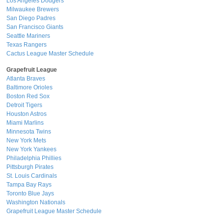
Los Angeles Dodgers
Milwaukee Brewers
San Diego Padres
San Francisco Giants
Seattle Mariners
Texas Rangers
Cactus League Master Schedule
Grapefruit League
Atlanta Braves
Baltimore Orioles
Boston Red Sox
Detroit Tigers
Houston Astros
Miami Marlins
Minnesota Twins
New York Mets
New York Yankees
Philadelphia Phillies
Pittsburgh Pirates
St. Louis Cardinals
Tampa Bay Rays
Toronto Blue Jays
Washington Nationals
Grapefruit League Master Schedule