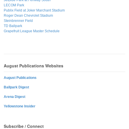
LECOM Park
Publix Field at Joker Marchant Stadium
Roger Dean Chevrolet Stadium
Steinbrenner Field
TD Ballpark
Grapefruit League Master Schedule
August Publications Websites
August Publications
Ballpark Digest
Arena Digest
Yellowstone Insider
Subscribe / Connect