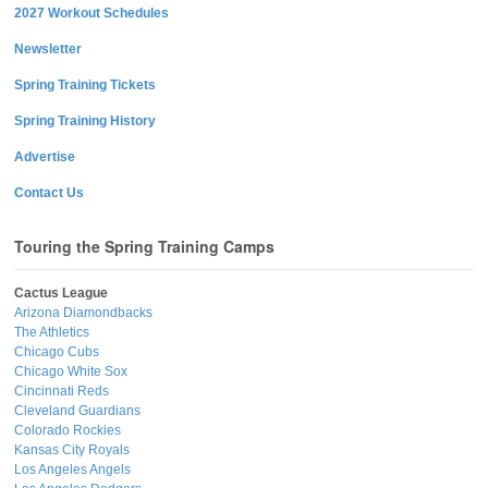
2027 Workout Schedules
Newsletter
Spring Training Tickets
Spring Training History
Advertise
Contact Us
Touring the Spring Training Camps
Cactus League
Arizona Diamondbacks
The Athletics
Chicago Cubs
Chicago White Sox
Cincinnati Reds
Cleveland Guardians
Colorado Rockies
Kansas City Royals
Los Angeles Angels