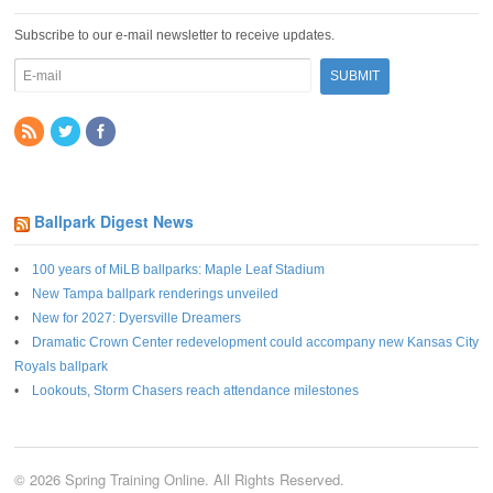
Subscribe to our e-mail newsletter to receive updates.
Ballpark Digest News
100 years of MiLB ballparks: Maple Leaf Stadium
New Tampa ballpark renderings unveiled
New for 2027: Dyersville Dreamers
Dramatic Crown Center redevelopment could accompany new Kansas City
Royals ballpark
Lookouts, Storm Chasers reach attendance milestones
© 2026 Spring Training Online. All Rights Reserved.