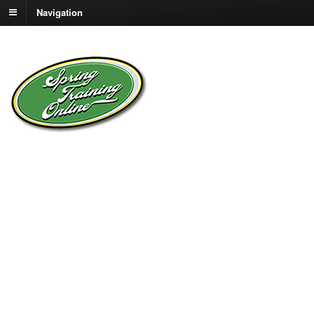
Navigation