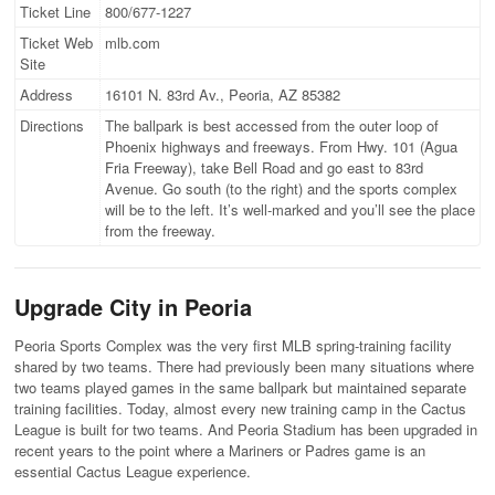
Ticket Line
800/677-1227
Ticket Web
mlb.com
Site
Address
16101 N. 83rd Av., Peoria, AZ 85382
Directions
The ballpark is best accessed from the outer loop of
Phoenix highways and freeways. From Hwy. 101 (Agua
Fria Freeway), take Bell Road and go east to 83rd
Avenue. Go south (to the right) and the sports complex
will be to the left. It’s well-marked and you’ll see the place
from the freeway.
Upgrade City in Peoria
Peoria Sports Complex was the very first MLB spring-training facility
shared by two teams. There had previously been many situations where
two teams played games in the same ballpark but maintained separate
training facilities. Today, almost every new training camp in the Cactus
League is built for two teams. And Peoria Stadium has been upgraded in
recent years to the point where a Mariners or Padres game is an
essential Cactus League experience.