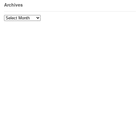
Archives
Archives