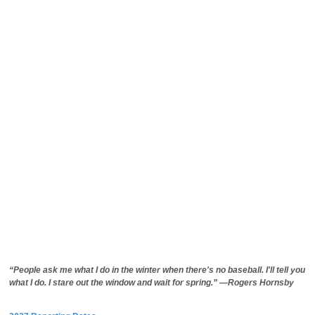
“People ask me what I do in the winter when there's no baseball. I'll tell you
what I do. I stare out the window and wait for spring.” —Rogers Hornsby