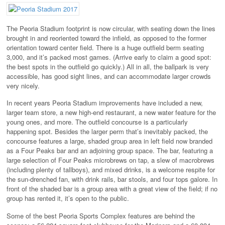
The Peoria Stadium footprint is now circular, with seating down the lines
brought in and reoriented toward the infield, as opposed to the former
orientation toward center field. There is a huge outfield berm seating
3,000, and it’s packed most games. (Arrive early to claim a good spot:
the best spots in the outfield go quickly.) All in all, the ballpark is very
accessible, has good sight lines, and can accommodate larger crowds
very nicely.
In recent years Peoria Stadium improvements have included a new,
larger team store, a new high-end restaurant, a new water feature for the
young ones, and more. The outfield concourse is a particularly
happening spot. Besides the larger perm that’s inevitably packed, the
concourse features a large, shaded group area in left field now branded
as a Four Peaks bar and an adjoining group space. The bar, featuring a
large selection of Four Peaks microbrews on tap, a slew of macrobrews
(including plenty of tallboys), and mixed drinks, is a welcome respite for
the sun-drenched fan, with drink rails, bar stools, and four tops galore. In
front of the shaded bar is a group area with a great view of the field; if no
group has rented it, it’s open to the public.
Some of the best Peoria Sports Complex features are behind the