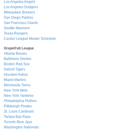
Los Angeles Angels
Los Angeles Dodgers
Milwaukee Brewers
San Diego Padres
San Francisco Giants
Seattle Mariners
Texas Rangers
Cactus League Master Schedule
Grapefruit League
Atlanta Braves
Baltimore Orioles
Boston Red Sox
Detroit Tigers
Houston Astros
Miami Marlins
Minnesota Twins
New York Mets
New York Yankees
Philadelphia Phillies
Pittsburgh Pirates
St. Louis Cardinals
Tampa Bay Rays
Toronto Blue Jays
Washington Nationals