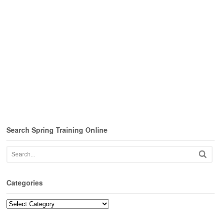
Search Spring Training Online
Categories
Categories