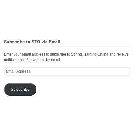
Subscribe to STO via Email
Enter your email address to subscribe to Spring Training Online and receive
notifications of new posts by email.
Email
Address
Subscribe