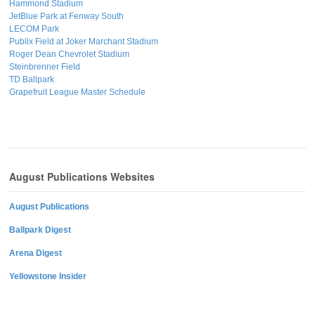
Hammond Stadium
JetBlue Park at Fenway South
LECOM Park
Publix Field at Joker Marchant Stadium
Roger Dean Chevrolet Stadium
Steinbrenner Field
TD Ballpark
Grapefruit League Master Schedule
August Publications Websites
August Publications
Ballpark Digest
Arena Digest
Yellowstone Insider