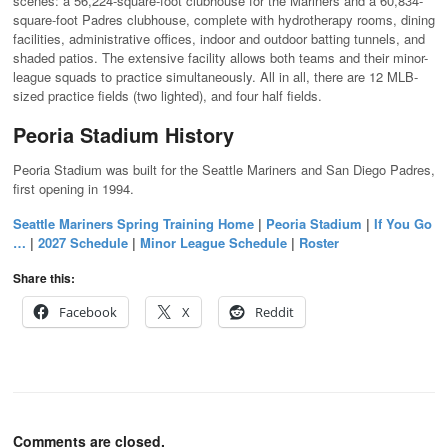
scenes: a 56,224-square-foot clubhouse for the Mariners and a 60,834-
square-foot Padres clubhouse, complete with hydrotherapy rooms, dining
facilities, administrative offices, indoor and outdoor batting tunnels, and
shaded patios. The extensive facility allows both teams and their minor-
league squads to practice simultaneously. All in all, there are 12 MLB-
sized practice fields (two lighted), and four half fields.
Peoria Stadium History
Peoria Stadium was built for the Seattle Mariners and San Diego Padres,
first opening in 1994.
Seattle Mariners Spring Training Home
|
Peoria Stadium
|
If You Go
…
|
2027 Schedule
|
Minor League Schedule
|
Roster
Share this:
Facebook
X
Reddit
Comments are closed.