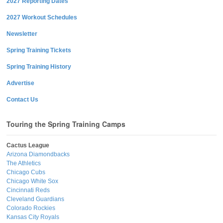
2027 Reporting Dates
2027 Workout Schedules
Newsletter
Spring Training Tickets
Spring Training History
Advertise
Contact Us
Touring the Spring Training Camps
Cactus League
Arizona Diamondbacks
The Athletics
Chicago Cubs
Chicago White Sox
Cincinnati Reds
Cleveland Guardians
Colorado Rockies
Kansas City Royals