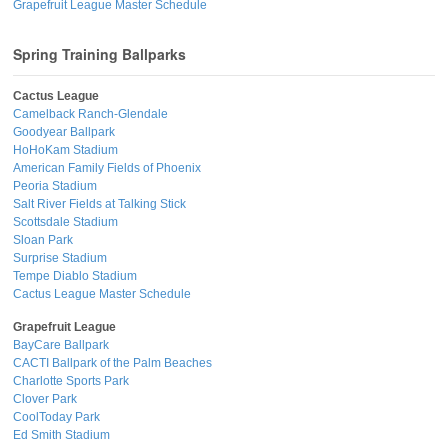
Grapefruit League Master Schedule
Spring Training Ballparks
Cactus League
Camelback Ranch-Glendale
Goodyear Ballpark
HoHoKam Stadium
American Family Fields of Phoenix
Peoria Stadium
Salt River Fields at Talking Stick
Scottsdale Stadium
Sloan Park
Surprise Stadium
Tempe Diablo Stadium
Cactus League Master Schedule
Grapefruit League
BayCare Ballpark
CACTI Ballpark of the Palm Beaches
Charlotte Sports Park
Clover Park
CoolToday Park
Ed Smith Stadium