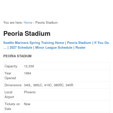
You are here:
Home
›
Peoria Stadium
Peoria Stadium
Seattle Mariners Spring Training Home
|
Peoria Stadium
|
If You Go
…
|
2027 Schedule
|
Minor League Schedule
|
Roster
PEORIA STADIUM
Capacity
12,339
Year
1994
Opened
Dimensions
340L, 385LC, 410C, 385RC, 340R
Local
Phoenix
Airport
Tickets on
Now
Sale