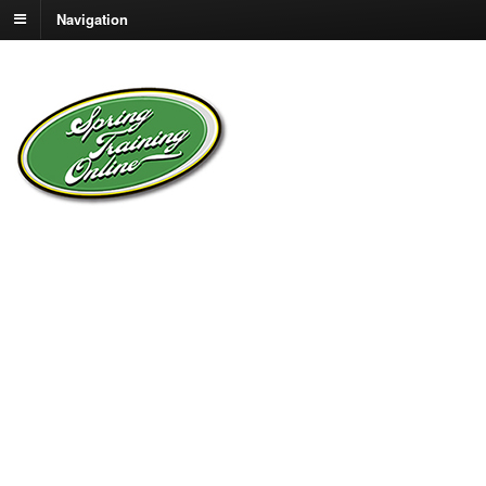
Navigation