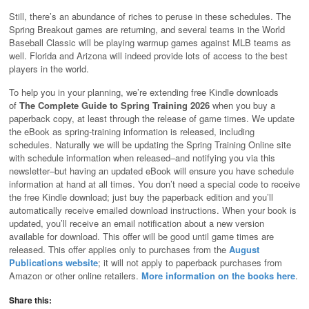
Still, there’s an abundance of riches to peruse in these schedules. The
Spring Breakout games are returning, and several teams in the World
Baseball Classic will be playing warmup games against MLB teams as
well. Florida and Arizona will indeed provide lots of access to the best
players in the world.
To help you in your planning, we’re extending free Kindle downloads
of
The Complete Guide to Spring Training 2026
when you buy a
paperback copy, at least through the release of game times. We update
the eBook as spring-training information is released, including
schedules. Naturally we will be updating the Spring Training Online site
with schedule information when released–and notifying you via this
newsletter–but having an updated eBook will ensure you have schedule
information at hand at all times. You don’t need a special code to receive
the free Kindle download; just buy the paperback edition and you’ll
automatically receive emailed download instructions. When your book is
updated, you’ll receive an email notification about a new version
available for download. This offer will be good until game times are
released. This offer applies only to purchases from the
August
Publications website
; it will not apply to paperback purchases from
Amazon or other online retailers.
More information on the books here
.
Share this: