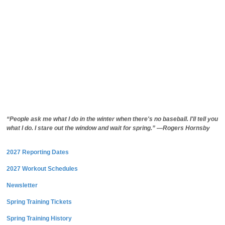
“People ask me what I do in the winter when there's no baseball. I'll tell you
what I do. I stare out the window and wait for spring.” —Rogers Hornsby
2027 Reporting Dates
2027 Workout Schedules
Newsletter
Spring Training Tickets
Spring Training History