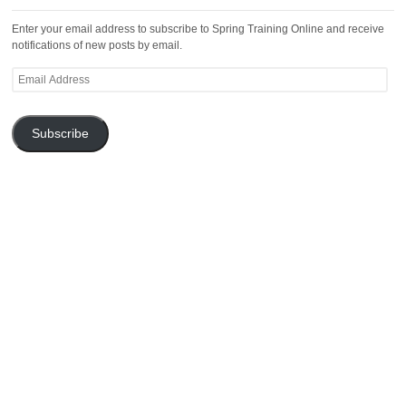
Enter your email address to subscribe to Spring Training Online and receive
notifications of new posts by email.
Email
Address
Subscribe