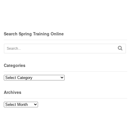
Search Spring Training Online
Categories
Categories
Archives
Archives