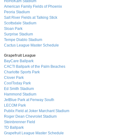
HoHoKam Stadium
American Family Fields of Phoenix
Peoria Stadium
Salt River Fields at Talking Stick
Scottsdale Stadium
Sloan Park
Surprise Stadium
Tempe Diablo Stadium
Cactus League Master Schedule
Grapefruit League
BayCare Ballpark
CACTI Ballpark of the Palm Beaches
Charlotte Sports Park
Clover Park
CoolToday Park
Ed Smith Stadium
Hammond Stadium
JetBlue Park at Fenway South
LECOM Park
Publix Field at Joker Marchant Stadium
Roger Dean Chevrolet Stadium
Steinbrenner Field
TD Ballpark
Grapefruit League Master Schedule