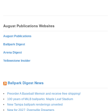
August Publications Websites
August Publications
Ballpark Digest
Arena Digest
Yellowstone Insider
Ballpark Digest News
Preorder A Baseball Memoir and receive free shipping!
100 years of MiLB ballparks: Maple Leaf Stadium
New Tampa ballpark renderings unveiled
New for 2027: Dyersville Dreamers