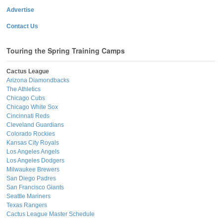
Advertise
Contact Us
Touring the Spring Training Camps
Cactus League
Arizona Diamondbacks
The Athletics
Chicago Cubs
Chicago White Sox
Cincinnati Reds
Cleveland Guardians
Colorado Rockies
Kansas City Royals
Los Angeles Angels
Los Angeles Dodgers
Milwaukee Brewers
San Diego Padres
San Francisco Giants
Seattle Mariners
Texas Rangers
Cactus League Master Schedule