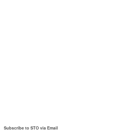
Subscribe to STO via Email