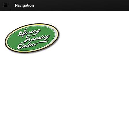
Navigation