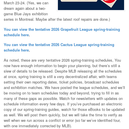
March 23-24. (Yes, we can
dream again about a two-
game Blue Jays exhibition
series in Montreal. Maybe after the latest roof repairs are done.)
You can view the tentative 2026 Grapefruit League spring-training
schedule here
.
You can view the tentative 2026 Cactus League spring-training
schedule here
.
As noted, these are
very
tentative 2026 spring-training schedules, You
now have enough information to begin your planning, but there’s still a
slew of details to be released. Despite MLB releasing all the schedules
at once, spring training is still a very decentralized affair, with teams
setting their own reporting dates, ticket policies, broadcast schedules
and exhibition matches. We have posted the league schedules, and we’ll
be moving on to team schedules today and beyond, trying to fill in as
many of these gaps as possible. Watch for newsletters with updates on
schedule information every few days. If you’ve purchased an electronic
copy of our spring-training guides, watch for those eBooks to be updated
as well. We will post them quickly, but we will take the time to verify as
well when we run across a conflict or error (so far we’ve identified four,
with one immediately corrected by MLB).