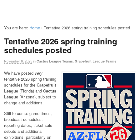
You are here:
Home
›
Tentative 2026 spring training schedules posted
Tentative 2026 spring training
schedules posted
November 6, 2025
in
,
Cactus League Teams
Grapefruit League Teams
We have posted
very
tentative 2026 spring training
schedules for the
Grapefruit
League
(Florida) and
Cactus
League
(Arizona), subject to
change and additions.
Still to come: game times,
broadcast schedules,
reporting dates, ticket sale
debuts and additional
exhibitions, particularly on