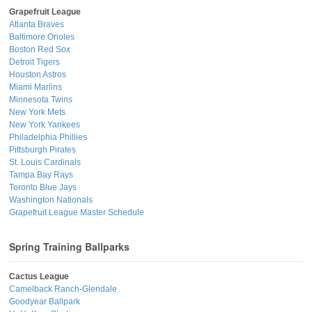
Grapefruit League
Atlanta Braves
Baltimore Orioles
Boston Red Sox
Detroit Tigers
Houston Astros
Miami Marlins
Minnesota Twins
New York Mets
New York Yankees
Philadelphia Phillies
Pittsburgh Pirates
St. Louis Cardinals
Tampa Bay Rays
Toronto Blue Jays
Washington Nationals
Grapefruit League Master Schedule
Spring Training Ballparks
Cactus League
Camelback Ranch-Glendale
Goodyear Ballpark