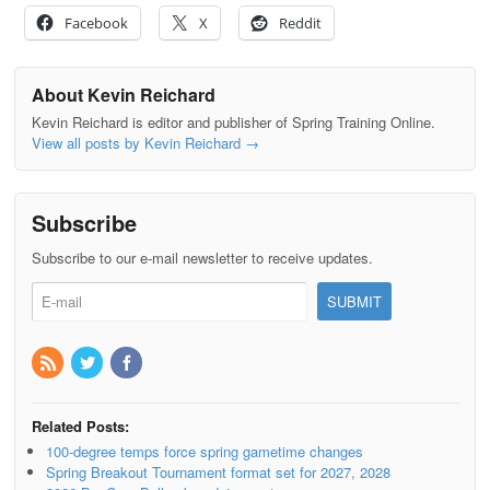
Facebook
X
Reddit
About Kevin Reichard
Kevin Reichard is editor and publisher of Spring Training Online.
View all posts by Kevin Reichard
→
Subscribe
Subscribe to our e-mail newsletter to receive updates.
Related Posts:
100-degree temps force spring gametime changes
Spring Breakout Tournament format set for 2027, 2028