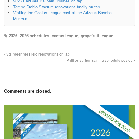
2026 BayCare Ballpark updates on tap
Tempe Diablo Stadium renovations finally on tap
Visiting the Cactus League past at the Arizona Baseball
Museum
2026
,
2026 schedules
,
cactus league
,
grapefruit league
Steinbrenner Field renovations on tap
Phillies spring training schedule posted
Comments are closed.