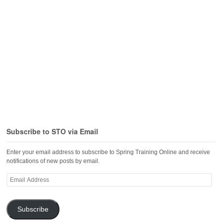
Subscribe to STO via Email
Enter your email address to subscribe to Spring Training Online and receive
notifications of new posts by email.
Email
Address
Subscribe