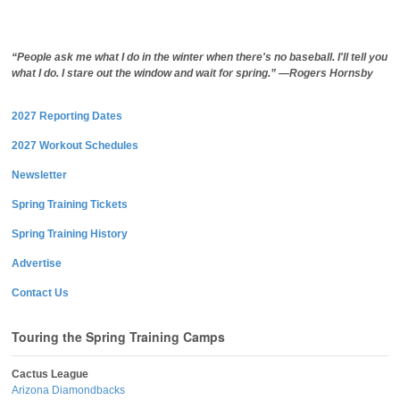
“People ask me what I do in the winter when there's no baseball. I'll tell you
what I do. I stare out the window and wait for spring.” —Rogers Hornsby
2027 Reporting Dates
2027 Workout Schedules
Newsletter
Spring Training Tickets
Spring Training History
Advertise
Contact Us
Touring the Spring Training Camps
Cactus League
Arizona Diamondbacks