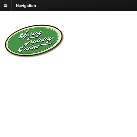
Navigation