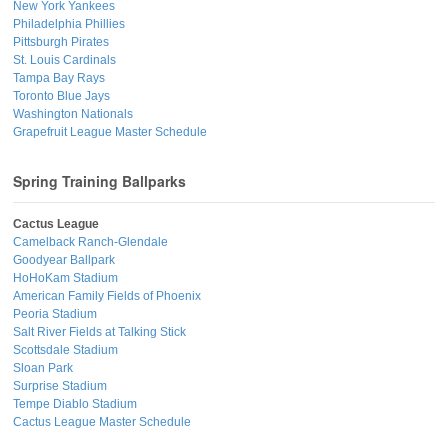
New York Yankees
Philadelphia Phillies
Pittsburgh Pirates
St. Louis Cardinals
Tampa Bay Rays
Toronto Blue Jays
Washington Nationals
Grapefruit League Master Schedule
Spring Training Ballparks
Cactus League
Camelback Ranch-Glendale
Goodyear Ballpark
HoHoKam Stadium
American Family Fields of Phoenix
Peoria Stadium
Salt River Fields at Talking Stick
Scottsdale Stadium
Sloan Park
Surprise Stadium
Tempe Diablo Stadium
Cactus League Master Schedule