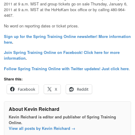
2011 at 9 a.m. MST and group tickets go on sale Thursday, January 6,
2011 at 9 a.m. MST at the HoHoKam box office or by calling 480-964-
4467.
No word on reporting dates or ticket prices.
Sign up for the Spring Training Online newsletter! More information
here
.
Join Spring Training Online on Facebook! Click here for more
information
.
Follow Spring Training Online with Twitter updates! Just click here
.
Share this:
Facebook
X
Reddit
About Kevin Reichard
Kevin Reichard is editor and publisher of Spring Training
Online.
View all posts by Kevin Reichard
→