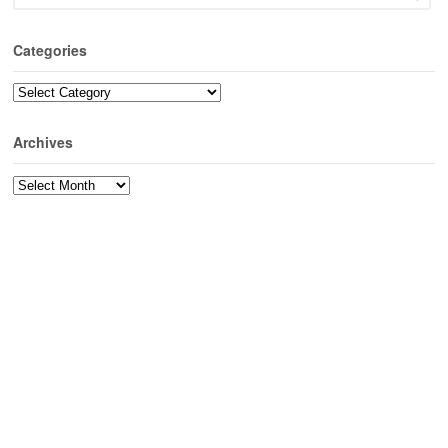
Categories
Categories
Archives
Archives