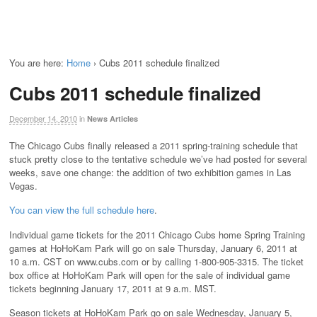
You are here:
Home
›
Cubs 2011 schedule finalized
Cubs 2011 schedule finalized
December 14, 2010
in
News Articles
The Chicago Cubs finally released a 2011 spring-training schedule that
stuck pretty close to the tentative schedule we’ve had posted for several
weeks, save one change: the addition of two exhibition games in Las
Vegas.
You can view the full schedule here
.
Individual game tickets for the 2011 Chicago Cubs home Spring Training
games at HoHoKam Park will go on sale Thursday, January 6, 2011 at
10 a.m. CST on www.cubs.com or by calling 1-800-905-3315. The ticket
box office at HoHoKam Park will open for the sale of individual game
tickets beginning January 17, 2011 at 9 a.m. MST.
Season tickets at HoHoKam Park go on sale Wednesday, January 5,