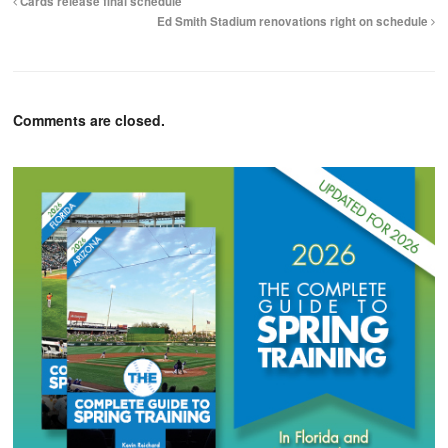
Cards release final schedule
Ed Smith Stadium renovations right on schedule
Comments are closed.