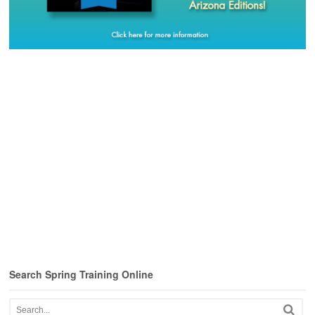
Search Spring Training Online