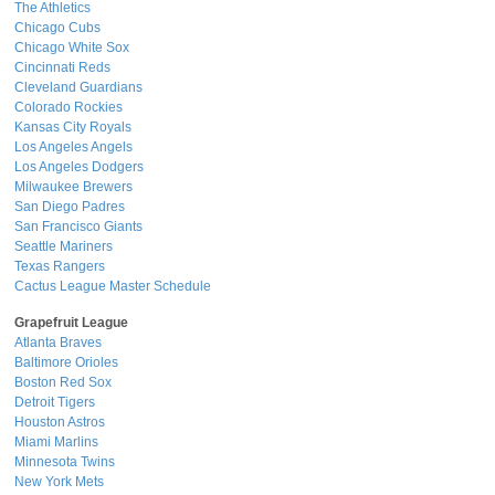
The Athletics
Chicago Cubs
Chicago White Sox
Cincinnati Reds
Cleveland Guardians
Colorado Rockies
Kansas City Royals
Los Angeles Angels
Los Angeles Dodgers
Milwaukee Brewers
San Diego Padres
San Francisco Giants
Seattle Mariners
Texas Rangers
Cactus League Master Schedule
Grapefruit League
Atlanta Braves
Baltimore Orioles
Boston Red Sox
Detroit Tigers
Houston Astros
Miami Marlins
Minnesota Twins
New York Mets