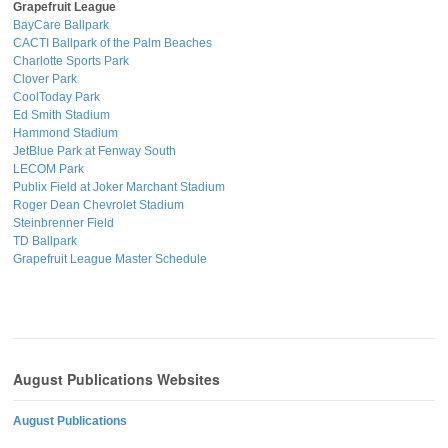
Grapefruit League
BayCare Ballpark
CACTI Ballpark of the Palm Beaches
Charlotte Sports Park
Clover Park
CoolToday Park
Ed Smith Stadium
Hammond Stadium
JetBlue Park at Fenway South
LECOM Park
Publix Field at Joker Marchant Stadium
Roger Dean Chevrolet Stadium
Steinbrenner Field
TD Ballpark
Grapefruit League Master Schedule
August Publications Websites
August Publications