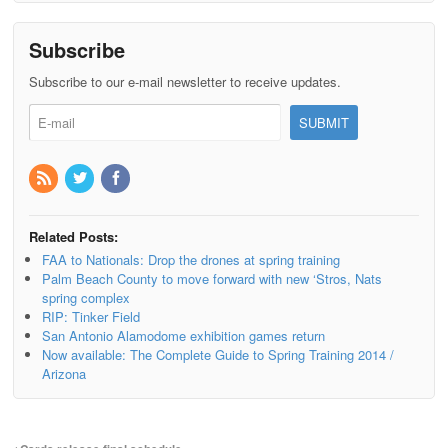
Subscribe
Subscribe to our e-mail newsletter to receive updates.
Related Posts:
FAA to Nationals: Drop the drones at spring training
Palm Beach County to move forward with new ‘Stros, Nats
spring complex
RIP: Tinker Field
San Antonio Alamodome exhibition games return
Now available: The Complete Guide to Spring Training 2014 /
Arizona