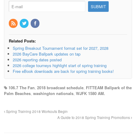
Related Posts:
Spring Breakout Tournament format set for 2027, 2028
2026 BayCare Ballpark updates on tap
2026 reporting dates posted
2026 college tourneys highlight start of spring training
Free eBook downloads are back for spring training books!
106.7 The Fan
,
2018 broadcast schedule
,
FITTEAM Ballpark of the
Palm Beaches
,
washington nationals
,
WJFK 1580 AM.
Spring Training 2018 Workouts Begin
A Guide to 2018 Spring Training Promotions