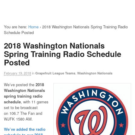
You are here:
Home
›
2018 Washington Nationals Spring Training Radio
Schedule Posted
2018 Washington Nationals
Spring Training Radio Schedule
Posted
February 19, 2018
in
,
Grapefruit League Teams
Washington Nationals
We’ve posted the
2018
Washington Nationals
spring training radio
schedule
, with 11 games
set to be broadcast
on 106.7 The Fan and
WJFK 1580 AM.
We’ve added the radio
schedule to our 2018