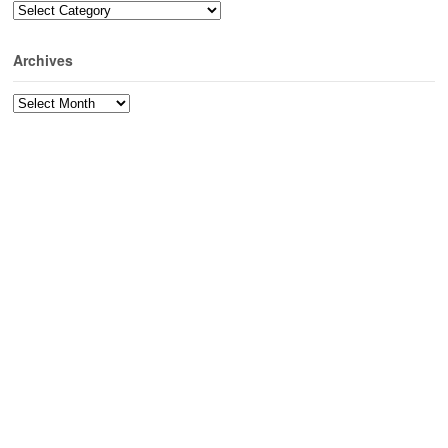
Categories
Archives
Archives