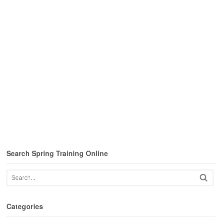
Search Spring Training Online
Categories