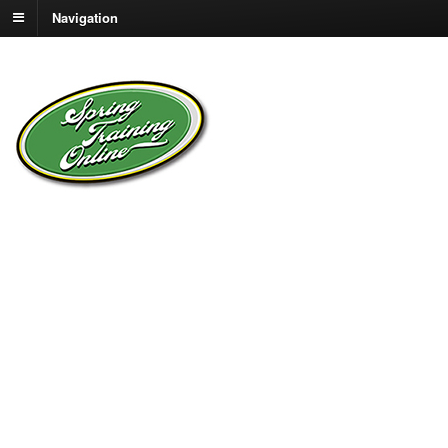
Navigation