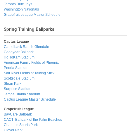
Toronto Blue Jays
Washington Nationals
Grapefruit League Master Schedule
Spring Training Ballparks
Cactus League
Camelback Ranch-Glendale
Goodyear Ballpark
HoHoKam Stadium
American Family Fields of Phoenix
Peoria Stadium
Salt River Fields at Talking Stick
Scottsdale Stadium
Sloan Park
Surprise Stadium
Tempe Diablo Stadium
Cactus League Master Schedule
Grapefruit League
BayCare Ballpark
CACTI Ballpark of the Palm Beaches
Charlotte Sports Park
Clover Park