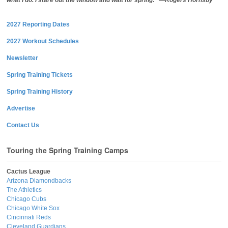
what I do. I stare out the window and wait for spring.” —Rogers Hornsby
2027 Reporting Dates
2027 Workout Schedules
Newsletter
Spring Training Tickets
Spring Training History
Advertise
Contact Us
Touring the Spring Training Camps
Cactus League
Arizona Diamondbacks
The Athletics
Chicago Cubs
Chicago White Sox
Cincinnati Reds
Cleveland Guardians