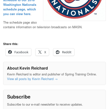
Washington Nationals
schedule page, which
you can view here
.
The schedule page also
contains information on television broadcasts on MASN.
Share this:
Facebook
X
Reddit
About Kevin Reichard
Kevin Reichard is editor and publisher of Spring Training Online.
View all posts by Kevin Reichard
→
Subscribe
Subscribe to our e-mail newsletter to receive updates.