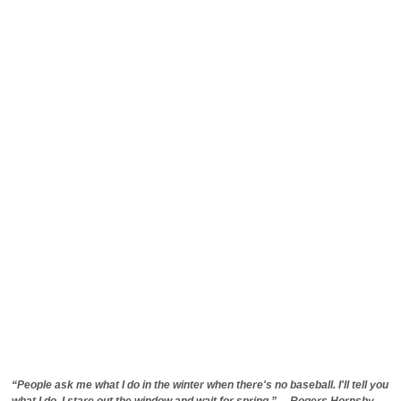
“People ask me what I do in the winter when there's no baseball. I'll tell you