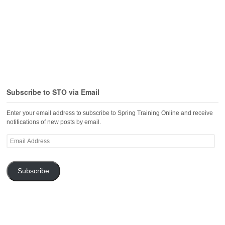
Subscribe to STO via Email
Enter your email address to subscribe to Spring Training Online and receive
notifications of new posts by email.
Email
Address
Subscribe