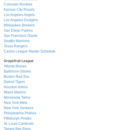
Colorado Rockies
Kansas City Royals
Los Angeles Angels
Los Angeles Dodgers
Milwaukee Brewers
San Diego Padres
San Francisco Giants
Seattle Mariners
Texas Rangers
Cactus League Master Schedule
Grapefruit League
Atlanta Braves
Baltimore Orioles
Boston Red Sox
Detroit Tigers
Houston Astros
Miami Marlins
Minnesota Twins
New York Mets
New York Yankees
Philadelphia Phillies
Pittsburgh Pirates
St. Louis Cardinals
Tampa Bay Rays