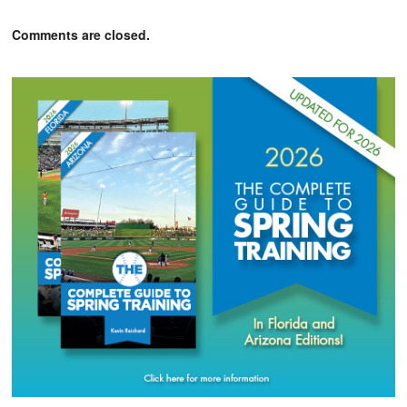
Comments are closed.