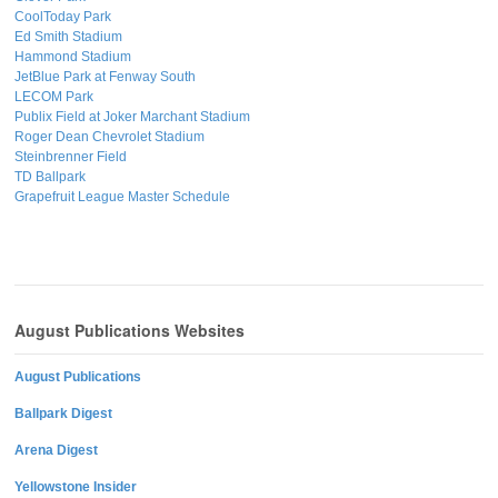
CoolToday Park
Ed Smith Stadium
Hammond Stadium
JetBlue Park at Fenway South
LECOM Park
Publix Field at Joker Marchant Stadium
Roger Dean Chevrolet Stadium
Steinbrenner Field
TD Ballpark
Grapefruit League Master Schedule
August Publications Websites
August Publications
Ballpark Digest
Arena Digest
Yellowstone Insider