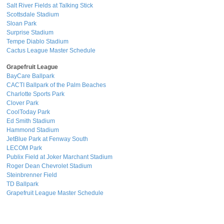
Salt River Fields at Talking Stick
Scottsdale Stadium
Sloan Park
Surprise Stadium
Tempe Diablo Stadium
Cactus League Master Schedule
Grapefruit League
BayCare Ballpark
CACTI Ballpark of the Palm Beaches
Charlotte Sports Park
Clover Park
CoolToday Park
Ed Smith Stadium
Hammond Stadium
JetBlue Park at Fenway South
LECOM Park
Publix Field at Joker Marchant Stadium
Roger Dean Chevrolet Stadium
Steinbrenner Field
TD Ballpark
Grapefruit League Master Schedule