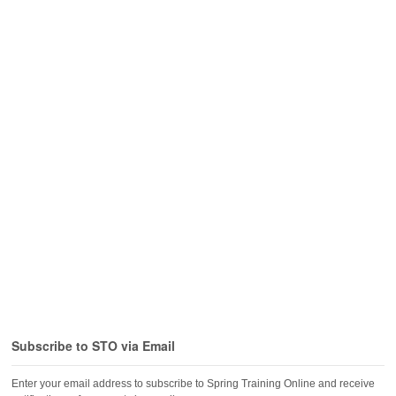
Subscribe to STO via Email
Enter your email address to subscribe to Spring Training Online and receive