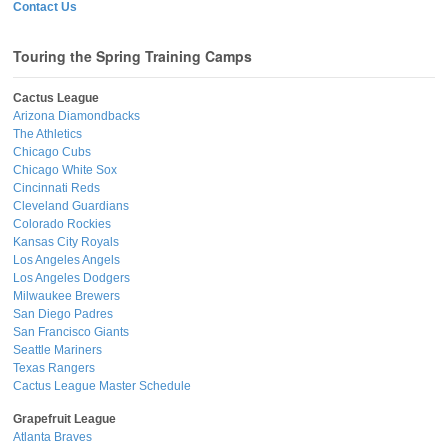
Contact Us
Touring the Spring Training Camps
Cactus League
Arizona Diamondbacks
The Athletics
Chicago Cubs
Chicago White Sox
Cincinnati Reds
Cleveland Guardians
Colorado Rockies
Kansas City Royals
Los Angeles Angels
Los Angeles Dodgers
Milwaukee Brewers
San Diego Padres
San Francisco Giants
Seattle Mariners
Texas Rangers
Cactus League Master Schedule
Grapefruit League
Atlanta Braves