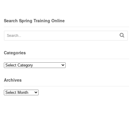
Search Spring Training Online
Categories
Categories
Archives
Archives