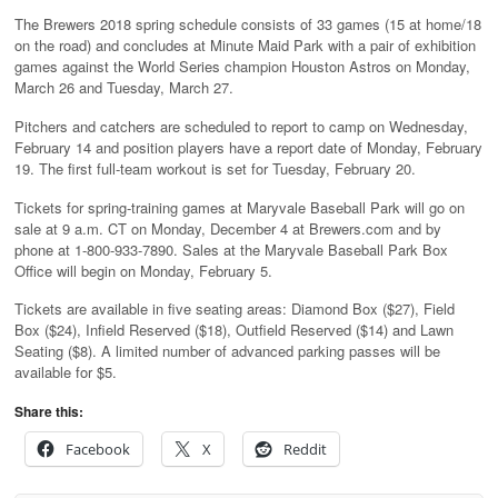
The Brewers 2018 spring schedule consists of 33 games (15 at home/18
on the road) and concludes at Minute Maid Park with a pair of exhibition
games against the World Series champion Houston Astros on Monday,
March 26 and Tuesday, March 27.
Pitchers and catchers are scheduled to report to camp on Wednesday,
February 14 and position players have a report date of Monday, February
19. The first full-team workout is set for Tuesday, February 20.
Tickets for spring-training games at Maryvale Baseball Park will go on
sale at 9 a.m. CT on Monday, December 4 at Brewers.com and by
phone at 1-800-933-7890. Sales at the Maryvale Baseball Park Box
Office will begin on Monday, February 5.
Tickets are available in five seating areas: Diamond Box ($27), Field
Box ($24), Infield Reserved ($18), Outfield Reserved ($14) and Lawn
Seating ($8). A limited number of advanced parking passes will be
available for $5.
Share this:
Facebook
X
Reddit