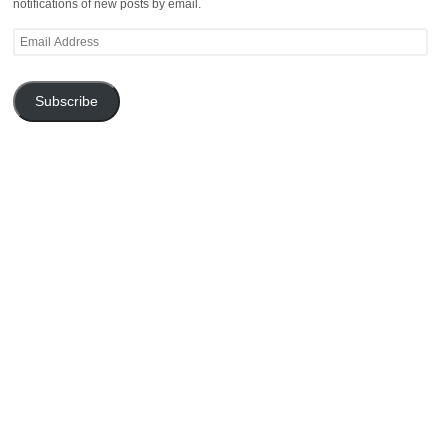
notifications of new posts by email.
Email
Address
Subscribe