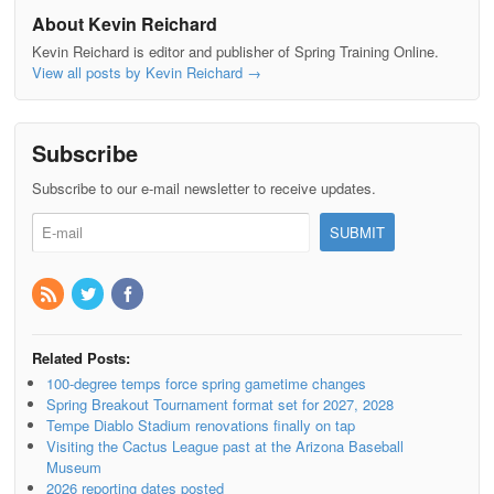
About Kevin Reichard
Kevin Reichard is editor and publisher of Spring Training Online.
View all posts by Kevin Reichard
→
Subscribe
Subscribe to our e-mail newsletter to receive updates.
Related Posts:
100-degree temps force spring gametime changes
Spring Breakout Tournament format set for 2027, 2028
Tempe Diablo Stadium renovations finally on tap
Visiting the Cactus League past at the Arizona Baseball
Museum
2026 reporting dates posted