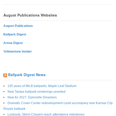
August Publications Websites
August Publications
Ballpark Digest
Arena Digest
Yellowstone Insider
Ballpark Digest News
100 years of MiLB ballparks: Maple Leaf Stadium
New Tampa ballpark renderings unveiled
New for 2027: Dyersville Dreamers
Dramatic Crown Center redevelopment could accompany new Kansas City
Royals ballpark
Lookouts, Storm Chasers reach attendance milestones