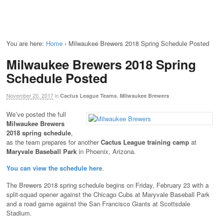
You are here:
Home
›
Milwaukee Brewers 2018 Spring Schedule Posted
Milwaukee Brewers 2018 Spring
Schedule Posted
November 20, 2017
in
,
Cactus League Teams
Milwaukee Brewers
We’ve posted the full
Milwaukee Brewers
2018 spring schedule
,
as the team prepares for another
Cactus League training camp
at
Maryvale Baseball Park
in Phoenix, Arizona.
You can view the schedule here
.
The Brewers 2018 spring schedule begins on Friday, February 23 with a
split-squad opener against the Chicago Cubs at Maryvale Baseball Park
and a road game against the San Francisco Giants at Scottsdale
Stadium.