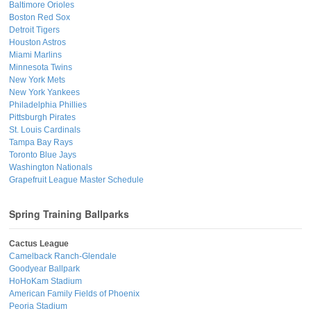
Baltimore Orioles
Boston Red Sox
Detroit Tigers
Houston Astros
Miami Marlins
Minnesota Twins
New York Mets
New York Yankees
Philadelphia Phillies
Pittsburgh Pirates
St. Louis Cardinals
Tampa Bay Rays
Toronto Blue Jays
Washington Nationals
Grapefruit League Master Schedule
Spring Training Ballparks
Cactus League
Camelback Ranch-Glendale
Goodyear Ballpark
HoHoKam Stadium
American Family Fields of Phoenix
Peoria Stadium