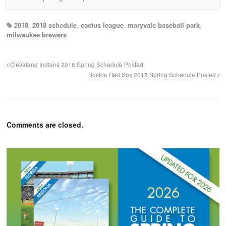
2018
,
2018 schedule
,
cactus league
,
maryvale baseball park
,
milwaukee brewers
Cleveland Indians 2018 Spring Schedule Posted
Boston Red Sox 2018 Spring Schedule Posted
Comments are closed.