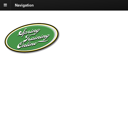
Navigation