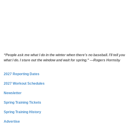
“People ask me what I do in the winter when there's no baseball. I'll tell you
what I do. I stare out the window and wait for spring.” —Rogers Hornsby
2027 Reporting Dates
2027 Workout Schedules
Newsletter
Spring Training Tickets
Spring Training History
Advertise