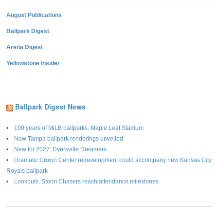
August Publications
Ballpark Digest
Arena Digest
Yellowstone Insider
Ballpark Digest News
100 years of MiLB ballparks: Maple Leaf Stadium
New Tampa ballpark renderings unveiled
New for 2027: Dyersville Dreamers
Dramatic Crown Center redevelopment could accompany new Kansas City
Royals ballpark
Lookouts, Storm Chasers reach attendance milestones