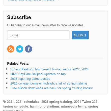
Subscribe
Subscribe to our e-mail newsletter to receive updates.
Related Posts:
Spring Breakout Tournament format set for 2027, 2028
2026 BayCare Ballpark updates on tap
2026 reporting dates posted
2026 college tourneys highlight start of spring training
Free eBook downloads are back for spring training books!
2021
,
2021 schedules
,
2021 spring training
,
2021 Twins 2021
spring schedule
,
hammond stadium
,
minnesota twins
,
spring
training 2021