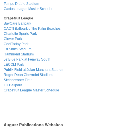
Tempe Diablo Stadium
Cactus League Master Schedule
Grapefruit League
BayCare Ballpark
CACTI Ballpark of the Palm Beaches
Charlotte Sports Park
Clover Park
CoolToday Park
Ed Smith Stadium
Hammond Stadium
JetBlue Park at Fenway South
LECOM Park
Publix Field at Joker Marchant Stadium
Roger Dean Chevrolet Stadium
Steinbrenner Field
TD Ballpark
Grapefruit League Master Schedule
August Publications Websites