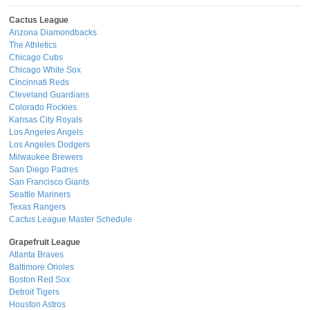
Cactus League
Arizona Diamondbacks
The Athletics
Chicago Cubs
Chicago White Sox
Cincinnati Reds
Cleveland Guardians
Colorado Rockies
Kansas City Royals
Los Angeles Angels
Los Angeles Dodgers
Milwaukee Brewers
San Diego Padres
San Francisco Giants
Seattle Mariners
Texas Rangers
Cactus League Master Schedule
Grapefruit League
Atlanta Braves
Baltimore Orioles
Boston Red Sox
Detroit Tigers
Houston Astros