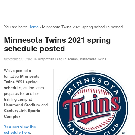
You are here:
Home
›
Minnesota Twins 2021 spring schedule posted
Minnesota Twins 2021 spring
schedule posted
September 18, 2020
in
,
Grapefruit League Teams
Minnesota Twins
We’ve posted a
tentative
Minnesota
Twins 2021 spring
schedule
, as the team
prepares for another
training camp at
Hammond Stadium
and
CenturyLink Sports
Complex
.
You can view the
schedule here
.