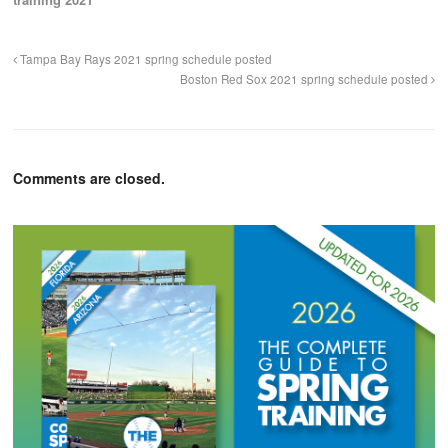
Tampa Bay Rays 2021 spring schedule posted
Boston Red Sox 2021 spring schedule posted
Comments are closed.