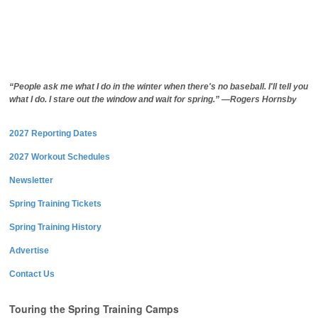
“People ask me what I do in the winter when there's no baseball. I'll tell you
what I do. I stare out the window and wait for spring.” —Rogers Hornsby
2027 Reporting Dates
2027 Workout Schedules
Newsletter
Spring Training Tickets
Spring Training History
Advertise
Contact Us
Touring the Spring Training Camps