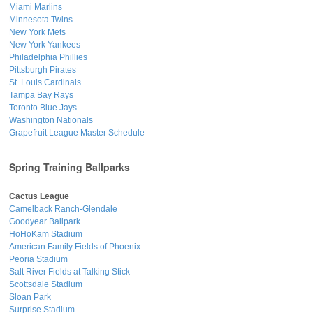
Miami Marlins
Minnesota Twins
New York Mets
New York Yankees
Philadelphia Phillies
Pittsburgh Pirates
St. Louis Cardinals
Tampa Bay Rays
Toronto Blue Jays
Washington Nationals
Grapefruit League Master Schedule
Spring Training Ballparks
Cactus League
Camelback Ranch-Glendale
Goodyear Ballpark
HoHoKam Stadium
American Family Fields of Phoenix
Peoria Stadium
Salt River Fields at Talking Stick
Scottsdale Stadium
Sloan Park
Surprise Stadium