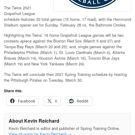
The Twins 2021
Grapefruit League
schedule features 33 total games (16 home, 17 road), with the Hammond
Stadium opener set for Sunday, February 28 vs. the Baltimore Orioles.
Highlighting the Twins’ 16 home Grapefruit League games will be two
contests apiece against the Boston Red Sox (March 5 and 27) and
Tampa Bay Rays (March 20 and 25); and, single games against the
Philadelphia Phillies (March 1), St. Louis Cardinals (March 4), Atlanta
Braves (March 14), Houston Astros (March 16), Toronto Blue Jays
(March 19) and New York Yankees (March 24).
The Twins will conclude their 2021 Spring Training schedule by hosting
the Pittsburgh Pirates on Tuesday, March 30.
Share this:
Facebook
X
Reddit
About Kevin Reichard
Kevin Reichard is editor and publisher of Spring Training Online.
View all posts by Kevin Reichard
→