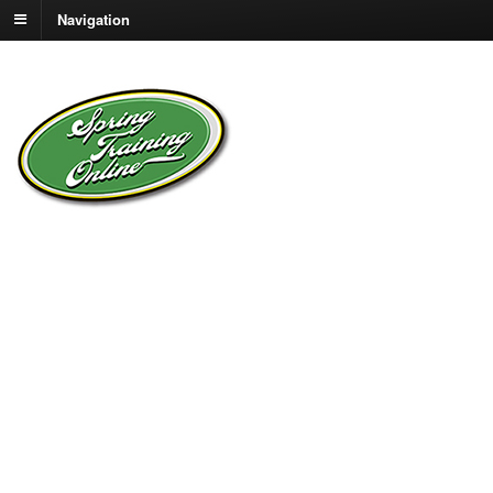
Navigation