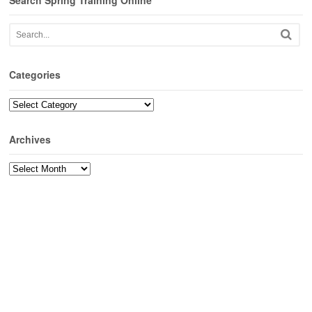
Search Spring Training Online
Categories
Categories
Archives
Archives