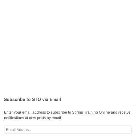
Subscribe to STO via Email
Enter your email address to subscribe to Spring Training Online and receive
notifications of new posts by email.
Email
Address