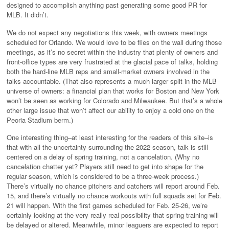
designed to accomplish anything past generating some good PR for
MLB. It didn’t.
We do not expect any negotiations this week, with owners meetings
scheduled for Orlando. We would love to be flies on the wall during those
meetings, as it’s no secret within the industry that plenty of owners and
front-office types are very frustrated at the glacial pace of talks, holding
both the hard-line MLB reps and small-market owners involved in the
talks accountable. (That also represents a much larger split in the MLB
universe of owners: a financial plan that works for Boston and New York
won’t be seen as working for Colorado and Milwaukee. But that’s a whole
other large issue that won’t affect our ability to enjoy a cold one on the
Peoria Stadium berm.)
One interesting thing–at least interesting for the readers of this site–is
that with all the uncertainty surrounding the 2022 season, talk is still
centered on a delay of spring training, not a cancelation. (Why no
cancelation chatter yet? Players still need to get into shape for the
regular season, which is considered to be a three-week process.)
There’s virtually no chance pitchers and catchers will report around Feb.
15, and there’s virtually no chance workouts with full squads set for Feb.
21 will happen. With the first games scheduled for Feb. 25-26, we’re
certainly looking at the very really real possibility that spring training will
be delayed or altered. Meanwhile, minor leaguers are expected to report