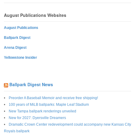
August Publications Websites
August Publications
Ballpark Digest
Arena Digest
Yellowstone Insider
Ballpark Digest News
Preorder A Baseball Memoir and receive free shipping!
100 years of MiLB ballparks: Maple Leaf Stadium
New Tampa ballpark renderings unveiled
New for 2027: Dyersville Dreamers
Dramatic Crown Center redevelopment could accompany new Kansas City
Royals ballpark