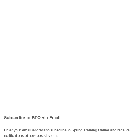
Subscribe to STO via Email
Enter your email address to subscribe to Spring Training Online and receive
notifications of new posts by email.