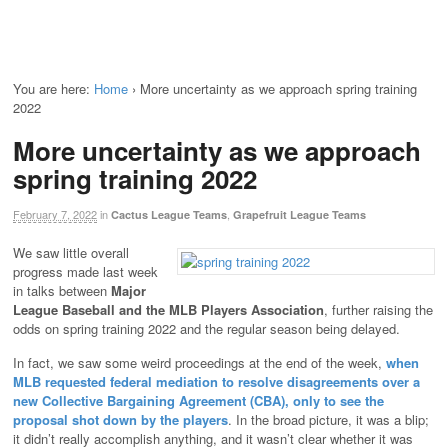
You are here:
Home
›
More uncertainty as we approach spring training
2022
More uncertainty as we approach
spring training 2022
February 7, 2022
in
,
Cactus League Teams
Grapefruit League Teams
We saw little overall
progress made last week
in talks between
Major
League Baseball and the MLB Players Association
, further raising the
odds on spring training 2022 and the regular season being delayed.
In fact, we saw some weird proceedings at the end of the week,
when
MLB requested federal mediation to resolve disagreements over a
new Collective Bargaining Agreement (CBA), only to see the
proposal shot down by the players
. In the broad picture, it was a blip;
it didn’t really accomplish anything, and it wasn’t clear whether it was