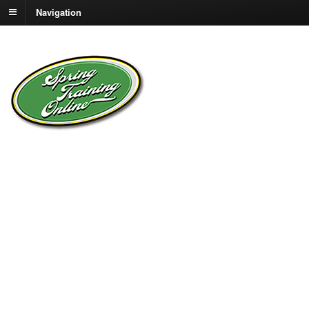
Navigation