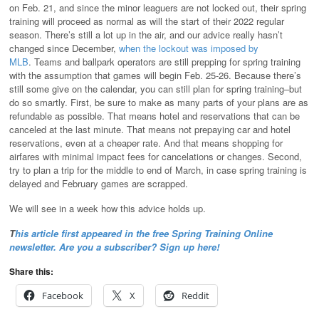
on Feb. 21, and since the minor leaguers are not locked out, their spring
training will proceed as normal as will the start of their 2022 regular
season. There’s still a lot up in the air, and our advice really hasn’t
changed since December,
when the lockout was imposed by
MLB
. Teams and ballpark operators are still prepping for spring training
with the assumption that games will begin Feb. 25-26. Because there’s
still some give on the calendar, you can still plan for spring training–but
do so smartly. First, be sure to make as many parts of your plans are as
refundable as possible. That means hotel and reservations that can be
canceled at the last minute. That means not prepaying car and hotel
reservations, even at a cheaper rate. And that means shopping for
airfares with minimal impact fees for cancelations or changes. Second,
try to plan a trip for the middle to end of March, in case spring training is
delayed and February games are scrapped.
We will see in a week how this advice holds up.
T
his article first appeared in the free
Spring
Training Online
newsletter. Are you a subscriber? Sign up here!
Share this:
Facebook
X
Reddit