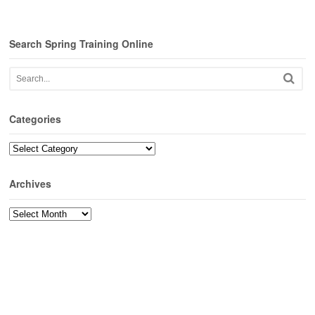
Search Spring Training Online
Categories
Categories
Archives
Archives