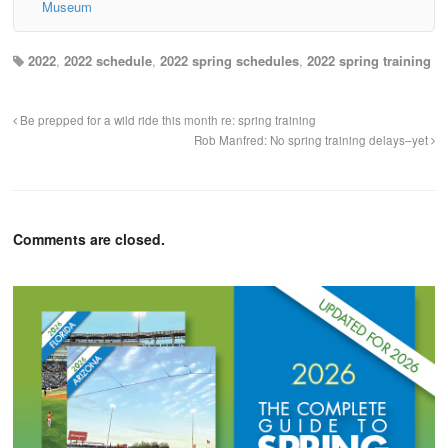
Museum
2022
,
2022 schedule
,
2022 spring schedules
,
2022 spring training
Be prepped for a wild ride this month re: spring training
Rob Manfred: No spring training delays–yet
Comments are closed.