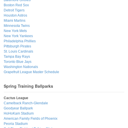
Boston Red Sox
Detroit Tigers
Houston Astros
Miami Marlins
Minnesota Twins
New York Mets
New York Yankees
Philadelphia Phillies
Pittsburgh Pirates
St. Louis Cardinals
Tampa Bay Rays
Toronto Blue Jays
Washington Nationals
Grapefruit League Master Schedule
Spring Training Ballparks
Cactus League
Camelback Ranch-Glendale
Goodyear Ballpark
HoHoKam Stadium
American Family Fields of Phoenix
Peoria Stadium