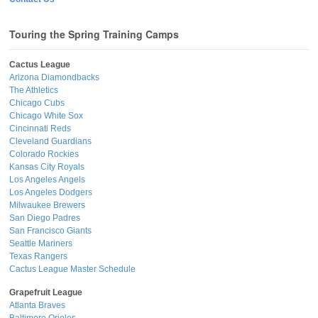
Touring the Spring Training Camps
Cactus League
Arizona Diamondbacks
The Athletics
Chicago Cubs
Chicago White Sox
Cincinnati Reds
Cleveland Guardians
Colorado Rockies
Kansas City Royals
Los Angeles Angels
Los Angeles Dodgers
Milwaukee Brewers
San Diego Padres
San Francisco Giants
Seattle Mariners
Texas Rangers
Cactus League Master Schedule
Grapefruit League
Atlanta Braves
Baltimore Orioles