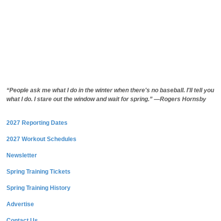
“People ask me what I do in the winter when there's no baseball. I'll tell you
what I do. I stare out the window and wait for spring.” —Rogers Hornsby
2027 Reporting Dates
2027 Workout Schedules
Newsletter
Spring Training Tickets
Spring Training History
Advertise
Contact Us