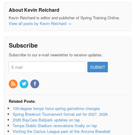
About Kevin Reichard
Kevin Reichard is editor and publisher of Spring Training Online.
View all posts by Kevin Reichard
→
Subscribe
Subscribe to our e-mail newsletter to receive updates.
Related Posts:
100-degree temps force spring gametime changes
Spring Breakout Tournament format set for 2027, 2028
2026 BayCare Ballpark updates on tap
Tempe Diablo Stadium renovations finally on tap
Visiting the Cactus League past at the Arizona Baseball