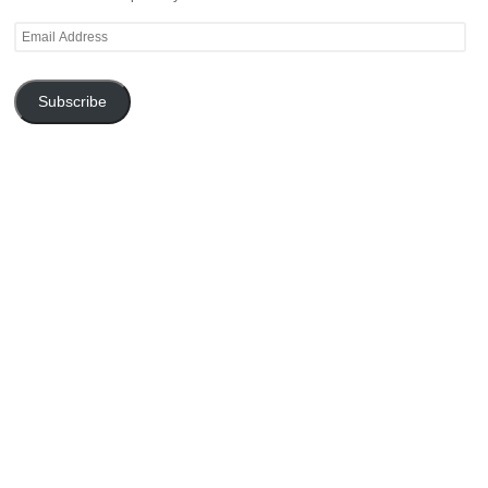
Email
Address
Subscribe