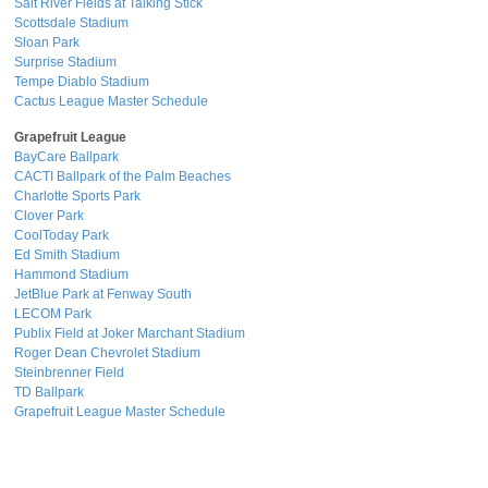
Salt River Fields at Talking Stick
Scottsdale Stadium
Sloan Park
Surprise Stadium
Tempe Diablo Stadium
Cactus League Master Schedule
Grapefruit League
BayCare Ballpark
CACTI Ballpark of the Palm Beaches
Charlotte Sports Park
Clover Park
CoolToday Park
Ed Smith Stadium
Hammond Stadium
JetBlue Park at Fenway South
LECOM Park
Publix Field at Joker Marchant Stadium
Roger Dean Chevrolet Stadium
Steinbrenner Field
TD Ballpark
Grapefruit League Master Schedule