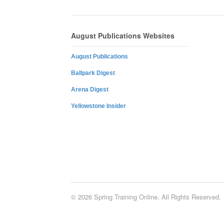
August Publications Websites
August Publications
Ballpark Digest
Arena Digest
Yellowstone Insider
© 2026 Spring Training Online. All Rights Reserved.