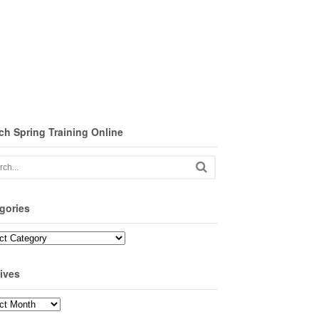
ch Spring Training Online
gories
ories
ives
ves