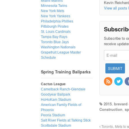
Miami Marlins
Kevin Reichard 
Minnesota Twins
View all posts
New York Mets
New York Yankees
Philadelphia Phillies
Pittsburgh Pirates
Subscrib
St. Louis Cardinals
Tampa Bay Rays
Subscribe to ou
Toronto Blue Jays
receive update
Washington Nationals
Grapefruit League Master
Schedule
Spring Training Ballparks
Cactus League
Camelback Ranch-Glendale
Goodyear Ballpark
HoHoKam Stadium
2015
,
brevard
American Family Fields of
Construction
,
sp
Phoenix
Peoria Stadium
Salt River Fields at Talking Stick
Scottsdale Stadium
Toronto, Mets to w