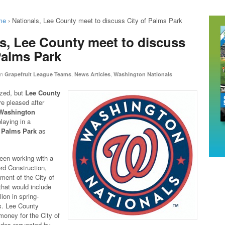
me
›
Nationals, Lee County meet to discuss City of Palms Park
s, Lee County meet to discuss
Palms Park
in
,
,
Grapefruit League Teams
News Articles
Washington Nationals
ized, but
Lee County
’re pleased after
Washington
laying in a
f Palms Park
as
een working with a
rd Construction,
ment of the City of
hat would include
ion in spring-
. Lee County
money for the City of
des requested by