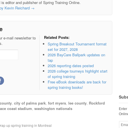
is editor and publisher of Spring Training Online.
 by Kevin Reichard
→
e
Related Posts:
r e-mail newsletter to
s.
Spring Breakout Tournament format
set for 2027, 2028
2026 BayCare Ballpark updates on
tap
2026 reporting dates posted
2026 college tourneys highlight start
of spring training
Free eBook downloads are back for
spring training books!
Subs
 county
,
city of palms park
,
fort myers
,
lee county
,
Rockford
ace coast stadium
,
washington nationals
Enter
Online
Email
rap up spring training in Montreal