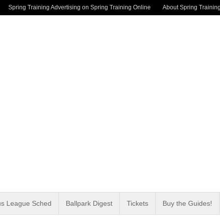
Spring Training Advertising on Spring Training Online
About Spring Trainin
us League Sched
Ballpark Digest
Tickets
Buy the Guides!