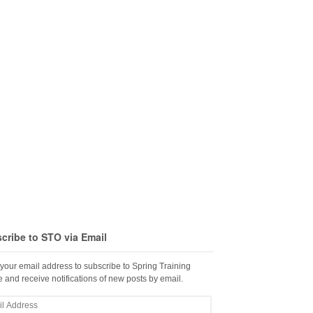
cribe to STO via Email
 your email address to subscribe to Spring Training
 and receive notifications of new posts by email.