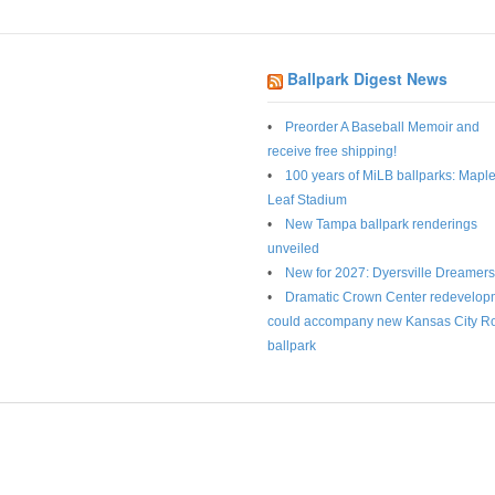
Ballpark Digest News
Preorder A Baseball Memoir and
receive free shipping!
100 years of MiLB ballparks: Mapl
Leaf Stadium
New Tampa ballpark renderings
unveiled
New for 2027: Dyersville Dreamers
Dramatic Crown Center redevelop
could accompany new Kansas City R
ballpark