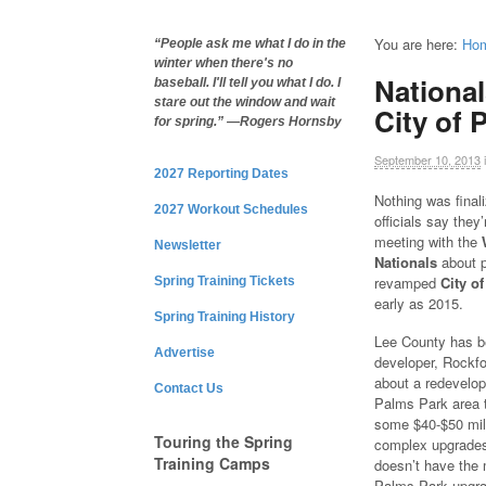
You are here:
Ho
“People ask me what I do in the
winter when there's no
National
baseball. I'll tell you what I do. I
stare out the window and wait
City of 
for spring.” —Rogers Hornsby
September 10, 2013
2027 Reporting Dates
Nothing was final
2027 Workout Schedules
officials say they
meeting with the
Newsletter
Nationals
about p
revamped
City o
Spring Training Tickets
early as 2015.
Spring Training History
Lee County has b
Advertise
developer, Rockfo
about a redevelop
Contact Us
Palms Park area t
some $40-$50 mill
Touring the Spring
complex upgrades
Training Camps
doesn’t have the 
Palms Park upgra