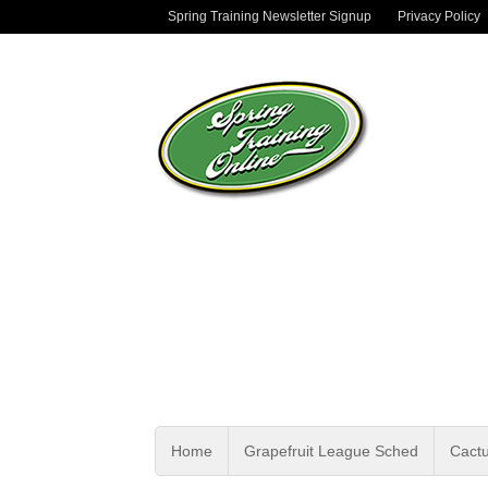
Spring Training Newsletter Signup
Privacy Policy
Home
Grapefruit League Sched
Cact