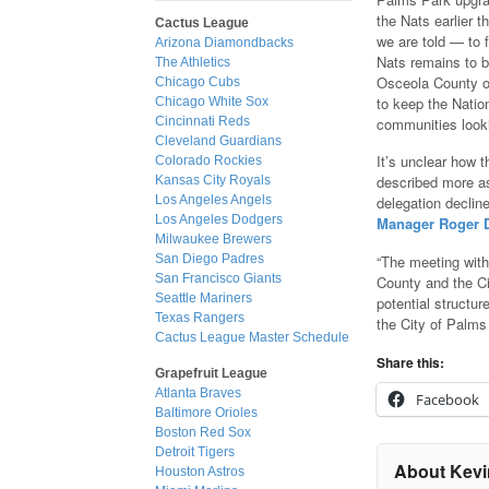
the Nats earlier t
Cactus League
we are told — to 
Arizona Diamondbacks
Nats remains to 
The Athletics
Osceola County of
Chicago Cubs
to keep the Natio
Chicago White Sox
communities look
Cincinnati Reds
Cleveland Guardians
It’s unclear how t
Colorado Rockies
described more as
Kansas City Royals
Los Angeles Angels
delegation declin
Los Angeles Dodgers
Manager Roger De
Milwaukee Brewers
“The meeting wit
San Diego Padres
San Francisco Giants
County and the Ci
Seattle Mariners
potential structu
Texas Rangers
the City of Palms 
Cactus League Master Schedule
Share this:
Grapefruit League
Atlanta Braves
Facebook
Baltimore Orioles
Boston Red Sox
Detroit Tigers
About Kevi
Houston Astros