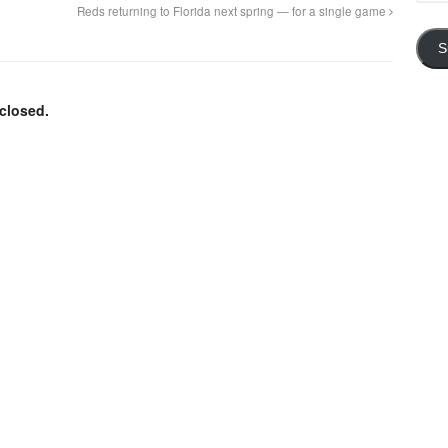
Addre
Reds returning to Florida next spring — for a single game
S
closed.