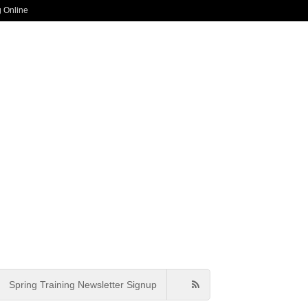
g Online
Spring Training Newsletter Signup