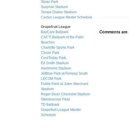
Sloan Park
Surprise Stadium
Tempe Diablo Stadium
Cactus League Master Schedule
Grapefruit League
Comments are 
BayCare Ballpark
CACTI Ballpark of the Palm
Beaches
Charlotte Sports Park
Clover Park
CoolToday Park
Ed Smith Stadium
Hammond Stadium
JetBlue Park at Fenway South
LECOM Park
Publix Field at Joker Marchant
Stadium
Roger Dean Chevrolet Stadium
Steinbrenner Field
TD Ballpark
Grapefruit League Master
Schedule