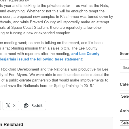
his year and is looking to the private sector — as well as the Nats,
fund everything. Whether or not this will be enough to tempt the
be seen; a proposed new complex in Kissimmee was turned down by
ficials, and while Brevard County will reportedly make an attempt
nals at Space Coast Stadium, there are reportedly a few other
ing at funding a new or expanded complex.
he meeting went; no one is talking on the record, and it’s been
 a fact-finding mission than a sales pitch. The Lee County
Sear
ed to meet with reporters after the meeting,
and Lee County
sjarlais issued the following terse statement
:
h Rockford Development and the Nationals was productive for Lee
ty of Fort Myers. We were able to continue discussions about the
re of a public-private partnership that would make improvements to
Cate
and have the Nationals here for Spring Training in 2015.”
Categ
X
Reddit
Arch
Archi
n Reichard