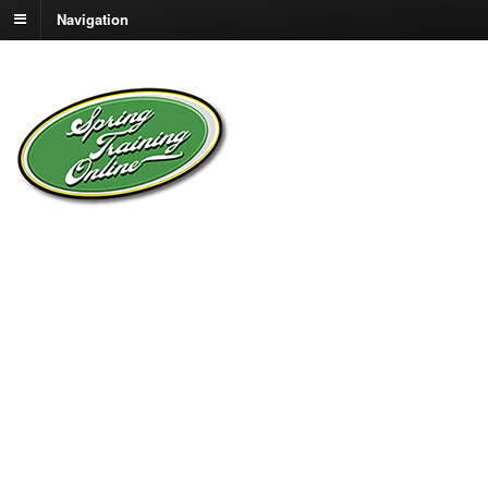
Navigation