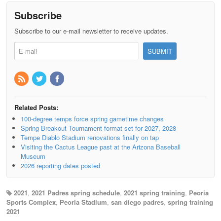
Subscribe
Subscribe to our e-mail newsletter to receive updates.
Related Posts:
100-degree temps force spring gametime changes
Spring Breakout Tournament format set for 2027, 2028
Tempe Diablo Stadium renovations finally on tap
Visiting the Cactus League past at the Arizona Baseball
Museum
2026 reporting dates posted
2021
,
2021 Padres spring schedule
,
2021 spring training
,
Peoria
Sports Complex
,
Peoria Stadium
,
san diego padres
,
spring training
2021