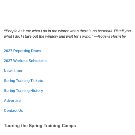
“People ask me what I do in the winter when there's no baseball. I'll tell you
what I do. I stare out the window and wait for spring.” —Rogers Hornsby
2027 Reporting Dates
2027 Workout Schedules
Newsletter
Spring Training Tickets
Spring Training History
Advertise
Contact Us
Touring the Spring Training Camps