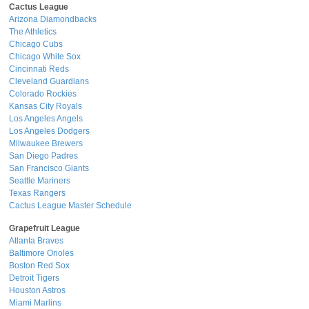
Cactus League
Arizona Diamondbacks
The Athletics
Chicago Cubs
Chicago White Sox
Cincinnati Reds
Cleveland Guardians
Colorado Rockies
Kansas City Royals
Los Angeles Angels
Los Angeles Dodgers
Milwaukee Brewers
San Diego Padres
San Francisco Giants
Seattle Mariners
Texas Rangers
Cactus League Master Schedule
Grapefruit League
Atlanta Braves
Baltimore Orioles
Boston Red Sox
Detroit Tigers
Houston Astros
Miami Marlins