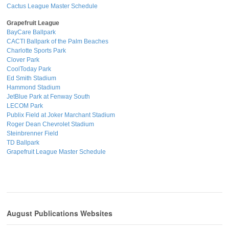
Cactus League Master Schedule
Grapefruit League
BayCare Ballpark
CACTI Ballpark of the Palm Beaches
Charlotte Sports Park
Clover Park
CoolToday Park
Ed Smith Stadium
Hammond Stadium
JetBlue Park at Fenway South
LECOM Park
Publix Field at Joker Marchant Stadium
Roger Dean Chevrolet Stadium
Steinbrenner Field
TD Ballpark
Grapefruit League Master Schedule
August Publications Websites