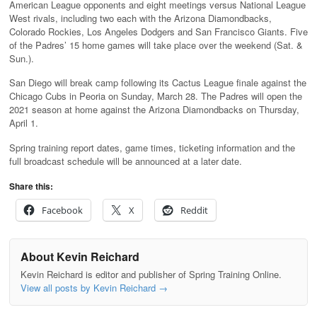
American League opponents and eight meetings versus National League
West rivals, including two each with the Arizona Diamondbacks,
Colorado Rockies, Los Angeles Dodgers and San Francisco Giants. Five
of the Padres’ 15 home games will take place over the weekend (Sat. &
Sun.).
San Diego will break camp following its Cactus League finale against the
Chicago Cubs in Peoria on Sunday, March 28. The Padres will open the
2021 season at home against the Arizona Diamondbacks on Thursday,
April 1.
Spring training report dates, game times, ticketing information and the
full broadcast schedule will be announced at a later date.
Share this:
Facebook
X
Reddit
About Kevin Reichard
Kevin Reichard is editor and publisher of Spring Training Online.
View all posts by Kevin Reichard
→