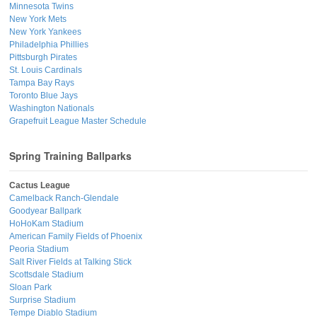
Minnesota Twins
New York Mets
New York Yankees
Philadelphia Phillies
Pittsburgh Pirates
St. Louis Cardinals
Tampa Bay Rays
Toronto Blue Jays
Washington Nationals
Grapefruit League Master Schedule
Spring Training Ballparks
Cactus League
Camelback Ranch-Glendale
Goodyear Ballpark
HoHoKam Stadium
American Family Fields of Phoenix
Peoria Stadium
Salt River Fields at Talking Stick
Scottsdale Stadium
Sloan Park
Surprise Stadium
Tempe Diablo Stadium