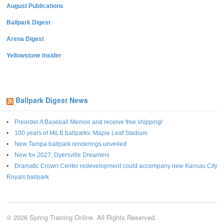
August Publications
Ballpark Digest
Arena Digest
Yellowstone Insider
Ballpark Digest News
Preorder A Baseball Memoir and receive free shipping!
100 years of MiLB ballparks: Maple Leaf Stadium
New Tampa ballpark renderings unveiled
New for 2027: Dyersville Dreamers
Dramatic Crown Center redevelopment could accompany new Kansas City
Royals ballpark
© 2026 Spring Training Online. All Rights Reserved.