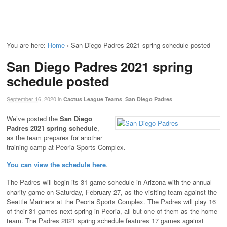
You are here:
Home
›
San Diego Padres 2021 spring schedule posted
San Diego Padres 2021 spring
schedule posted
September 16, 2020
in
,
Cactus League Teams
San Diego Padres
We’ve posted the
San Diego
Padres 2021 spring schedule
,
as the team prepares for another
training camp at Peoria Sports Complex.
You can view the schedule here
.
The Padres will begin its 31-game schedule in Arizona with the annual
charity game on Saturday, February 27, as the visiting team against the
Seattle Mariners at the Peoria Sports Complex. The Padres will play 16
of their 31 games next spring in Peoria, all but one of them as the home
team. The Padres 2021 spring schedule features 17 games against