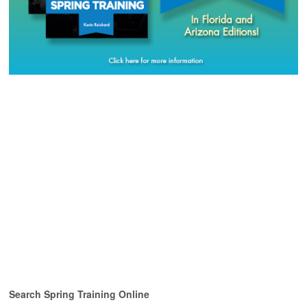
Search Spring Training Online