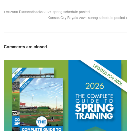
Arizona Diamondbacks 2021 spring schedule posted
Kansas City Royals 2021 spring schedule posted
Comments are closed.