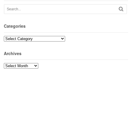
Categories
Categories
Archives
Archives