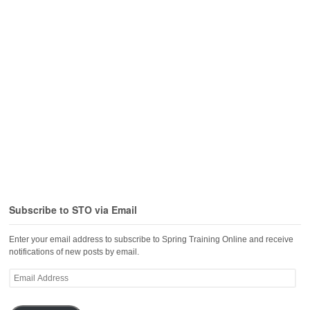
Subscribe to STO via Email
Enter your email address to subscribe to Spring Training Online and receive
notifications of new posts by email.
Email
Address