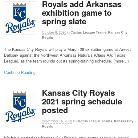
Royals add Arkansas
exhibition game to
spring slate
October 8, 2020
in
,
Cactus League Teams
Kansas City
Royals
The Kansas City Royals will play a March 29 exhibition game at Arvest
Ballpark against the Northwest Arkansas Naturals (Class AA; Texas
League), as the team rounds out its spring-training schedule. (more…)
Continue Reading
Kansas City Royals
2021 spring schedule
posted
September 16, 2020
in
,
Cactus League Teams
Kansas City
Royals
We have posted the Kansas City Royals 2021 spring schedule, as the