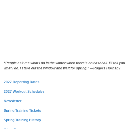
“People ask me what I do in the winter when there's no baseball. I'll tell you
what I do. I stare out the window and wait for spring.” —Rogers Hornsby
2027 Reporting Dates
2027 Workout Schedules
Newsletter
Spring Training Tickets
Spring Training History