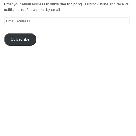
Enter your email address to subscribe to Spring Training Online and receive
notifications of new posts by email.
Email
Address
Subscribe