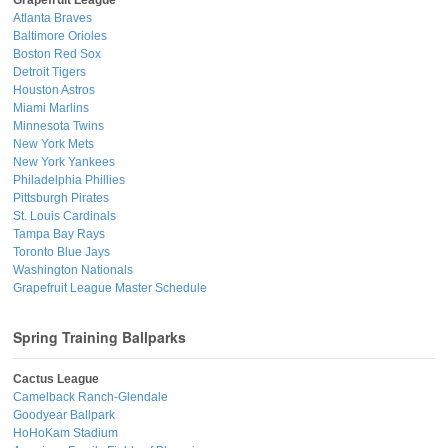
Atlanta Braves
Baltimore Orioles
Boston Red Sox
Detroit Tigers
Houston Astros
Miami Marlins
Minnesota Twins
New York Mets
New York Yankees
Philadelphia Phillies
Pittsburgh Pirates
St. Louis Cardinals
Tampa Bay Rays
Toronto Blue Jays
Washington Nationals
Grapefruit League Master Schedule
Spring Training Ballparks
Cactus League
Camelback Ranch-Glendale
Goodyear Ballpark
HoHoKam Stadium