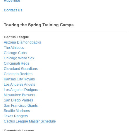
Advertise
Contact Us
Touring the Spring Training Camps
Cactus League
Arizona Diamondbacks
The Athletics
Chicago Cubs
Chicago White Sox
Cincinnati Reds
Cleveland Guardians
Colorado Rockies
Kansas City Royals
Los Angeles Angels
Los Angeles Dodgers
Milwaukee Brewers
San Diego Padres
San Francisco Giants
Seattle Mariners
Texas Rangers
Cactus League Master Schedule
Grapefruit League