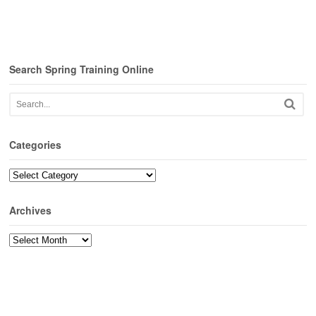
Search Spring Training Online
Categories
Categories
Archives
Archives