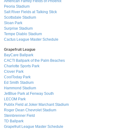
American Family Fields of Phoenix
Peoria Stadium
Salt River Fields at Talking Stick
Scottsdale Stadium
Sloan Park
Surprise Stadium
Tempe Diablo Stadium
Cactus League Master Schedule
Grapefruit League
BayCare Ballpark
CACTI Ballpark of the Palm Beaches
Charlotte Sports Park
Clover Park
CoolToday Park
Ed Smith Stadium
Hammond Stadium
JetBlue Park at Fenway South
LECOM Park
Publix Field at Joker Marchant Stadium
Roger Dean Chevrolet Stadium
Steinbrenner Field
TD Ballpark
Grapefruit League Master Schedule