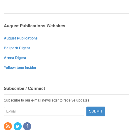
August Publications Websites
August Publications
Ballpark Digest
Arena Digest
Yellowstone Insider
Subscribe / Connect
Subscribe to our e-mail newsletter to receive updates.