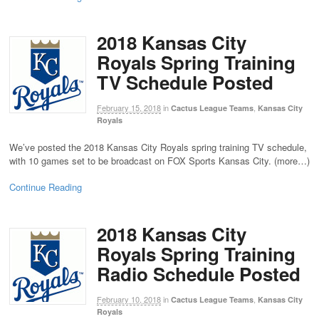
2018 Kansas City
Royals Spring Training
TV Schedule Posted
February 15, 2018
in
,
Cactus League Teams
Kansas City
Royals
We’ve posted the 2018 Kansas City Royals spring training TV schedule,
with 10 games set to be broadcast on FOX Sports Kansas City. (more…)
Continue Reading
2018 Kansas City
Royals Spring Training
Radio Schedule Posted
February 10, 2018
in
,
Cactus League Teams
Kansas City
Royals