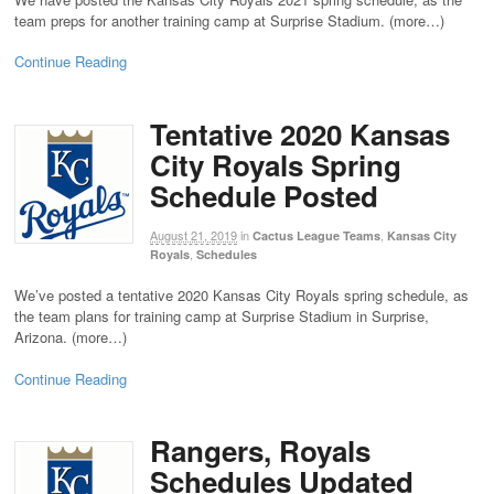
team preps for another training camp at Surprise Stadium. (more…)
Continue Reading
Tentative 2020 Kansas
City Royals Spring
Schedule Posted
August 21, 2019
in
,
Cactus League Teams
Kansas City
,
Royals
Schedules
We’ve posted a tentative 2020 Kansas City Royals spring schedule, as
the team plans for training camp at Surprise Stadium in Surprise,
Arizona. (more…)
Continue Reading
Rangers, Royals
Schedules Updated