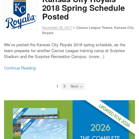
2018 Spring Schedule
Posted
November 25, 2017
in
,
Cactus League Teams
Kansas City
Royals
We’ve posted the Kansas City Royals 2018 spring schedule, as the
team prepares for another Cactus League training camp at Surprise
Stadium and the Surprise Recreation Campus. (more…)
Continue Reading
1
2
Next →