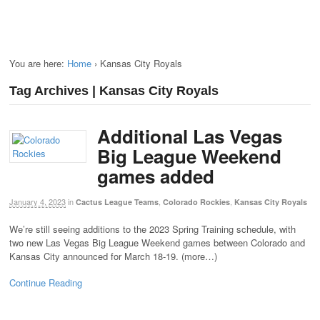
You are here:
Home
›
Kansas City Royals
Tag Archives | Kansas City Royals
Additional Las Vegas
Big League Weekend
games added
January 4, 2023
in
,
,
Cactus League Teams
Colorado Rockies
Kansas City Royals
We’re still seeing additions to the 2023 Spring Training schedule, with
two new Las Vegas Big League Weekend games between Colorado and
Kansas City announced for March 18-19. (more…)
Continue Reading