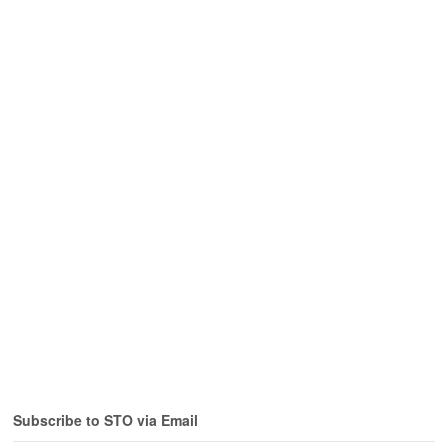
Subscribe to STO via Email