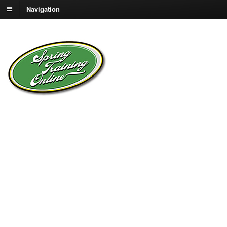
Navigation