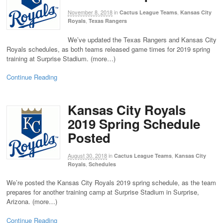
November 8, 2018
in
,
Cactus League Teams
Kansas City
,
Royals
Texas Rangers
We’ve updated the Texas Rangers and Kansas City
Royals schedules, as both teams released game times for 2019 spring
training at Surprise Stadium. (more…)
Continue Reading
Kansas City Royals
2019 Spring Schedule
Posted
August 30, 2018
in
,
Cactus League Teams
Kansas City
,
Royals
Schedules
We’re posted the Kansas City Royals 2019 spring schedule, as the team
prepares for another training camp at Surprise Stadium in Surprise,
Arizona. (more…)
Continue Reading