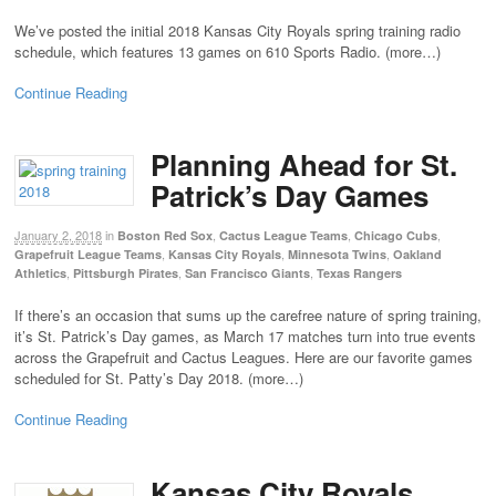
We’ve posted the initial 2018 Kansas City Royals spring training radio
schedule, which features 13 games on 610 Sports Radio. (more…)
Continue Reading
Planning Ahead for St.
Patrick’s Day Games
January 2, 2018
in
,
,
,
Boston Red Sox
Cactus League Teams
Chicago Cubs
,
,
,
Grapefruit League Teams
Kansas City Royals
Minnesota Twins
Oakland
,
,
,
Athletics
Pittsburgh Pirates
San Francisco Giants
Texas Rangers
If there’s an occasion that sums up the carefree nature of spring training,
it’s St. Patrick’s Day games, as March 17 matches turn into true events
across the Grapefruit and Cactus Leagues. Here are our favorite games
scheduled for St. Patty’s Day 2018. (more…)
Continue Reading
Kansas City Royals