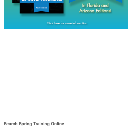
Search Spring Training Online