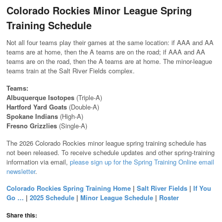
Colorado Rockies Minor League Spring
Training Schedule
Not all four teams play their games at the same location: if AAA and AA
teams are at home, then the A teams are on the road; if AAA and AA
teams are on the road, then the A teams are at home. The minor-league
teams train at the Salt River Fields complex.
Teams:
Albuquerque Isotopes
(Triple-A)
Hartford Yard Goats
(Double-A)
Spokane Indians
(High-A)
Fresno Grizzlies
(Single-A)
The 2026 Colorado Rockies minor league spring training schedule has
not been released. To receive schedule updates and other spring-training
information via email,
please sign up for the Spring Training Online email
newsletter
.
Colorado Rockies Spring Training Home
|
Salt River Fields
|
If You
Go …
|
2025 Schedule
|
Minor League Schedule
|
Roster
Share this: