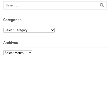
Categories
Categories
Archives
Archives