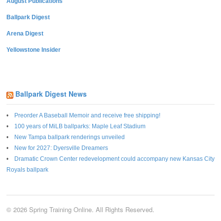
August Publications
Ballpark Digest
Arena Digest
Yellowstone Insider
Ballpark Digest News
Preorder A Baseball Memoir and receive free shipping!
100 years of MiLB ballparks: Maple Leaf Stadium
New Tampa ballpark renderings unveiled
New for 2027: Dyersville Dreamers
Dramatic Crown Center redevelopment could accompany new Kansas City
Royals ballpark
© 2026 Spring Training Online. All Rights Reserved.