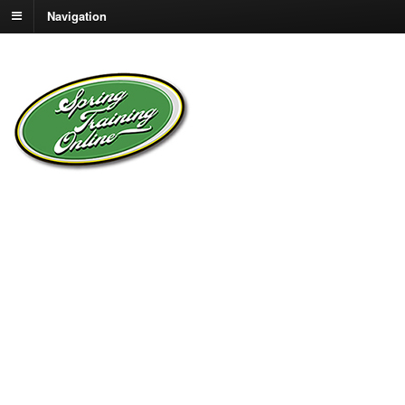
Navigation