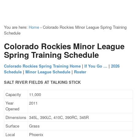
You are here:
Home
›
Colorado Rockies Minor League Spring Training
Schedule
Colorado Rockies Minor League
Spring Training Schedule
Colorado Rockies Spring Training Home
|
If You Go …
|
2026
Schedule
|
Minor League Schedule
|
Roster
SALT RIVER FIELDS AT TALKING STICK
Capacity
11,000
Year
2011
Opened
Dimensions
345L, 390LC, 410C, 390RC, 345R
Surface
Grass
Local
Phoenix