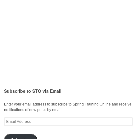
Subscribe to STO via Email
Enter your email address to subscribe to Spring Training Online and receive
notifications of new posts by email.
Email
Address