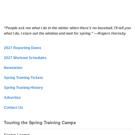
“People ask me what I do in the winter when there's no baseball. I'll tell you
what I do. I stare out the window and wait for spring.” —Rogers Hornsby
2027 Reporting Dates
2027 Workout Schedules
Newsletter
Spring Training Tickets
Spring Training History
Advertise
Contact Us
Touring the Spring Training Camps