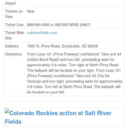
Airport
Tickets on
Now
Sale
Ticket Line
888/490-0383 or 480/362-WINS (9467)
Ticket Web
saltriverfields.com
Site
Address
7555 N. Pima Road, Scottsdale, AZ 85258
Directions
From Loop 101 (Pima Freeway) northbound: Take exit 44
(Indian Bend Road) and turn left, proceeding west for
approximately 0.6 miles. Turn right at North Pima Road.
The ballpark will be located on your right. From Loop 101
(Pima Freeway) southbound: Take exit 43 (Via De
Ventura) and turn right, proceeding west for approximately
0.8 miles. Turn left at North Pima Road. The ballpark will
be located on your left.