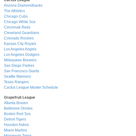
Cactus League
Arizona Diamondbacks
The Athletics
Chicago Cubs
Chicago White Sox
Cincinnati Reds
Cleveland Guardians
Colorado Rockies
Kansas City Royals
Los Angeles Angels
Los Angeles Dodgers
Milwaukee Brewers
San Diego Padres
San Francisco Giants
Seattle Mariners
Texas Rangers
Cactus League Master Schedule
Grapefruit League
Atlanta Braves
Baltimore Orioles
Boston Red Sox
Detroit Tigers
Houston Astros
Miami Marlins
Minnesota Twins