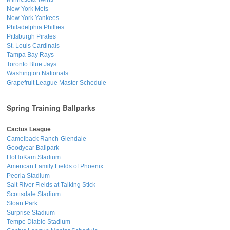
New York Mets
New York Yankees
Philadelphia Phillies
Pittsburgh Pirates
St. Louis Cardinals
Tampa Bay Rays
Toronto Blue Jays
Washington Nationals
Grapefruit League Master Schedule
Spring Training Ballparks
Cactus League
Camelback Ranch-Glendale
Goodyear Ballpark
HoHoKam Stadium
American Family Fields of Phoenix
Peoria Stadium
Salt River Fields at Talking Stick
Scottsdale Stadium
Sloan Park
Surprise Stadium
Tempe Diablo Stadium