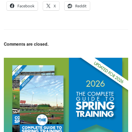
Facebook
X
Reddit
Comments are closed.