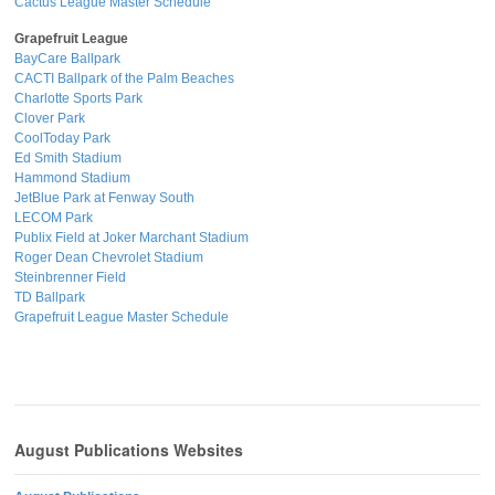
Cactus League Master Schedule
Grapefruit League
BayCare Ballpark
CACTI Ballpark of the Palm Beaches
Charlotte Sports Park
Clover Park
CoolToday Park
Ed Smith Stadium
Hammond Stadium
JetBlue Park at Fenway South
LECOM Park
Publix Field at Joker Marchant Stadium
Roger Dean Chevrolet Stadium
Steinbrenner Field
TD Ballpark
Grapefruit League Master Schedule
August Publications Websites