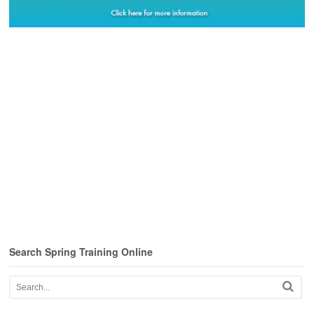
Search Spring Training Online