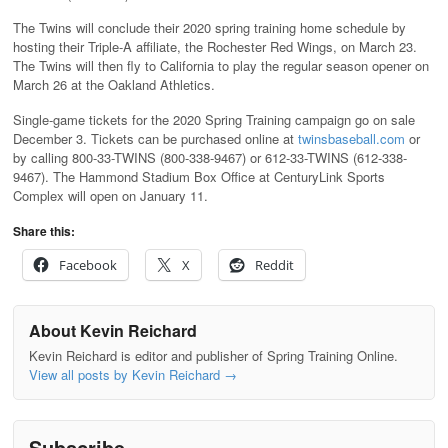
The Twins will conclude their 2020 spring training home schedule by
hosting their Triple-A affiliate, the Rochester Red Wings, on March 23.
The Twins will then fly to California to play the regular season opener on
March 26 at the Oakland Athletics.
Single-game tickets for the 2020 Spring Training campaign go on sale
December 3. Tickets can be purchased online at
twinsbaseball.com
or
by calling 800-33-TWINS (800-338-9467) or 612-33-TWINS (612-338-
9467). The Hammond Stadium Box Office at CenturyLink Sports
Complex will open on January 11.
Share this:
Facebook
X
Reddit
About Kevin Reichard
Kevin Reichard is editor and publisher of Spring Training Online.
View all posts by Kevin Reichard
→
Subscribe