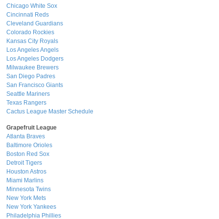
Chicago White Sox
Cincinnati Reds
Cleveland Guardians
Colorado Rockies
Kansas City Royals
Los Angeles Angels
Los Angeles Dodgers
Milwaukee Brewers
San Diego Padres
San Francisco Giants
Seattle Mariners
Texas Rangers
Cactus League Master Schedule
Grapefruit League
Atlanta Braves
Baltimore Orioles
Boston Red Sox
Detroit Tigers
Houston Astros
Miami Marlins
Minnesota Twins
New York Mets
New York Yankees
Philadelphia Phillies