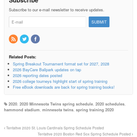
Subscribe to our e-mail newsletter to receive updates.
Related Posts:
Spring Breakout Tournament format set for 2027, 2028
2026 BayCare Ballpark updates on tap
2026 reporting dates posted
2026 college tourneys highlight start of spring training
Free eBook downloads are back for spring training books!
2020
,
2020 Minnesota Twins spring schedule
,
2020 schedules
,
hammond stadium
,
minnesota twins
,
spring training 2020
Tentative 2020 St. Louis Cardinals Spring Schedule Posted
Tentative 2020 Boston Red Sox Spring Schedule Posted