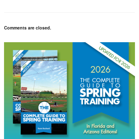
Comments are closed.