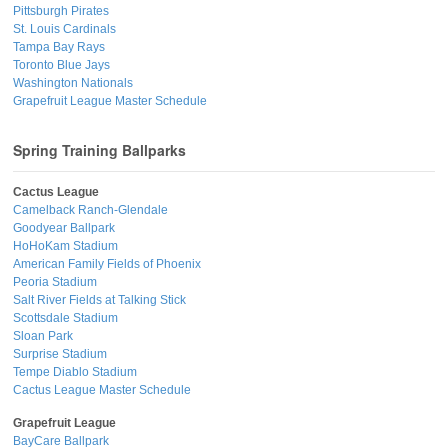
Pittsburgh Pirates
St. Louis Cardinals
Tampa Bay Rays
Toronto Blue Jays
Washington Nationals
Grapefruit League Master Schedule
Spring Training Ballparks
Cactus League
Camelback Ranch-Glendale
Goodyear Ballpark
HoHoKam Stadium
American Family Fields of Phoenix
Peoria Stadium
Salt River Fields at Talking Stick
Scottsdale Stadium
Sloan Park
Surprise Stadium
Tempe Diablo Stadium
Cactus League Master Schedule
Grapefruit League
BayCare Ballpark