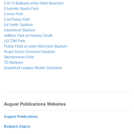
CACTI Ballpark of the Palm Beaches
Charlotte Sports Park
Clover Park
CoolToday Park
Ed Smith Stadium
Hammond Stadium
JetBlue Park at Fenway South
LECOM Park
Publix Field at Joker Marchant Stadium
Roger Dean Chevrolet Stadium
Steinbrenner Field
TD Ballpark
Grapefruit League Master Schedule
August Publications Websites
August Publications
Ballpark Digest