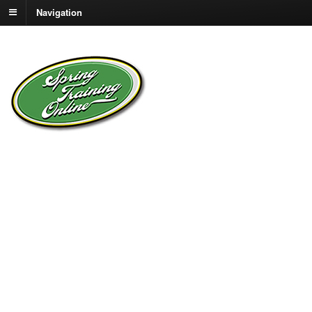
Navigation