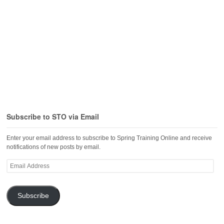
Subscribe to STO via Email
Enter your email address to subscribe to Spring Training Online and receive
notifications of new posts by email.
Email
Address
Subscribe