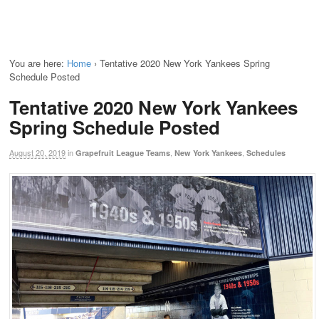
You are here:
Home
›
Tentative 2020 New York Yankees Spring
Schedule Posted
Tentative 2020 New York Yankees
Spring Schedule Posted
August 20, 2019
in
,
,
Grapefruit League Teams
New York Yankees
Schedules