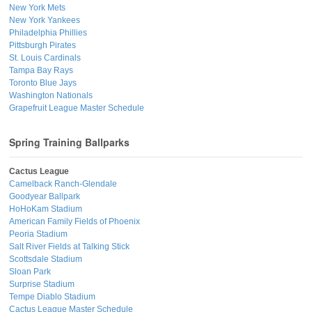
New York Mets
New York Yankees
Philadelphia Phillies
Pittsburgh Pirates
St. Louis Cardinals
Tampa Bay Rays
Toronto Blue Jays
Washington Nationals
Grapefruit League Master Schedule
Spring Training Ballparks
Cactus League
Camelback Ranch-Glendale
Goodyear Ballpark
HoHoKam Stadium
American Family Fields of Phoenix
Peoria Stadium
Salt River Fields at Talking Stick
Scottsdale Stadium
Sloan Park
Surprise Stadium
Tempe Diablo Stadium
Cactus League Master Schedule