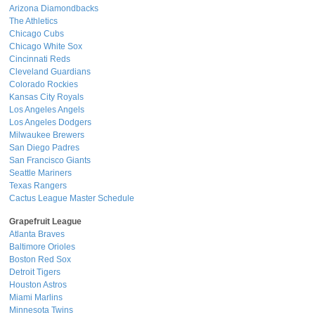
Arizona Diamondbacks
The Athletics
Chicago Cubs
Chicago White Sox
Cincinnati Reds
Cleveland Guardians
Colorado Rockies
Kansas City Royals
Los Angeles Angels
Los Angeles Dodgers
Milwaukee Brewers
San Diego Padres
San Francisco Giants
Seattle Mariners
Texas Rangers
Cactus League Master Schedule
Grapefruit League
Atlanta Braves
Baltimore Orioles
Boston Red Sox
Detroit Tigers
Houston Astros
Miami Marlins
Minnesota Twins