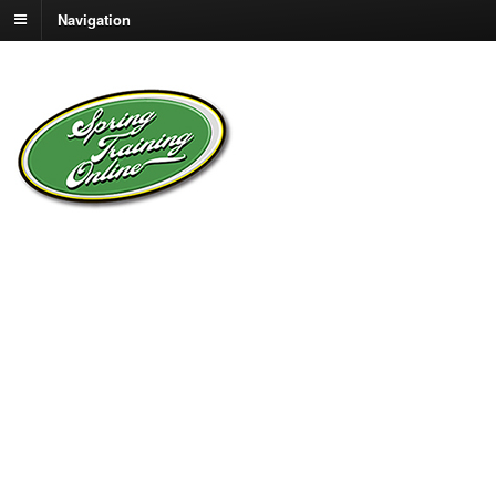
Navigation