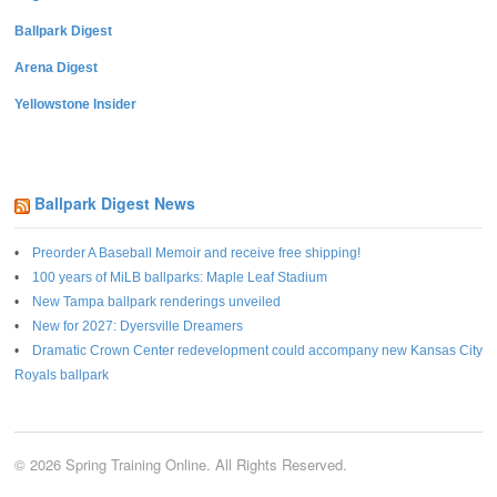
Ballpark Digest
Arena Digest
Yellowstone Insider
Ballpark Digest News
Preorder A Baseball Memoir and receive free shipping!
100 years of MiLB ballparks: Maple Leaf Stadium
New Tampa ballpark renderings unveiled
New for 2027: Dyersville Dreamers
Dramatic Crown Center redevelopment could accompany new Kansas City
Royals ballpark
© 2026 Spring Training Online. All Rights Reserved.