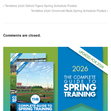
Tentative 2020 Detroit Tigers Spring Schedule Posted
Tentative 2020 Cincinnati Reds Spring Schedule Posted
Comments are closed.