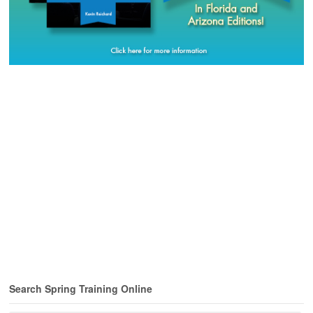
Search Spring Training Online