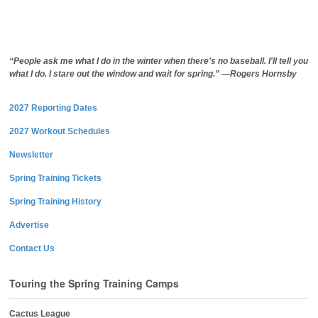
“People ask me what I do in the winter when there's no baseball. I'll tell you
what I do. I stare out the window and wait for spring.” —Rogers Hornsby
2027 Reporting Dates
2027 Workout Schedules
Newsletter
Spring Training Tickets
Spring Training History
Advertise
Contact Us
Touring the Spring Training Camps
Cactus League