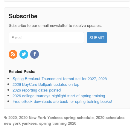
Subscribe
Subscribe to our e-mail newsletter to receive updates.
Related Posts:
Spring Breakout Tournament format set for 2027, 2028
2026 BayCare Ballpark updates on tap
2026 reporting dates posted
2026 college tourneys highlight start of spring training
Free eBook downloads are back for spring training books!
2020
,
2020 New York Yankees spring schedule
,
2020 schedules
,
new york yankees
,
spring training 2020