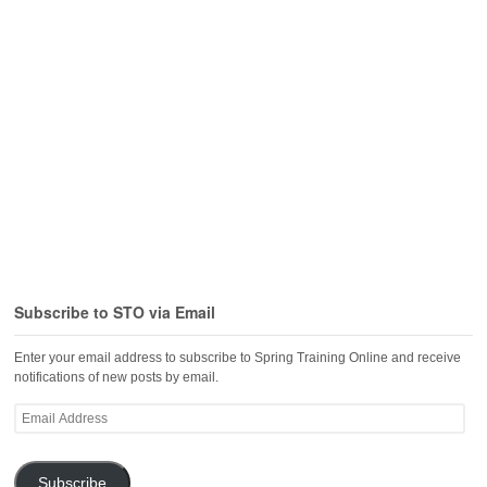
Subscribe to STO via Email
Enter your email address to subscribe to Spring Training Online and receive
notifications of new posts by email.
Email
Address
Subscribe