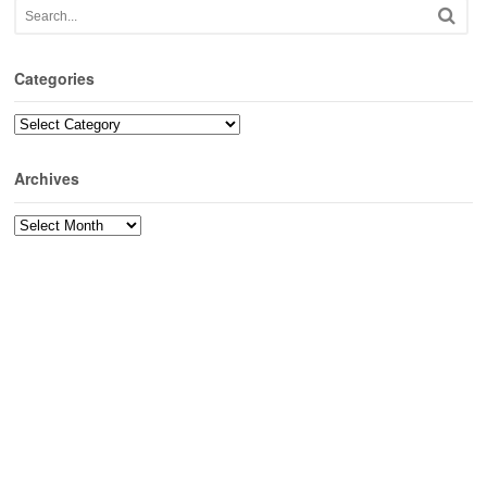
Categories
Categories
Archives
Archives