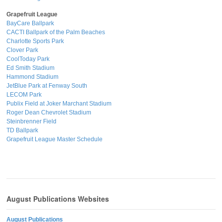
Grapefruit League
BayCare Ballpark
CACTI Ballpark of the Palm Beaches
Charlotte Sports Park
Clover Park
CoolToday Park
Ed Smith Stadium
Hammond Stadium
JetBlue Park at Fenway South
LECOM Park
Publix Field at Joker Marchant Stadium
Roger Dean Chevrolet Stadium
Steinbrenner Field
TD Ballpark
Grapefruit League Master Schedule
August Publications Websites
August Publications