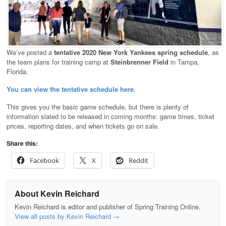
We’ve posted a
tentative 2020 New York Yankees spring schedule
, as
the team plans for training camp at
Steinbrenner Field
in Tampa,
Florida.
You can view the tentative schedule here
.
This gives you the basic game schedule, but there is plenty of
information slated to be released in coming months: game times, ticket
prices, reporting dates, and when tickets go on sale.
Share this:
Facebook
X
Reddit
About Kevin Reichard
Kevin Reichard is editor and publisher of Spring Training Online.
View all posts by Kevin Reichard
→