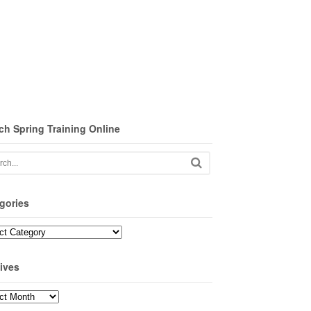
ch Spring Training Online
gories
ories
ives
ves