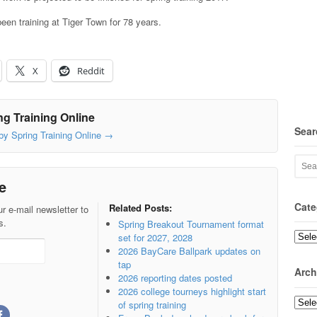
een training at Tiger Town for 78 years.
X
Reddit
g Training Online
Sear
 by Spring Training Online
→
e
Cate
Related Posts:
r e-mail newsletter to
s.
Spring Breakout Tournament format
set for 2027, 2028
Categ
2026 BayCare Ballpark updates on
tap
Arch
2026 reporting dates posted
2026 college tourneys highlight start
Archi
of spring training