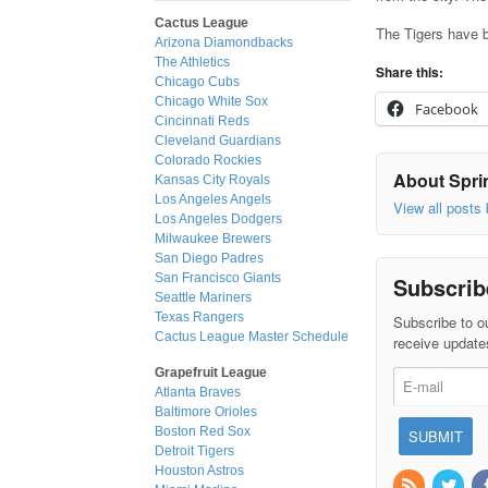
Cactus League
The Tigers have b
Arizona Diamondbacks
The Athletics
Share this:
Chicago Cubs
Chicago White Sox
Facebook
Cincinnati Reds
Cleveland Guardians
Colorado Rockies
About Sprin
Kansas City Royals
Los Angeles Angels
View all posts
Los Angeles Dodgers
Milwaukee Brewers
San Diego Padres
San Francisco Giants
Subscrib
Seattle Mariners
Texas Rangers
Subscribe to ou
Cactus League Master Schedule
receive update
Grapefruit League
Atlanta Braves
Baltimore Orioles
Boston Red Sox
Detroit Tigers
Houston Astros