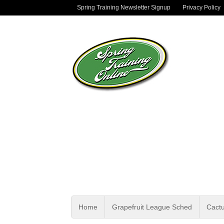
Spring Training Newsletter Signup
Privacy Policy
Home
Grapefruit League Sched
Cact