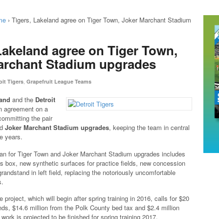
me
›
Tigers, Lakeland agree on Tiger Town, Joker Marchant Stadium
Lakeland agree on Tiger Town,
archant Stadium upgrades
,
oit Tigers
Grapefruit League Teams
land
and the
Detroit
n agreement on a
committing the pair
nd
Joker Marchant Stadium upgrades
, keeping the team in central
re years.
lan for Tiger Town and Joker Marchant Stadium upgrades includes
 box, new synthetic surfaces for practice fields, new concession
andstand in left field, replacing the notoriously uncomfortable
s.
e project, which will begin after spring training in 2016, calls for $20
unds, $14.6 million from the Polk County bed tax and $2.4 million
 work is projected to be finished for spring training 2017.