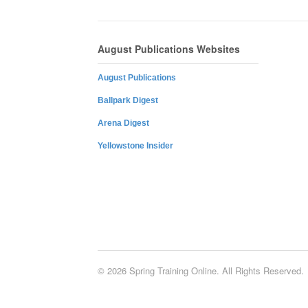
August Publications Websites
August Publications
Ballpark Digest
Arena Digest
Yellowstone Insider
© 2026 Spring Training Online. All Rights Reserved.