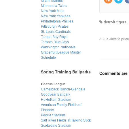
Miami Marlins
Minnesota Twins
New York Mets
New York Yankees
detroit tigers
,
Philadelphia Phillies
Pittsburgh Pirates
St. Louis Cardinals
Tampa Bay Rays
Blue Jays to pric
Toronto Blue Jays
Washington Nationals
Grapefruit League Master
Schedule
Spring Training Ballparks
Comments are 
Cactus League
Camelback Ranch-Glendale
Goodyear Ballpark
HoHoKam Stadium
American Family Fields of
Phoenix
Peoria Stadium
Salt River Fields at Talking Stick
Scottsdale Stadium