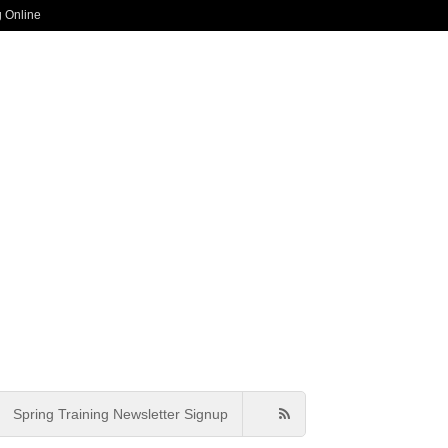
g Online
Spring Training Newsletter Signup