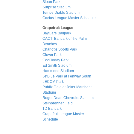
Sloan Park
Surprise Stadium
Tempe Diablo Stadium
Cactus League Master Schedule
Grapefruit League
BayCare Ballpark
CACTI Ballpark of the Palm
Beaches
Charlotte Sports Park
Clover Park
CoolToday Park
Ed Smith Stadium
Hammond Stadium
JetBlue Park at Fenway South
LECOM Park
Publix Field at Joker Marchant
Stadium
Roger Dean Chevrolet Stadium
Steinbrenner Field
TD Ballpark
Grapefruit League Master
Schedule