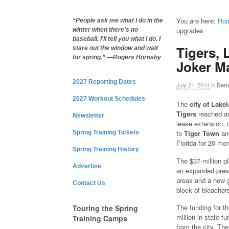
You are here:
Ho
“People ask me what I do in the
upgrades
winter when there's no
baseball. I'll tell you what I do. I
Tigers, 
stare out the window and wait
for spring.” —Rogers Hornsby
Joker M
2027 Reporting Dates
July 21, 2014
in
Detr
2027 Workout Schedules
The
city of Lake
Tigers
reached a
Newsletter
lease extension, 
to
Tiger Town
a
Spring Training Tickets
Florida for 20 mo
Spring Training History
The $37-million p
Advertise
an expanded press
areas and a new gr
Contact Us
block of bleacher
The funding for th
Touring the Spring
million in state f
Training Camps
from the city. The