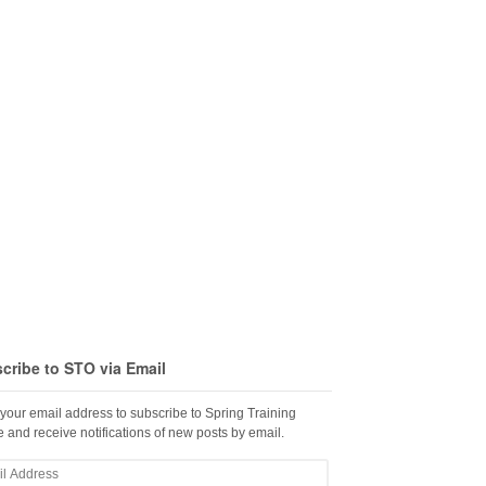
cribe to STO via Email
 your email address to subscribe to Spring Training
 and receive notifications of new posts by email.