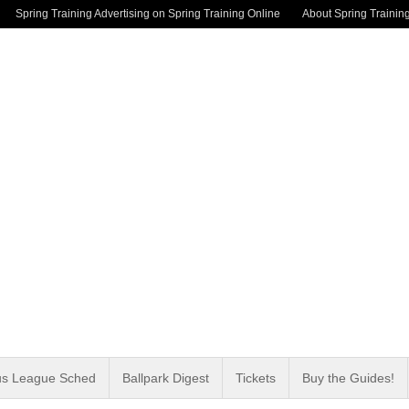
Spring Training Advertising on Spring Training Online
About Spring Trainin
us League Sched
Ballpark Digest
Tickets
Buy the Guides!