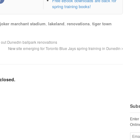
Free eBook downloads are back for
spring training books!
joker marchant stadium
,
lakeland
,
renovations
,
tiger town
e out Dunedin ballpark renovations
New site emerging for Toronto Blue Jays spring training in Dunedin
closed.
Subs
Enter
Online
Email