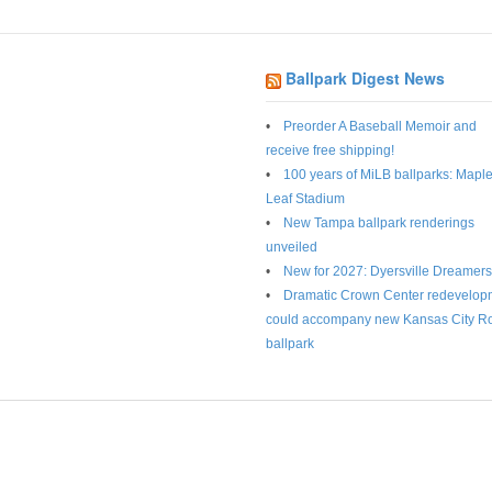
Ballpark Digest News
Preorder A Baseball Memoir and
receive free shipping!
100 years of MiLB ballparks: Mapl
Leaf Stadium
New Tampa ballpark renderings
unveiled
New for 2027: Dyersville Dreamers
Dramatic Crown Center redevelop
could accompany new Kansas City R
ballpark