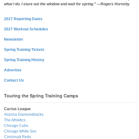
what I do. I stare out the window and wait for spring.” —Rogers Hornsby
2027 Reporting Dates
2027 Workout Schedules
Newsletter
Spring Training Tickets
Spring Training History
Advertise
Contact Us
Touring the Spring Training Camps
Cactus League
Arizona Diamondbacks
The Athletics
Chicago Cubs
Chicago White Sox
Cincinnati Reds