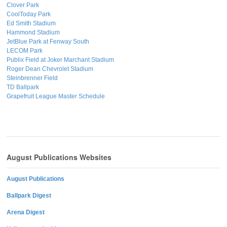
Clover Park
CoolToday Park
Ed Smith Stadium
Hammond Stadium
JetBlue Park at Fenway South
LECOM Park
Publix Field at Joker Marchant Stadium
Roger Dean Chevrolet Stadium
Steinbrenner Field
TD Ballpark
Grapefruit League Master Schedule
August Publications Websites
August Publications
Ballpark Digest
Arena Digest