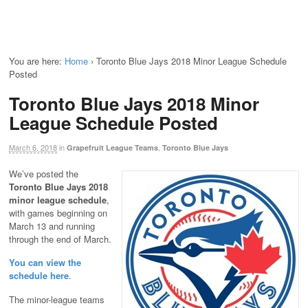
You are here:
Home
›
Toronto Blue Jays 2018 Minor League Schedule
Posted
Toronto Blue Jays 2018 Minor
League Schedule Posted
March 6, 2018
in
,
Grapefruit League Teams
Toronto Blue Jays
We’ve posted the
Toronto Blue Jays 2018
minor league schedule
,
with games beginning on
March 13 and running
through the end of March.
You can view the
schedule here
.
The minor-league teams