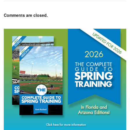
Comments are closed.