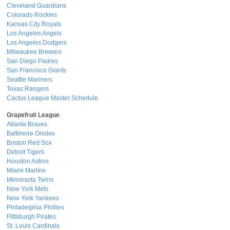
Cleveland Guardians
Colorado Rockies
Kansas City Royals
Los Angeles Angels
Los Angeles Dodgers
Milwaukee Brewers
San Diego Padres
San Francisco Giants
Seattle Mariners
Texas Rangers
Cactus League Master Schedule
Grapefruit League
Atlanta Braves
Baltimore Orioles
Boston Red Sox
Detroit Tigers
Houston Astros
Miami Marlins
Minnesota Twins
New York Mets
New York Yankees
Philadelphia Phillies
Pittsburgh Pirates
St. Louis Cardinals