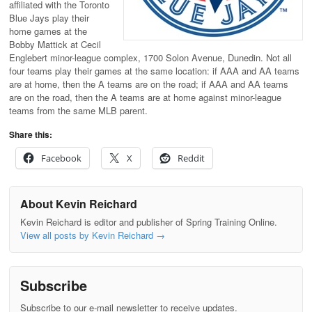
affiliated with the Toronto
Blue Jays play their
home games at the
Bobby Mattick at Cecil
Englebert minor-league complex, 1700 Solon Avenue, Dunedin. Not all
four teams play their games at the same location: if AAA and AA teams
are at home, then the A teams are on the road; if AAA and AA teams
are on the road, then the A teams are at home against minor-league
teams from the same MLB parent.
Share this:
Facebook
X
Reddit
About Kevin Reichard
Kevin Reichard is editor and publisher of Spring Training Online.
View all posts by Kevin Reichard
→
Subscribe
Subscribe to our e-mail newsletter to receive updates.