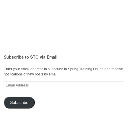
Subscribe to STO via Email
Enter your email address to subscribe to Spring Training Online and receive
notifications of new posts by email.
Email
Address
Subscribe