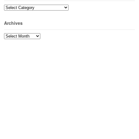
Categories
Archives
Archives