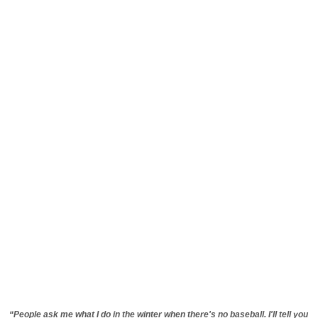
“People ask me what I do in the winter when there's no baseball. I'll tell you