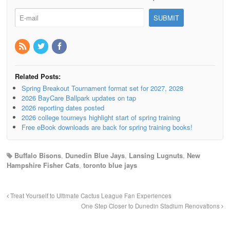
Related Posts:
Spring Breakout Tournament format set for 2027, 2028
2026 BayCare Ballpark updates on tap
2026 reporting dates posted
2026 college tourneys highlight start of spring training
Free eBook downloads are back for spring training books!
Buffalo Bisons
,
Dunedin Blue Jays
,
Lansing Lugnuts
,
New
Hampshire Fisher Cats
,
toronto blue jays
Treat Yourself to Ultimate Cactus League Fan Experiences
One Step Closer to Dunedin Stadium Renovations