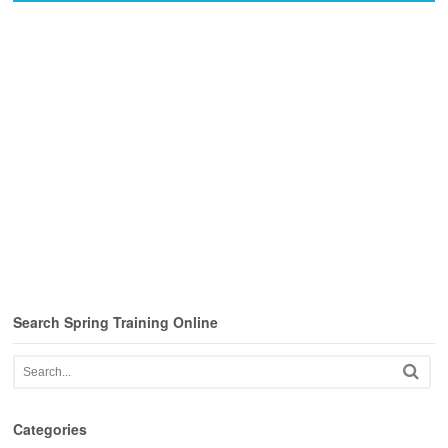
Search Spring Training Online
Categories