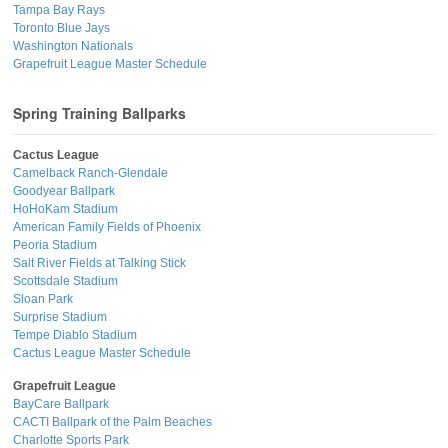
Tampa Bay Rays
Toronto Blue Jays
Washington Nationals
Grapefruit League Master Schedule
Spring Training Ballparks
Cactus League
Camelback Ranch-Glendale
Goodyear Ballpark
HoHoKam Stadium
American Family Fields of Phoenix
Peoria Stadium
Salt River Fields at Talking Stick
Scottsdale Stadium
Sloan Park
Surprise Stadium
Tempe Diablo Stadium
Cactus League Master Schedule
Grapefruit League
BayCare Ballpark
CACTI Ballpark of the Palm Beaches
Charlotte Sports Park