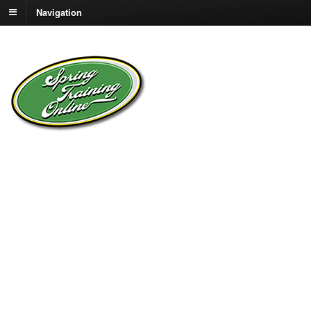
Navigation