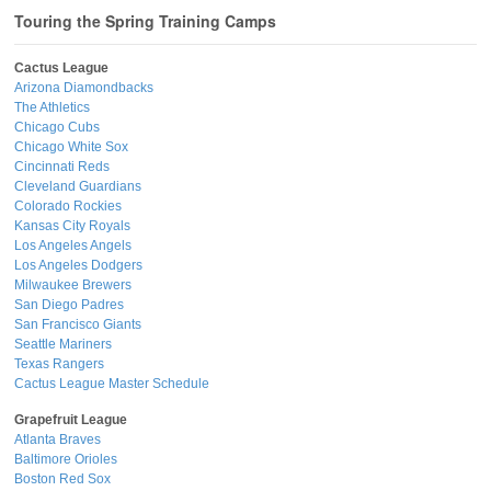
Touring the Spring Training Camps
Cactus League
Arizona Diamondbacks
The Athletics
Chicago Cubs
Chicago White Sox
Cincinnati Reds
Cleveland Guardians
Colorado Rockies
Kansas City Royals
Los Angeles Angels
Los Angeles Dodgers
Milwaukee Brewers
San Diego Padres
San Francisco Giants
Seattle Mariners
Texas Rangers
Cactus League Master Schedule
Grapefruit League
Atlanta Braves
Baltimore Orioles
Boston Red Sox