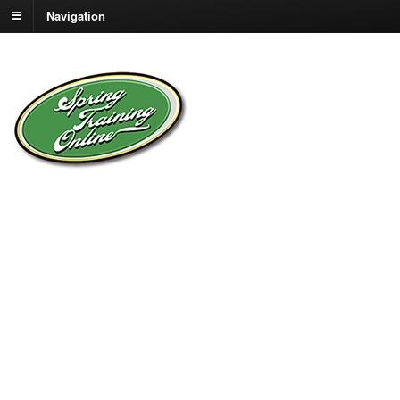
Navigation