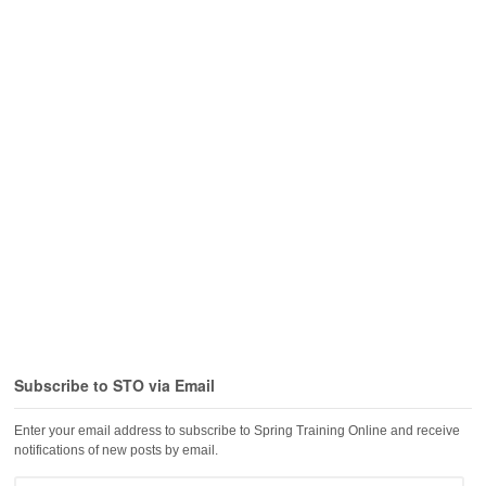
Subscribe to STO via Email
Enter your email address to subscribe to Spring Training Online and receive
notifications of new posts by email.
Email