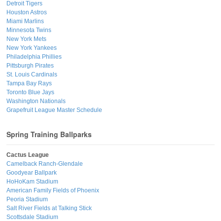
Detroit Tigers
Houston Astros
Miami Marlins
Minnesota Twins
New York Mets
New York Yankees
Philadelphia Phillies
Pittsburgh Pirates
St. Louis Cardinals
Tampa Bay Rays
Toronto Blue Jays
Washington Nationals
Grapefruit League Master Schedule
Spring Training Ballparks
Cactus League
Camelback Ranch-Glendale
Goodyear Ballpark
HoHoKam Stadium
American Family Fields of Phoenix
Peoria Stadium
Salt River Fields at Talking Stick
Scottsdale Stadium