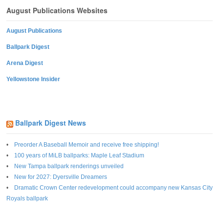
August Publications Websites
August Publications
Ballpark Digest
Arena Digest
Yellowstone Insider
Ballpark Digest News
Preorder A Baseball Memoir and receive free shipping!
100 years of MiLB ballparks: Maple Leaf Stadium
New Tampa ballpark renderings unveiled
New for 2027: Dyersville Dreamers
Dramatic Crown Center redevelopment could accompany new Kansas City
Royals ballpark