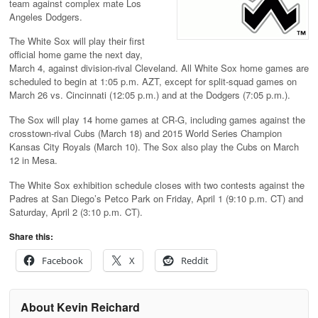
team against complex mate Los
Angeles Dodgers.
The White Sox will play their first
official home game the next day,
March 4, against division-rival Cleveland. All White Sox home games are
scheduled to begin at 1:05 p.m. AZT, except for split-squad games on
March 26 vs. Cincinnati (12:05 p.m.) and at the Dodgers (7:05 p.m.).
The Sox will play 14 home games at CR-G, including games against the
crosstown-rival Cubs (March 18) and 2015 World Series Champion
Kansas City Royals (March 10). The Sox also play the Cubs on March
12 in Mesa.
The White Sox exhibition schedule closes with two contests against the
Padres at San Diego’s Petco Park on Friday, April 1 (9:10 p.m. CT) and
Saturday, April 2 (3:10 p.m. CT).
Share this:
Facebook
X
Reddit
About Kevin Reichard