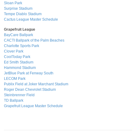
Sloan Park
Surprise Stadium
Tempe Diablo Stadium
Cactus League Master Schedule
Grapefruit League
BayCare Ballpark
CACTI Ballpark of the Palm Beaches
Charlotte Sports Park
Clover Park
CoolToday Park
Ed Smith Stadium
Hammond Stadium
JetBlue Park at Fenway South
LECOM Park
Publix Field at Joker Marchant Stadium
Roger Dean Chevrolet Stadium
Steinbrenner Field
TD Ballpark
Grapefruit League Master Schedule