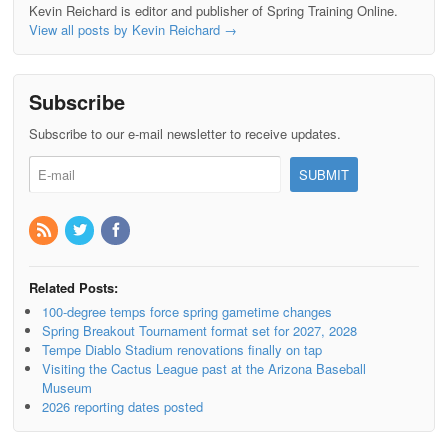
Kevin Reichard is editor and publisher of Spring Training Online.
View all posts by Kevin Reichard
→
Subscribe
Subscribe to our e-mail newsletter to receive updates.
Related Posts:
100-degree temps force spring gametime changes
Spring Breakout Tournament format set for 2027, 2028
Tempe Diablo Stadium renovations finally on tap
Visiting the Cactus League past at the Arizona Baseball
Museum
2026 reporting dates posted