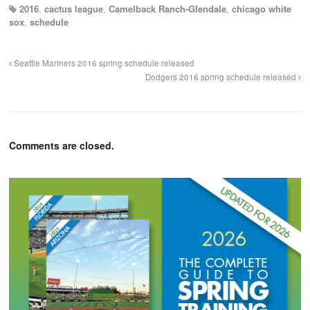
2016
,
cactus league
,
Camelback Ranch-Glendale
,
chicago white
sox
,
schedule
Seattle Mariners 2016 spring schedule released
Dodgers 2016 spring schedule released
Comments are closed.