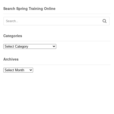
Search Spring Training Online
Categories
Categories
Archives
Archives