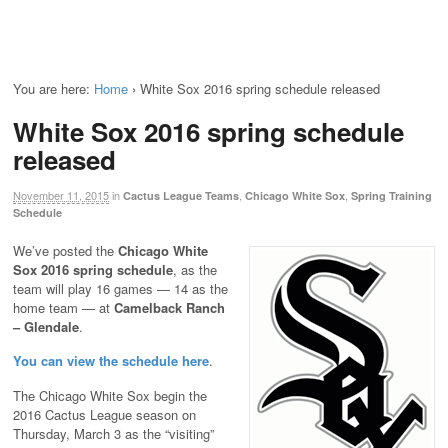
You are here:
Home
›
White Sox 2016 spring schedule released
White Sox 2016 spring schedule
released
November 11, 2015
in
,
,
Cactus League Teams
Chicago White Sox
Spring Training
Schedule
We’ve posted the
Chicago White
Sox 2016 spring schedule
, as the
team will play 16 games — 14 as the
home team — at
Camelback Ranch
– Glendale
.
You can view the schedule here
.
The Chicago White Sox begin the
2016 Cactus League season on
Thursday, March 3 as the “visiting”