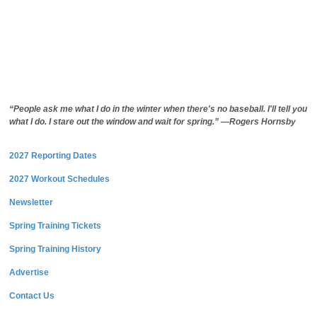
“People ask me what I do in the winter when there's no baseball. I'll tell you
what I do. I stare out the window and wait for spring.” —Rogers Hornsby
2027 Reporting Dates
2027 Workout Schedules
Newsletter
Spring Training Tickets
Spring Training History
Advertise
Contact Us