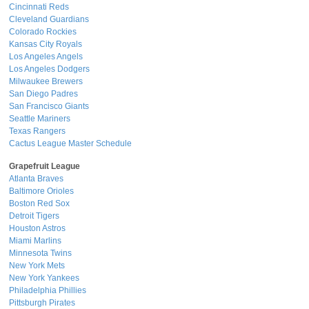
Cincinnati Reds
Cleveland Guardians
Colorado Rockies
Kansas City Royals
Los Angeles Angels
Los Angeles Dodgers
Milwaukee Brewers
San Diego Padres
San Francisco Giants
Seattle Mariners
Texas Rangers
Cactus League Master Schedule
Grapefruit League
Atlanta Braves
Baltimore Orioles
Boston Red Sox
Detroit Tigers
Houston Astros
Miami Marlins
Minnesota Twins
New York Mets
New York Yankees
Philadelphia Phillies
Pittsburgh Pirates