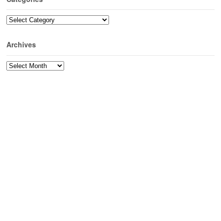
Categories
Archives
Archives