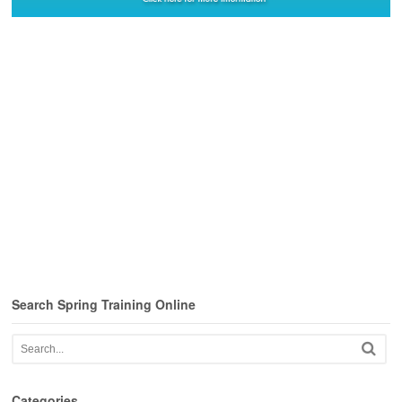
Search Spring Training Online
Categories