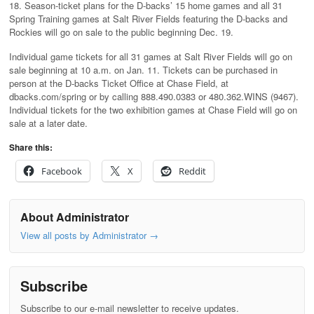
18. Season-ticket plans for the D-backs’ 15 home games and all 31
Spring Training games at Salt River Fields featuring the D-backs and
Rockies will go on sale to the public beginning Dec. 19.
Individual game tickets for all 31 games at Salt River Fields will go on
sale beginning at 10 a.m. on Jan. 11. Tickets can be purchased in
person at the D-backs Ticket Office at Chase Field, at
dbacks.com/spring or by calling 888.490.0383 or 480.362.WINS (9467).
Individual tickets for the two exhibition games at Chase Field will go on
sale at a later date.
Share this:
Facebook
X
Reddit
About Administrator
View all posts by Administrator
→
Subscribe
Subscribe to our e-mail newsletter to receive updates.