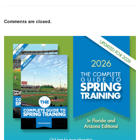
Comments are closed.