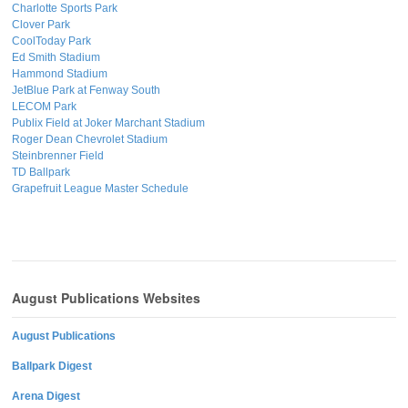
Charlotte Sports Park
Clover Park
CoolToday Park
Ed Smith Stadium
Hammond Stadium
JetBlue Park at Fenway South
LECOM Park
Publix Field at Joker Marchant Stadium
Roger Dean Chevrolet Stadium
Steinbrenner Field
TD Ballpark
Grapefruit League Master Schedule
August Publications Websites
August Publications
Ballpark Digest
Arena Digest