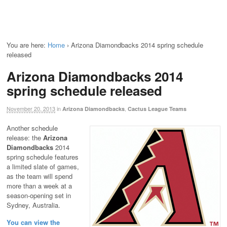
You are here:
Home
›
Arizona Diamondbacks 2014 spring schedule
released
Arizona Diamondbacks 2014
spring schedule released
November 20, 2013
in
,
Arizona Diamondbacks
Cactus League Teams
Another schedule
release: the
Arizona
Diamondbacks
2014
spring schedule features
a limited slate of games,
as the team will spend
more than a week at a
season-opening set in
Sydney, Australia.
You can view the