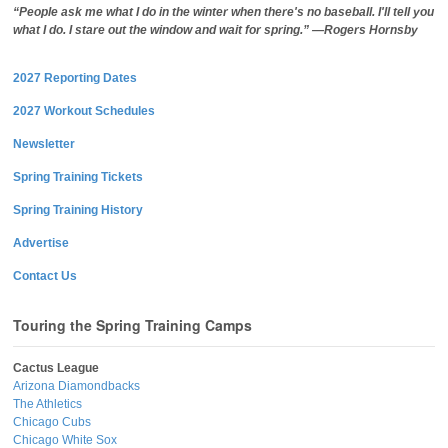
“People ask me what I do in the winter when there's no baseball. I'll tell you
what I do. I stare out the window and wait for spring.” —Rogers Hornsby
2027 Reporting Dates
2027 Workout Schedules
Newsletter
Spring Training Tickets
Spring Training History
Advertise
Contact Us
Touring the Spring Training Camps
Cactus League
Arizona Diamondbacks
The Athletics
Chicago Cubs
Chicago White Sox