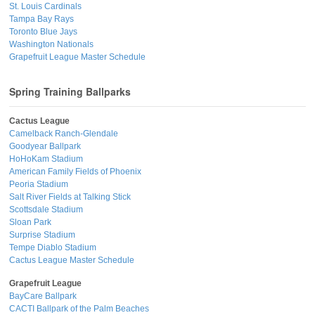
St. Louis Cardinals
Tampa Bay Rays
Toronto Blue Jays
Washington Nationals
Grapefruit League Master Schedule
Spring Training Ballparks
Cactus League
Camelback Ranch-Glendale
Goodyear Ballpark
HoHoKam Stadium
American Family Fields of Phoenix
Peoria Stadium
Salt River Fields at Talking Stick
Scottsdale Stadium
Sloan Park
Surprise Stadium
Tempe Diablo Stadium
Cactus League Master Schedule
Grapefruit League
BayCare Ballpark
CACTI Ballpark of the Palm Beaches