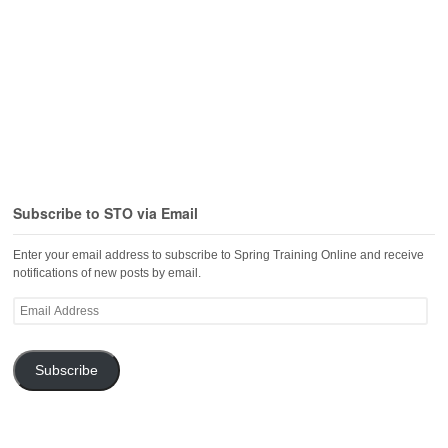
Subscribe to STO via Email
Enter your email address to subscribe to Spring Training Online and receive
notifications of new posts by email.
Email
Address
Subscribe