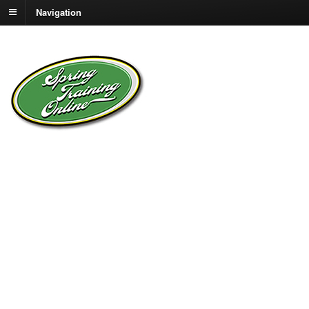
Navigation