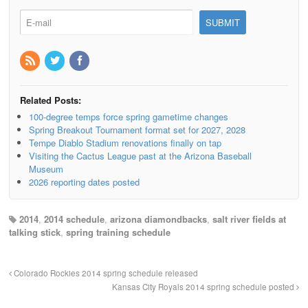
Related Posts:
100-degree temps force spring gametime changes
Spring Breakout Tournament format set for 2027, 2028
Tempe Diablo Stadium renovations finally on tap
Visiting the Cactus League past at the Arizona Baseball
Museum
2026 reporting dates posted
2014
,
2014 schedule
,
arizona diamondbacks
,
salt river fields at
talking stick
,
spring training schedule
Colorado Rockies 2014 spring schedule released
Kansas City Royals 2014 spring schedule posted