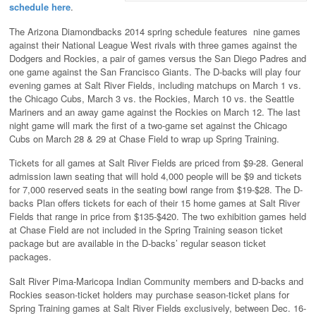
schedule here
.
The Arizona Diamondbacks 2014 spring schedule features nine games
against their National League West rivals with three games against the
Dodgers and Rockies, a pair of games versus the San Diego Padres and
one game against the San Francisco Giants. The D-backs will play four
evening games at Salt River Fields, including matchups on March 1 vs.
the Chicago Cubs, March 3 vs. the Rockies, March 10 vs. the Seattle
Mariners and an away game against the Rockies on March 12. The last
night game will mark the first of a two-game set against the Chicago
Cubs on March 28 & 29 at Chase Field to wrap up Spring Training.
Tickets for all games at Salt River Fields are priced from $9-28. General
admission lawn seating that will hold 4,000 people will be $9 and tickets
for 7,000 reserved seats in the seating bowl range from $19-$28. The D-
backs Plan offers tickets for each of their 15 home games at Salt River
Fields that range in price from $135-$420. The two exhibition games held
at Chase Field are not included in the Spring Training season ticket
package but are available in the D-backs’ regular season ticket
packages.
Salt River Pima-Maricopa Indian Community members and D-backs and
Rockies season-ticket holders may purchase season-ticket plans for
Spring Training games at Salt River Fields exclusively, between Dec. 16-