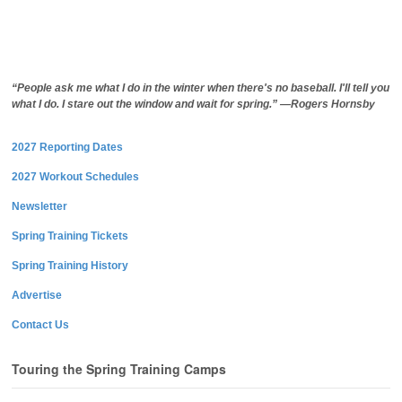
“People ask me what I do in the winter when there's no baseball. I'll tell you
what I do. I stare out the window and wait for spring.” —Rogers Hornsby
2027 Reporting Dates
2027 Workout Schedules
Newsletter
Spring Training Tickets
Spring Training History
Advertise
Contact Us
Touring the Spring Training Camps