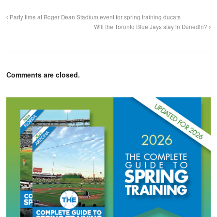
Party time at Roger Dean Stadium event for spring training ducats
Will the Toronto Blue Jays stay in Dunedin?
Comments are closed.