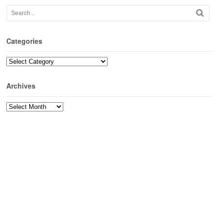
Categories
Categories
Archives
Archives