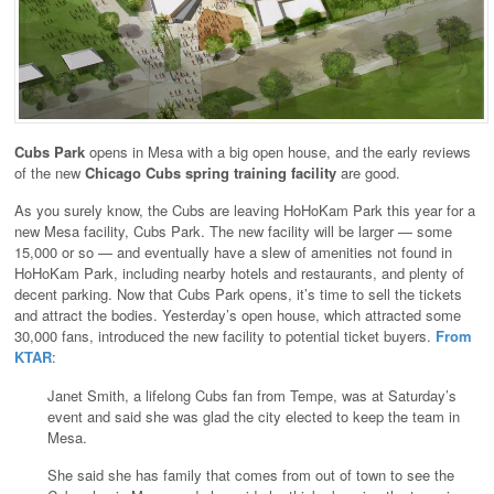
Cubs Park
opens in Mesa with a big open house, and the early reviews
of the new
Chicago Cubs spring training facility
are good.
As you surely know, the Cubs are leaving HoHoKam Park this year for a
new Mesa facility, Cubs Park. The new facility will be larger — some
15,000 or so — and eventually have a slew of amenities not found in
HoHoKam Park, including nearby hotels and restaurants, and plenty of
decent parking. Now that Cubs Park opens, it’s time to sell the tickets
and attract the bodies. Yesterday’s open house, which attracted some
30,000 fans, introduced the new facility to potential ticket buyers.
From
KTAR
:
Janet Smith, a lifelong Cubs fan from Tempe, was at Saturday’s
event and said she was glad the city elected to keep the team in
Mesa.
She said she has family that comes from out of town to see the