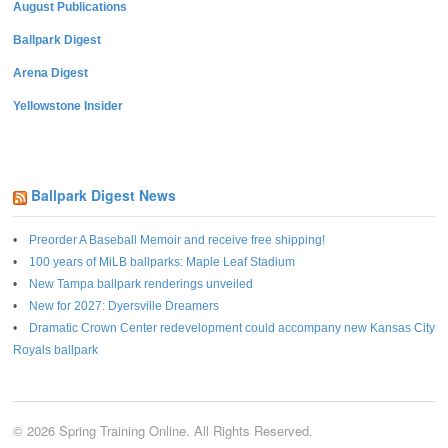
August Publications
Ballpark Digest
Arena Digest
Yellowstone Insider
Ballpark Digest News
Preorder A Baseball Memoir and receive free shipping!
100 years of MiLB ballparks: Maple Leaf Stadium
New Tampa ballpark renderings unveiled
New for 2027: Dyersville Dreamers
Dramatic Crown Center redevelopment could accompany new Kansas City
Royals ballpark
© 2026 Spring Training Online. All Rights Reserved.