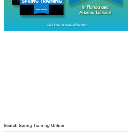
Search Spring Training Online