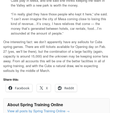
Cubs play in Mesa, and she said she thinks keeping the team in
the Valley with a new park is worth the money.
“I’m really glad they have those people who kept it here,” she said.
“I can’t even imagine the city of Mesa coming close to losing this
kind of revenue…It’s crazy, I have relatives that come — the
money that’s generated between hotels, car rentals, food…I’m
astounded at the amount of people.”
One interesting fact: we don’t apparently have any sellouts for Cubs
spring games. There are still tickets available for Opening day on Feb.
27 (yes, we’ll be there), but the combination of a large facility (again,
capacity is around 15,000) and the unknown may be keeping some fans
away. From all accounts this will be one of the better facilities in all of
spring training, and with the Cubs a natural draw, we’re expecting
sellouts by the middle of March.
Share this:
Facebook
X
Reddit
About Spring Training Online
View all posts by Spring Training Online
→