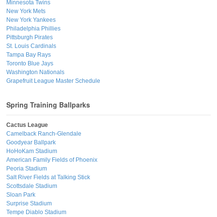
Minnesota Twins
New York Mets
New York Yankees
Philadelphia Phillies
Pittsburgh Pirates
St. Louis Cardinals
Tampa Bay Rays
Toronto Blue Jays
Washington Nationals
Grapefruit League Master Schedule
Spring Training Ballparks
Cactus League
Camelback Ranch-Glendale
Goodyear Ballpark
HoHoKam Stadium
American Family Fields of Phoenix
Peoria Stadium
Salt River Fields at Talking Stick
Scottsdale Stadium
Sloan Park
Surprise Stadium
Tempe Diablo Stadium