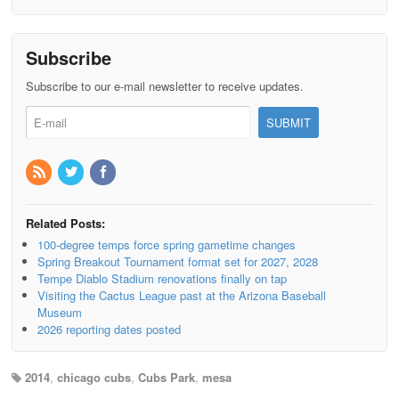
Subscribe
Subscribe to our e-mail newsletter to receive updates.
Related Posts:
100-degree temps force spring gametime changes
Spring Breakout Tournament format set for 2027, 2028
Tempe Diablo Stadium renovations finally on tap
Visiting the Cactus League past at the Arizona Baseball
Museum
2026 reporting dates posted
2014
,
chicago cubs
,
Cubs Park
,
mesa