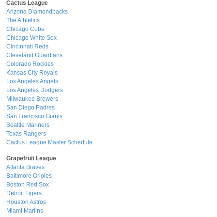
Cactus League
Arizona Diamondbacks
The Athletics
Chicago Cubs
Chicago White Sox
Cincinnati Reds
Cleveland Guardians
Colorado Rockies
Kansas City Royals
Los Angeles Angels
Los Angeles Dodgers
Milwaukee Brewers
San Diego Padres
San Francisco Giants
Seattle Mariners
Texas Rangers
Cactus League Master Schedule
Grapefruit League
Atlanta Braves
Baltimore Orioles
Boston Red Sox
Detroit Tigers
Houston Astros
Miami Marlins