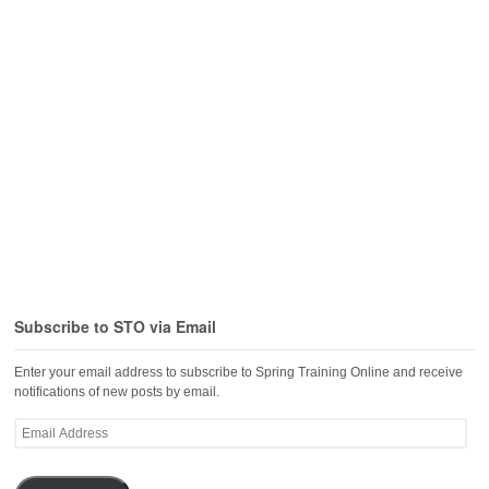
Subscribe to STO via Email
Enter your email address to subscribe to Spring Training Online and receive
notifications of new posts by email.
Email
Address