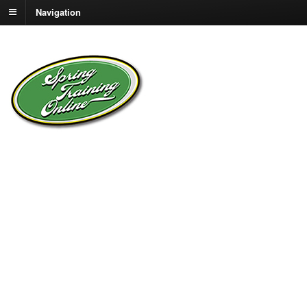
Navigation