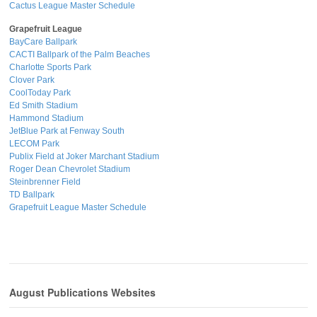
Cactus League Master Schedule
Grapefruit League
BayCare Ballpark
CACTI Ballpark of the Palm Beaches
Charlotte Sports Park
Clover Park
CoolToday Park
Ed Smith Stadium
Hammond Stadium
JetBlue Park at Fenway South
LECOM Park
Publix Field at Joker Marchant Stadium
Roger Dean Chevrolet Stadium
Steinbrenner Field
TD Ballpark
Grapefruit League Master Schedule
August Publications Websites