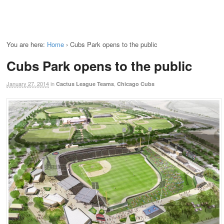
You are here:
Home
›
Cubs Park opens to the public
Cubs Park opens to the public
January 27, 2014
in
,
Cactus League Teams
Chicago Cubs