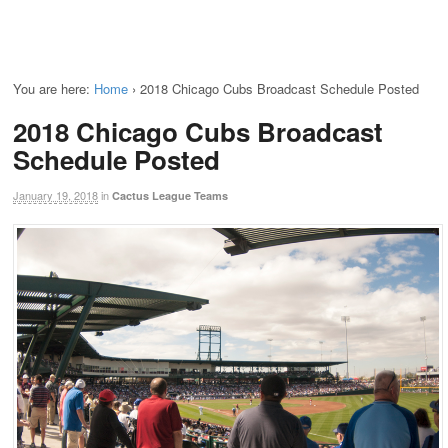
You are here:
Home
›
2018 Chicago Cubs Broadcast Schedule Posted
2018 Chicago Cubs Broadcast
Schedule Posted
January 19, 2018
in
Cactus League Teams