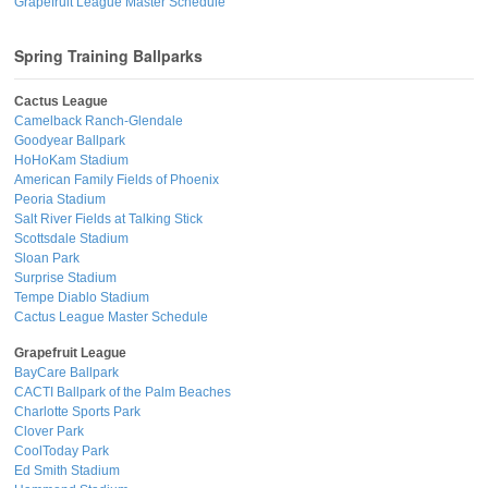
Grapefruit League Master Schedule
Spring Training Ballparks
Cactus League
Camelback Ranch-Glendale
Goodyear Ballpark
HoHoKam Stadium
American Family Fields of Phoenix
Peoria Stadium
Salt River Fields at Talking Stick
Scottsdale Stadium
Sloan Park
Surprise Stadium
Tempe Diablo Stadium
Cactus League Master Schedule
Grapefruit League
BayCare Ballpark
CACTI Ballpark of the Palm Beaches
Charlotte Sports Park
Clover Park
CoolToday Park
Ed Smith Stadium