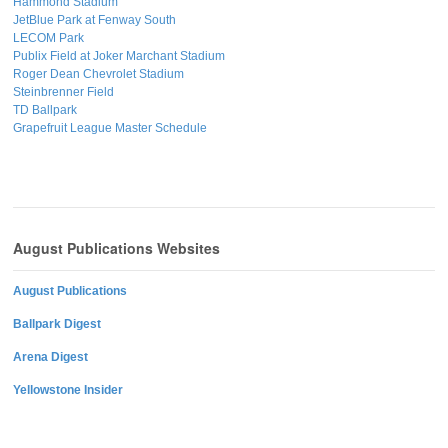
Hammond Stadium
JetBlue Park at Fenway South
LECOM Park
Publix Field at Joker Marchant Stadium
Roger Dean Chevrolet Stadium
Steinbrenner Field
TD Ballpark
Grapefruit League Master Schedule
August Publications Websites
August Publications
Ballpark Digest
Arena Digest
Yellowstone Insider