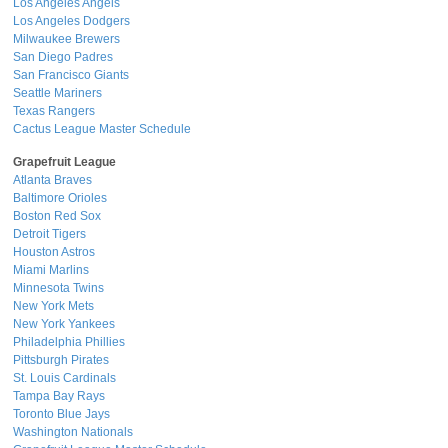
Los Angeles Angels
Los Angeles Dodgers
Milwaukee Brewers
San Diego Padres
San Francisco Giants
Seattle Mariners
Texas Rangers
Cactus League Master Schedule
Grapefruit League
Atlanta Braves
Baltimore Orioles
Boston Red Sox
Detroit Tigers
Houston Astros
Miami Marlins
Minnesota Twins
New York Mets
New York Yankees
Philadelphia Phillies
Pittsburgh Pirates
St. Louis Cardinals
Tampa Bay Rays
Toronto Blue Jays
Washington Nationals