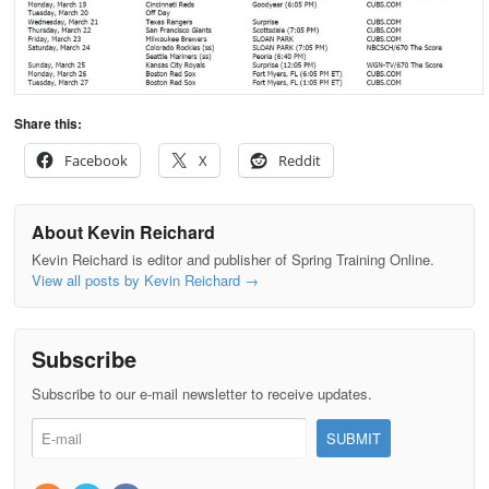
Share this:
Facebook
X
Reddit
About Kevin Reichard
Kevin Reichard is editor and publisher of Spring Training Online.
View all posts by Kevin Reichard
→
Subscribe
Subscribe to our e-mail newsletter to receive updates.