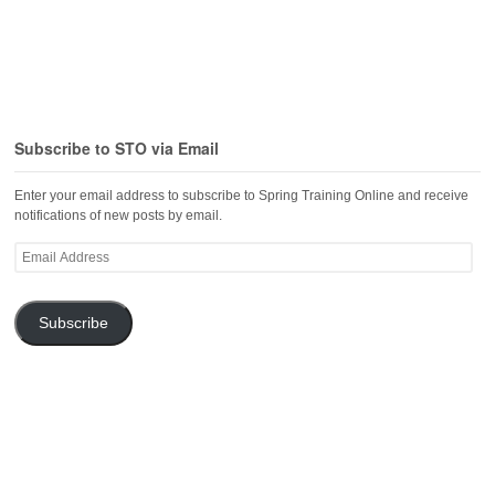
Subscribe to STO via Email
Enter your email address to subscribe to Spring Training Online and receive
notifications of new posts by email.
Email
Address
Subscribe