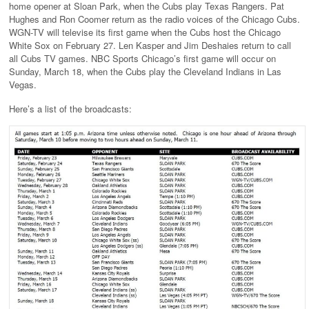
home opener at Sloan Park, when the Cubs play Texas Rangers. Pat
Hughes and Ron Coomer return as the radio voices of the Chicago Cubs.
WGN-TV will televise its first game when the Cubs host the Chicago
White Sox on February 27. Len Kasper and Jim Deshaies return to call
all Cubs TV games. NBC Sports Chicago’s first game will occur on
Sunday, March 18, when the Cubs play the Cleveland Indians in Las
Vegas.
Here’s a list of the broadcasts: