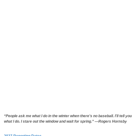
“People ask me what I do in the winter when there's no baseball. I'll tell you
what I do. I stare out the window and wait for spring.” —Rogers Hornsby
2027 Reporting Dates