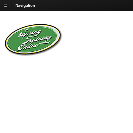
Navigation