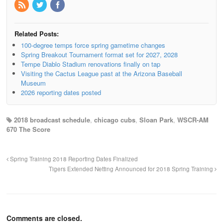
Related Posts:
100-degree temps force spring gametime changes
Spring Breakout Tournament format set for 2027, 2028
Tempe Diablo Stadium renovations finally on tap
Visiting the Cactus League past at the Arizona Baseball
Museum
2026 reporting dates posted
2018 broadcast schedule
,
chicago cubs
,
Sloan Park
,
WSCR-AM
670 The Score
Spring Training 2018 Reporting Dates Finalized
Tigers Extended Netting Announced for 2018 Spring Training
Comments are closed.