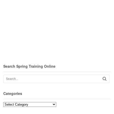
Search Spring Training Online
Categories
Categories