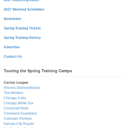
2027 Workout Schedules
Newsletter
Spring Training Tickets
Spring Training History
Advertise
Contact Us
Touring the Spring Training Camps
Cactus League
Arizona Diamondbacks
The Athletics
Chicago Cubs
Chicago White Sox
Cincinnati Reds
Cleveland Guardians
Colorado Rockies
Kansas City Royals