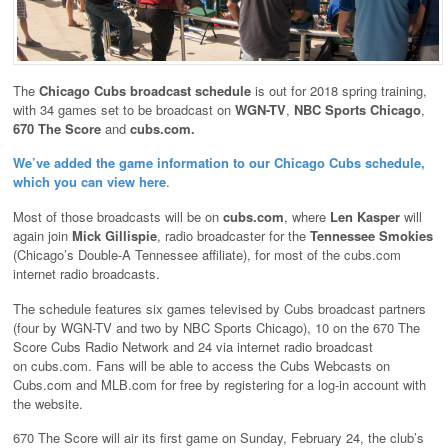
The
Chicago Cubs broadcast schedule
is out for 2018 spring training,
with 34 games set to be broadcast on
WGN-TV
,
NBC Sports Chicago
,
670 The Score
and
cubs.com.
We’ve added the game information to our Chicago Cubs schedule,
which you can view here
.
Most of those broadcasts will be on
cubs.com
, where
Len Kasper
will
again join
Mick Gillispie
, radio broadcaster for the
Tennessee Smokies
(Chicago’s Double-A Tennessee affiliate), for most of the cubs.com
internet radio broadcasts.
The schedule features six games televised by Cubs broadcast partners
(four by WGN-TV and two by NBC Sports Chicago), 10 on the 670 The
Score Cubs Radio Network and 24 via internet radio broadcast
on cubs.com. Fans will be able to access the Cubs Webcasts on
Cubs.com and MLB.com for free by registering for a log-in account with
the website.
670 The Score will air its first game on Sunday, February 24, the club’s