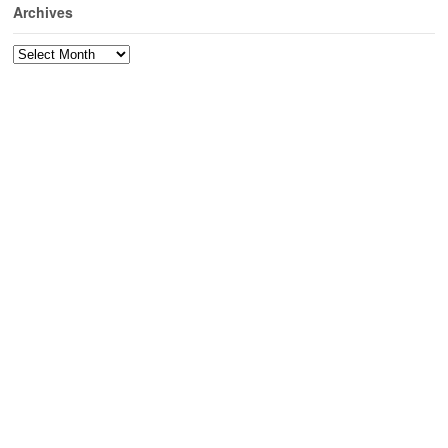
Archives
Archives