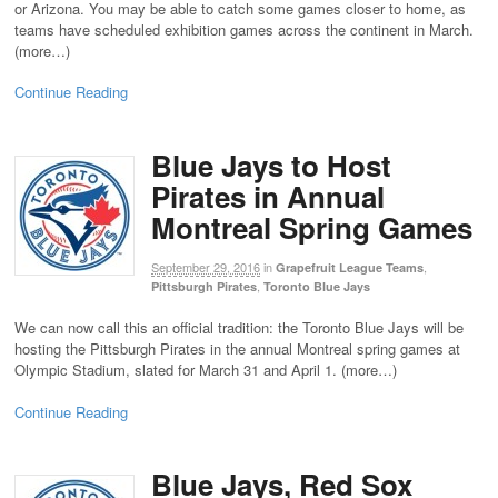
or Arizona. You may be able to catch some games closer to home, as
teams have scheduled exhibition games across the continent in March.
(more…)
Continue Reading
Blue Jays to Host
Pirates in Annual
Montreal Spring Games
September 29, 2016
in
,
Grapefruit League Teams
,
Pittsburgh Pirates
Toronto Blue Jays
We can now call this an official tradition: the Toronto Blue Jays will be
hosting the Pittsburgh Pirates in the annual Montreal spring games at
Olympic Stadium, slated for March 31 and April 1. (more…)
Continue Reading
Blue Jays, Red Sox