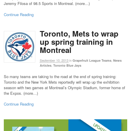
Jeremy Filosa of 98.5 Sports in Montreal. (more…)
Continue Reading
Toronto, Mets to wrap
up spring training in
Montreal
September 10, 2013
in
,
Grapefruit League Teams
News
,
Articles
Toronto Blue Jays
So many teams are taking to the road at the end of spring training:
Toronto and the New York Mets reportedly will wrap up the exhibition
season with two games at Montreal’s Olympic Stadium, former home of
the Expos. (more…)
Continue Reading