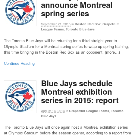
announce Montreal
spring series
September 21, 2015
in
,
Boston Red Sox
Grapefruit
,
League Teams
Toronto Blue Jays
The Toronto Blue Jays will be returning for a third straight year to
Olympic Stadium for a Montreal spring series to wrap up spring training,
this time bringing in the Boston Red Sox as an opponent. (more…)
Continue Reading
Blue Jays schedule
Montreal exhibition
series in 2015: report
August 14, 2014
in
,
Grapefruit League Teams
Toronto
Blue Jays
The Toronto Blue Jays will once again host a Montreal exhibition series
at Olympic Stadium before the season opener, according to a report from