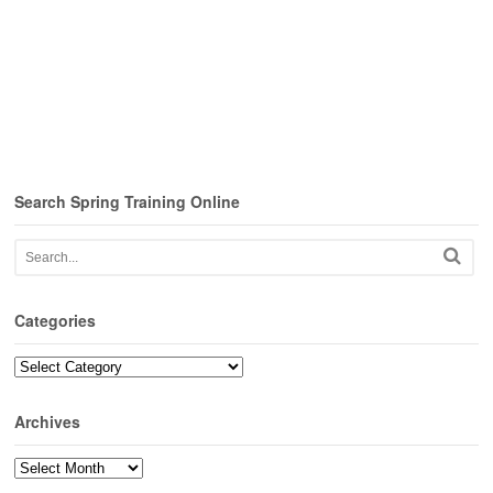
Search Spring Training Online
Categories
Categories
Archives
Archives