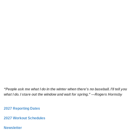
“People ask me what I do in the winter when there's no baseball. I'll tell you
what I do. I stare out the window and wait for spring.” —Rogers Hornsby
2027 Reporting Dates
2027 Workout Schedules
Newsletter