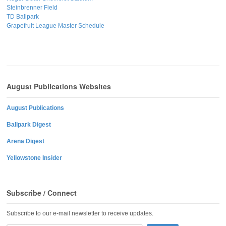
Steinbrenner Field
TD Ballpark
Grapefruit League Master Schedule
August Publications Websites
August Publications
Ballpark Digest
Arena Digest
Yellowstone Insider
Subscribe / Connect
Subscribe to our e-mail newsletter to receive updates.