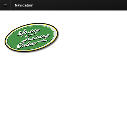
Navigation