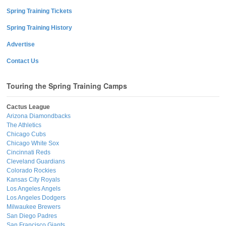
Spring Training Tickets
Spring Training History
Advertise
Contact Us
Touring the Spring Training Camps
Cactus League
Arizona Diamondbacks
The Athletics
Chicago Cubs
Chicago White Sox
Cincinnati Reds
Cleveland Guardians
Colorado Rockies
Kansas City Royals
Los Angeles Angels
Los Angeles Dodgers
Milwaukee Brewers
San Diego Padres
San Francisco Giants