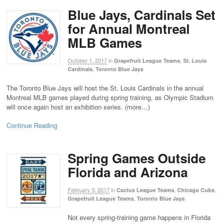
Blue Jays, Cardinals Set
for Annual Montreal
MLB Games
October 1, 2017
in
,
Grapefruit League Teams
St. Louis
,
Cardinals
Toronto Blue Jays
The Toronto Blue Jays will host the St. Louis Cardinals in the annual
Montreal MLB games played during spring training, as Olympic Stadium
will once again host an exhibition series. (more…)
Continue Reading
Spring Games Outside
Florida and Arizona
February 3, 2017
in
,
,
Cactus League Teams
Chicago Cubs
,
Grapefruit League Teams
Toronto Blue Jays
Not every spring-training game happens in Florida