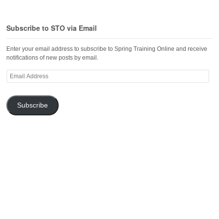
Subscribe to STO via Email
Enter your email address to subscribe to Spring Training Online and receive
notifications of new posts by email.
Email
Address
Subscribe