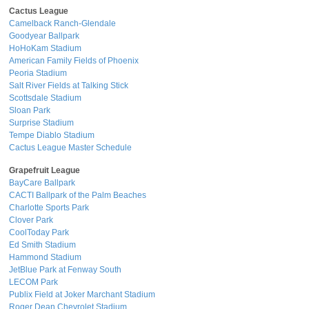
Cactus League
Camelback Ranch-Glendale
Goodyear Ballpark
HoHoKam Stadium
American Family Fields of Phoenix
Peoria Stadium
Salt River Fields at Talking Stick
Scottsdale Stadium
Sloan Park
Surprise Stadium
Tempe Diablo Stadium
Cactus League Master Schedule
Grapefruit League
BayCare Ballpark
CACTI Ballpark of the Palm Beaches
Charlotte Sports Park
Clover Park
CoolToday Park
Ed Smith Stadium
Hammond Stadium
JetBlue Park at Fenway South
LECOM Park
Publix Field at Joker Marchant Stadium
Roger Dean Chevrolet Stadium