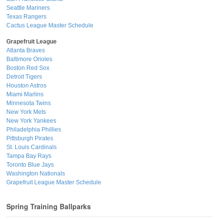
Seattle Mariners
Texas Rangers
Cactus League Master Schedule
Grapefruit League
Atlanta Braves
Baltimore Orioles
Boston Red Sox
Detroit Tigers
Houston Astros
Miami Marlins
Minnesota Twins
New York Mets
New York Yankees
Philadelphia Phillies
Pittsburgh Pirates
St. Louis Cardinals
Tampa Bay Rays
Toronto Blue Jays
Washington Nationals
Grapefruit League Master Schedule
Spring Training Ballparks