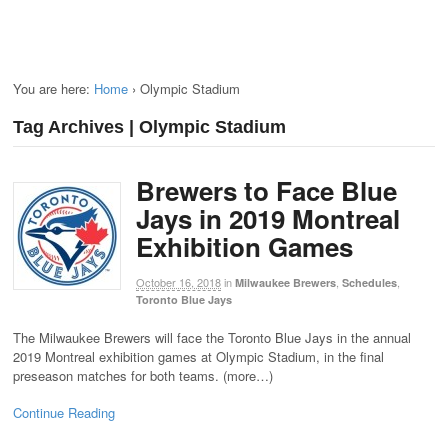
You are here:
Home
›
Olympic Stadium
Tag Archives | Olympic Stadium
Brewers to Face Blue
Jays in 2019 Montreal
Exhibition Games
October 16, 2018
in
,
,
Milwaukee Brewers
Schedules
Toronto Blue Jays
The Milwaukee Brewers will face the Toronto Blue Jays in the annual
2019 Montreal exhibition games at Olympic Stadium, in the final
preseason matches for both teams. (more…)
Continue Reading