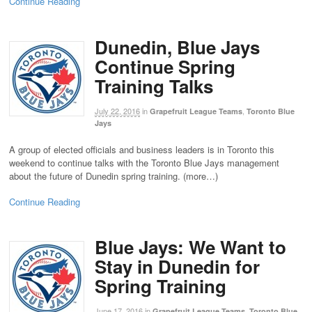
Continue Reading
Dunedin, Blue Jays
Continue Spring
Training Talks
July 22, 2016
in
,
Grapefruit League Teams
Toronto Blue
Jays
A group of elected officials and business leaders is in Toronto this
weekend to continue talks with the Toronto Blue Jays management
about the future of Dunedin spring training. (more…)
Continue Reading
Blue Jays: We Want to
Stay in Dunedin for
Spring Training
June 17, 2016
in
,
Grapefruit League Teams
Toronto Blue