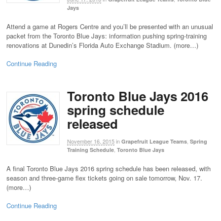
Jays
Attend a game at Rogers Centre and you’ll be presented with an unusual
packet from the Toronto Blue Jays: information pushing spring-training
renovations at Dunedin’s Florida Auto Exchange Stadium. (more…)
Continue Reading
Toronto Blue Jays 2016
spring schedule
released
November 16, 2015
in
,
Grapefruit League Teams
Spring
,
Training Schedule
Toronto Blue Jays
A final Toronto Blue Jays 2016 spring schedule has been released, with
season and three-game flex tickets going on sale tomorrow, Nov. 17.
(more…)
Continue Reading