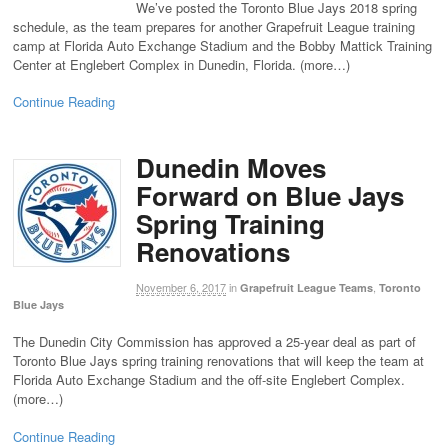
We’ve posted the Toronto Blue Jays 2018 spring
schedule, as the team prepares for another Grapefruit League training
camp at Florida Auto Exchange Stadium and the Bobby Mattick Training
Center at Englebert Complex in Dunedin, Florida. (more…)
Continue Reading
Dunedin Moves
Forward on Blue Jays
Spring Training
Renovations
November 6, 2017
in
,
Grapefruit League Teams
Toronto
Blue Jays
The Dunedin City Commission has approved a 25-year deal as part of
Toronto Blue Jays spring training renovations that will keep the team at
Florida Auto Exchange Stadium and the off-site Englebert Complex.
(more…)
Continue Reading