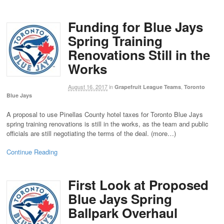
Funding for Blue Jays
Spring Training
Renovations Still in the
Works
August 16, 2017
in
,
Grapefruit League Teams
Toronto
Blue Jays
A proposal to use Pinellas County hotel taxes for Toronto Blue Jays
spring training renovations is still in the works, as the team and public
officials are still negotiating the terms of the deal. (more…)
Continue Reading
First Look at Proposed
Blue Jays Spring
Ballpark Overhaul