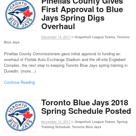
Pinellas County Gives
First Approval to Blue
Jays Spring Digs
Overhaul
December 14, 2017
in
,
Grapefruit League Teams
Toronto
Blue Jays
Pinellas County Commissioners gave initial approval to funding an
overhaul of Florida Auto Exchange Stadium and the off-site Englebert
Complex, the next step to keeping Toronto Blue Jays spring training in
Dunedin. (more…)
Continue Reading
Toronto Blue Jays 2018
Spring Schedule Posted
November 10, 2017
in
,
Grapefruit League Teams
Spring
,
Training Schedule
Toronto Blue Jays