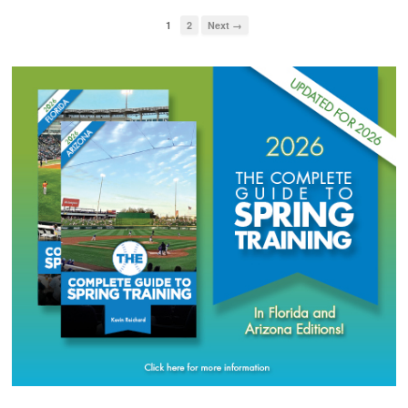
1
2
Next →