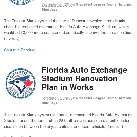
September 27, 2016
in
,
Grapefruit League Teams
Toronto
Blue Jays
The Toronto Blue Jays and the city of Dunedin unveiled more details
about the proposed overhaul of Florida Auto Exchange Stadium, which
would add 3,000 more seats and dramatically improve the fan amenities.
(more…)
Continue Reading
Florida Auto Exchange
Stadium Renovation
Plan in Works
September 23, 2016
in
,
Grapefruit League Teams
Toronto
Blue Jays
The Toronto Blue Jays would stay at a renovated Florida Auto Exchange
Stadium under the terms of an $81-million upgrade plan currently under
discussion between the city, architects and team officials. (more…)