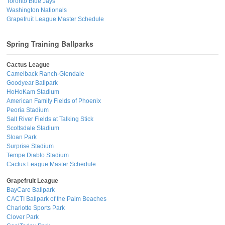
Toronto Blue Jays
Washington Nationals
Grapefruit League Master Schedule
Spring Training Ballparks
Cactus League
Camelback Ranch-Glendale
Goodyear Ballpark
HoHoKam Stadium
American Family Fields of Phoenix
Peoria Stadium
Salt River Fields at Talking Stick
Scottsdale Stadium
Sloan Park
Surprise Stadium
Tempe Diablo Stadium
Cactus League Master Schedule
Grapefruit League
BayCare Ballpark
CACTI Ballpark of the Palm Beaches
Charlotte Sports Park
Clover Park