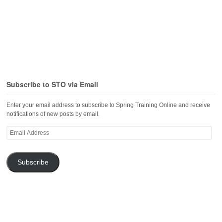
Subscribe to STO via Email
Enter your email address to subscribe to Spring Training Online and receive
notifications of new posts by email.
Email
Address
Subscribe