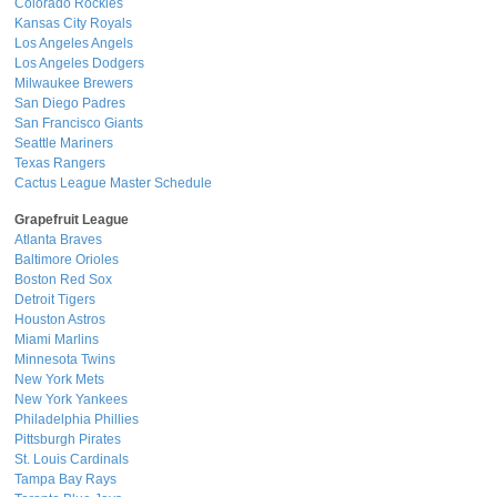
Colorado Rockies
Kansas City Royals
Los Angeles Angels
Los Angeles Dodgers
Milwaukee Brewers
San Diego Padres
San Francisco Giants
Seattle Mariners
Texas Rangers
Cactus League Master Schedule
Grapefruit League
Atlanta Braves
Baltimore Orioles
Boston Red Sox
Detroit Tigers
Houston Astros
Miami Marlins
Minnesota Twins
New York Mets
New York Yankees
Philadelphia Phillies
Pittsburgh Pirates
St. Louis Cardinals
Tampa Bay Rays