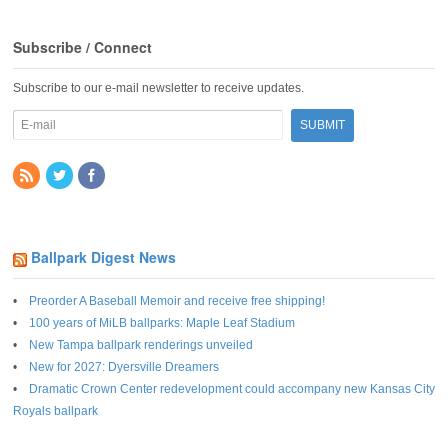
Subscribe / Connect
Subscribe to our e-mail newsletter to receive updates.
Ballpark Digest News
Preorder A Baseball Memoir and receive free shipping!
100 years of MiLB ballparks: Maple Leaf Stadium
New Tampa ballpark renderings unveiled
New for 2027: Dyersville Dreamers
Dramatic Crown Center redevelopment could accompany new Kansas City
Royals ballpark