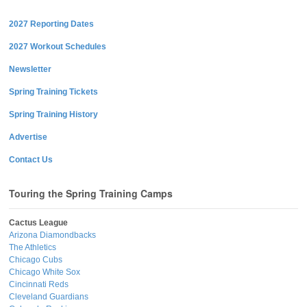
2027 Reporting Dates
2027 Workout Schedules
Newsletter
Spring Training Tickets
Spring Training History
Advertise
Contact Us
Touring the Spring Training Camps
Cactus League
Arizona Diamondbacks
The Athletics
Chicago Cubs
Chicago White Sox
Cincinnati Reds
Cleveland Guardians