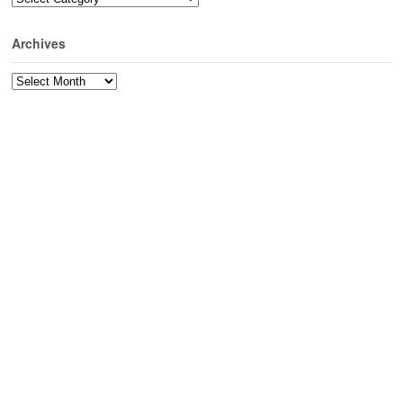
Archives
Archives