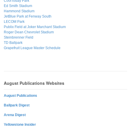
CoolToday Park
Ed Smith Stadium
Hammond Stadium
JetBlue Park at Fenway South
LECOM Park
Publix Field at Joker Marchant Stadium
Roger Dean Chevrolet Stadium
Steinbrenner Field
TD Ballpark
Grapefruit League Master Schedule
August Publications Websites
August Publications
Ballpark Digest
Arena Digest
Yellowstone Insider