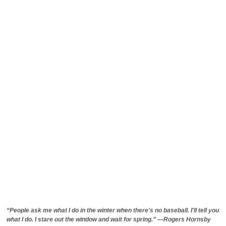
“People ask me what I do in the winter when there's no baseball. I'll tell you
what I do. I stare out the window and wait for spring.” —Rogers Hornsby