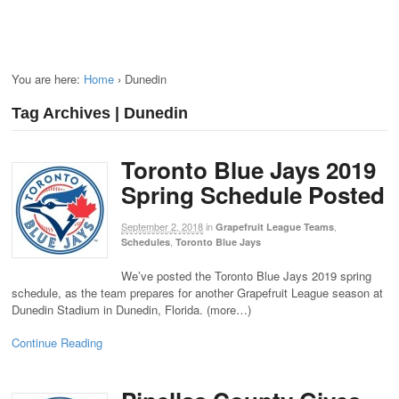
You are here:
Home
›
Dunedin
Tag Archives | Dunedin
Toronto Blue Jays 2019
Spring Schedule Posted
September 2, 2018
in
,
Grapefruit League Teams
,
Schedules
Toronto Blue Jays
We’ve posted the Toronto Blue Jays 2019 spring
schedule, as the team prepares for another Grapefruit League season at
Dunedin Stadium in Dunedin, Florida. (more…)
Continue Reading