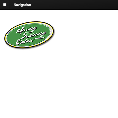
Navigation