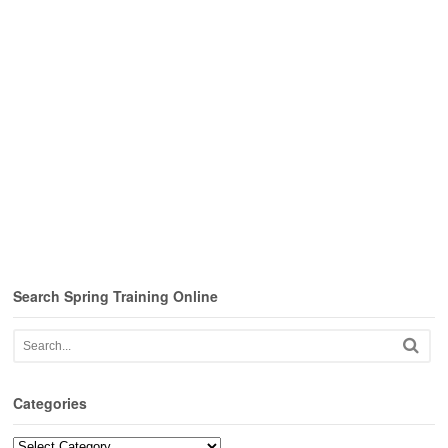
Search Spring Training Online
Categories
Categories